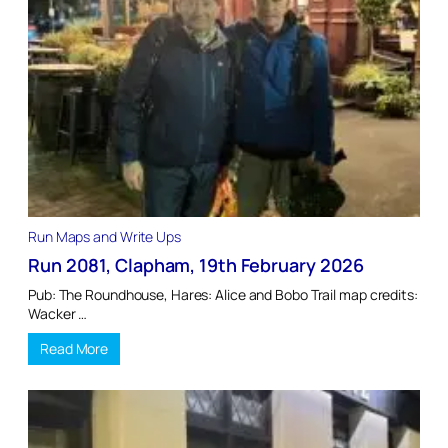
Run Maps and Write Ups
Run 2081, Clapham, 19th February 2026
Pub: The Roundhouse, Hares: Alice and Bobo Trail map credits:
Wacker …
Read More