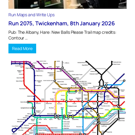
Run Maps and Write Ups
Run 2075, Twickenham, 8th January 2026
Pub: The Albany, Hare: New Balls Please Trail map credits:
Contour …
Read More