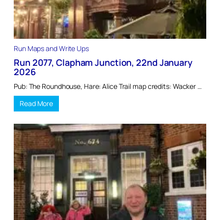
Run Maps and Write Ups
Run 2077, Clapham Junction, 22nd January
2026
Pub: The Roundhouse, Hare: Alice Trail map credits: Wacker …
Read More