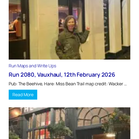
Run Maps and Write Ups
Run 2080, Vauxhaul, 12th February 2026
Pub: The Beehive, Hare: Miss Bean Trail map credit: Wacker …
Read More