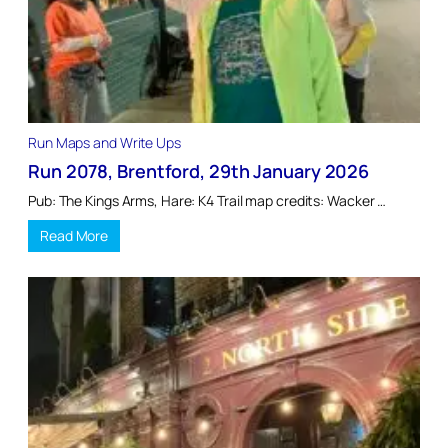
Run Maps and Write Ups
Run 2078, Brentford, 29th January 2026
Pub: The Kings Arms, Hare: K4 Trail map credits: Wacker …
Read More