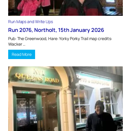
Run Maps and Write Ups
Run 2076, Northolt, 15th January 2026
Pub: The Greenwood, Hare: Yorky Porky Trail map credits:
Wacker …
Read More