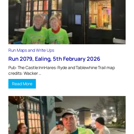
Run Maps and Write Ups
Run 2079, Ealing, 5th February 2026
Pub: The Castle InnHares: Ryde and Tablewhine Trail map
credits: Wacker …
Read More