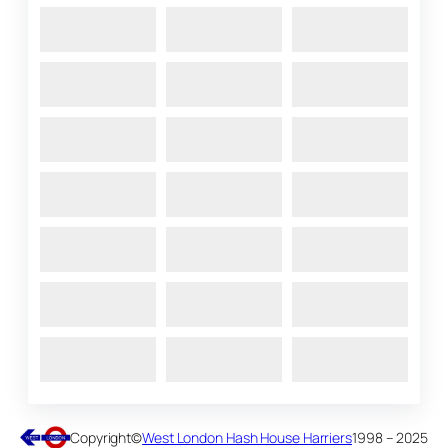
Copyright
©
West London Hash House Harriers
1998 – 2025