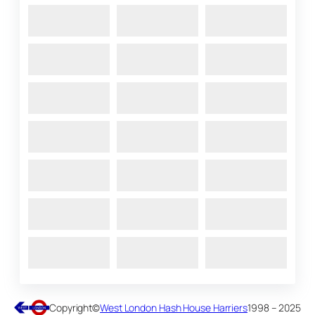
Copyright
©
West London Hash House Harriers
1998 – 2025