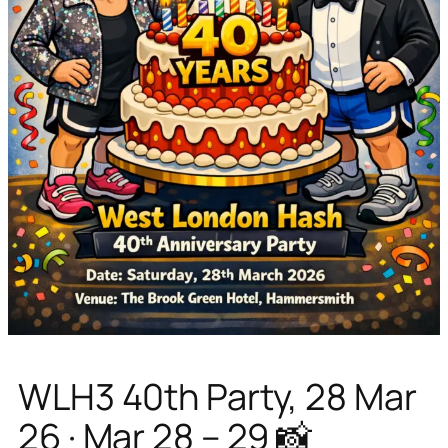
WLH3 40th Party, 28 Mar
26 · Mar 28 – 29 📸