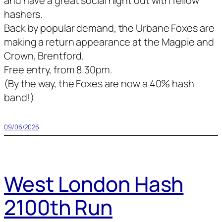
and have a great social night out with fellow
hashers.
Back by popular demand, the Urbane Foxes are
making a return appearance at the Magpie and
Crown, Brentford.
Free entry, from 8.30pm.
(By the way, the Foxes are now a 40% hash
band!)
09/06/2026
West London Hash
2100th Run