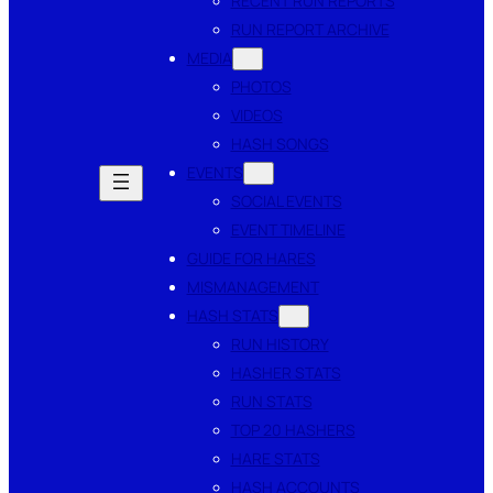
RECENT RUN REPORTS
RUN REPORT ARCHIVE
MEDIA
PHOTOS
VIDEOS
HASH SONGS
EVENTS
SOCIAL EVENTS
EVENT TIMELINE
GUIDE FOR HARES
MISMANAGEMENT
HASH STATS
RUN HISTORY
HASHER STATS
RUN STATS
TOP 20 HASHERS
HARE STATS
HASH ACCOUNTS