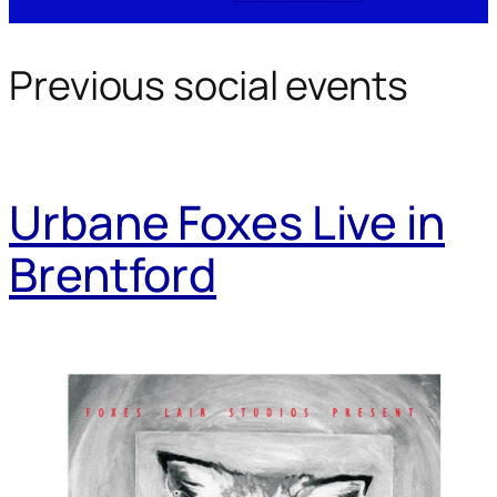
Previous social events
Urbane Foxes Live in
Brentford