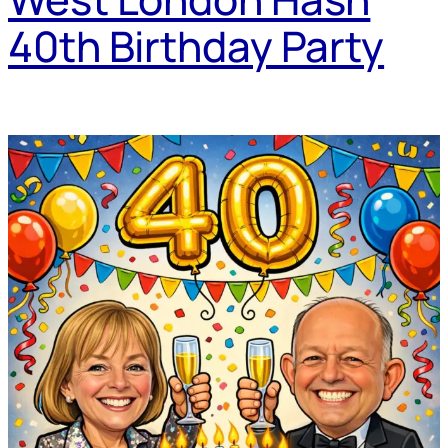
40th Birthday Party