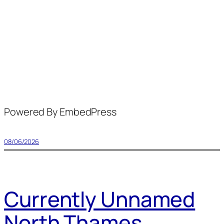
Powered By EmbedPress
08/06/2026
Currently Unnamed
North Thames