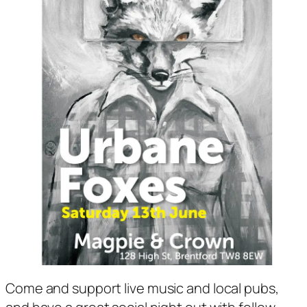
Come and support live music and local pubs,