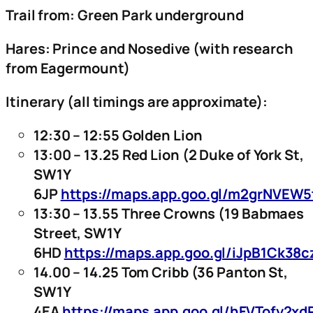
Trail from: Green Park underground
Hares: Prince and Nosedive (with research
from Eagermount)
Itinerary (all timings are approximate):
12:30 – 12:55 Golden Lion
13:00 – 13.25 Red Lion (2 Duke of York St,
SW1Y
6JP
https://maps.app.goo.gl/m2grNVEW
13:30 – 13.55 Three Crowns (19 Babmaes
Street, SW1Y
6HD
https://maps.app.goo.gl/iJpB1Ck38
14.00 – 14.25 Tom Cribb (36 Panton St,
SW1Y
4EA
https://maps.app.goo.gl/hFVTofy2x