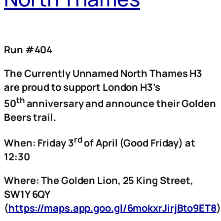
Run #404
The Currently Unnamed North Thames H3
are proud to support London H3’s
th
50
anniversary and announce their Golden
Beers trail.
rd
When: Friday 3
of April (Good Friday) at
12:30
Where: The Golden Lion, 25 King Street,
SW1Y 6QY
(
https://maps.app.goo.gl/6mokxrJirjBto9ET8
)