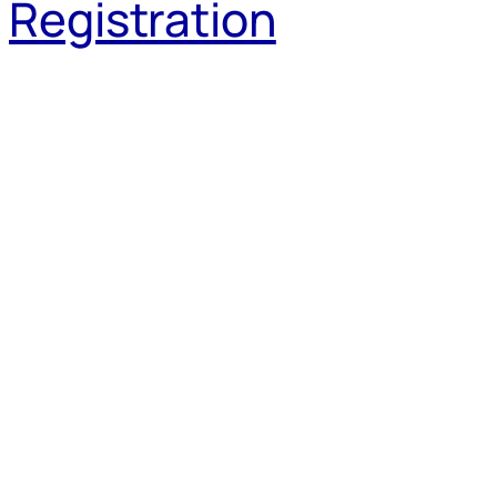
Registration