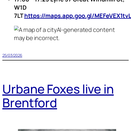
W1D
7LT
https://maps.app.goo.gl/MEFeVEX1tvL
25/03/2026
Urbane Foxes live in
Brentford