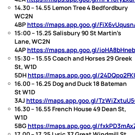
14.30 – 14.55 Lemon Tree 4 Bedfordbury
WC2N
4BP
https://maps.app.goo.gl/FiX6vUqu
15:00 – 15.25 Salisbury 90 St Martin’s
Lane, WC2N
4AP
https://maps.app.goo.gl/ioHA8bHne
15:30 – 15.55 Coach and Horses 29 Greek
St, W1D
5DH
https://maps.app.goo.gl/24DQpo2F
16.00 – 16.25 Dog and Duck 18 Bateman
St W1D
3AJ
https://maps.app.goo.gl/TzWiZxtuU
16.30 – 16.55 French House 49 Dean St,
W1D
5BG
https://maps.app.goo.gl/fxkPD3mA
17.00 – 17.25 Lyric 37 Great Windmill St,