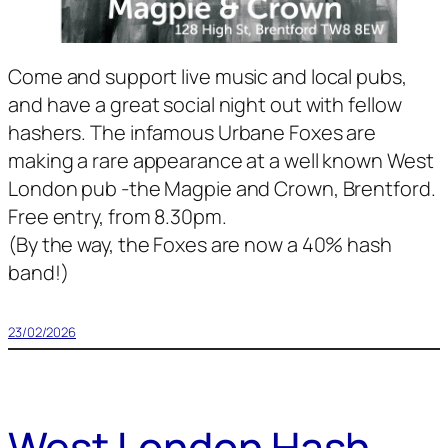
Come and support live music and local pubs,
and have a great social night out with fellow
hashers. The infamous Urbane Foxes are
making a rare appearance at a well known West
London pub -the Magpie and Crown, Brentford.
Free entry, from 8.30pm.
(By the way, the Foxes are now a 40% hash
band!)
23/02/2026
West London Hash