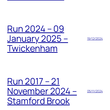
Run 2024 – 09
January 2025 –
19/12/2024
Twickenham
Run 2017 – 21
November 2024 –
05/11/2024
Stamford Brook