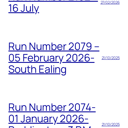
27/02/2026
16 July
Run Number 2079 –
05 February 2026-
21/10/2025
South Ealing
Run Number 2074-
01 January 2026-
21/10/2025