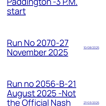
Paddington -3 P.M.
start
Run No 2070-27
10/08/2025
November 2025
Run no 2056-B-21
August 2025 -Not
the Official Nash
27/03/2025