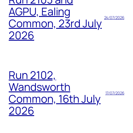
AGPU, Ealing
24/07/2026
Common, 23rd July
2026
Run 2102,
Wandsworth
17/07/2026
Common, 16th July
2026