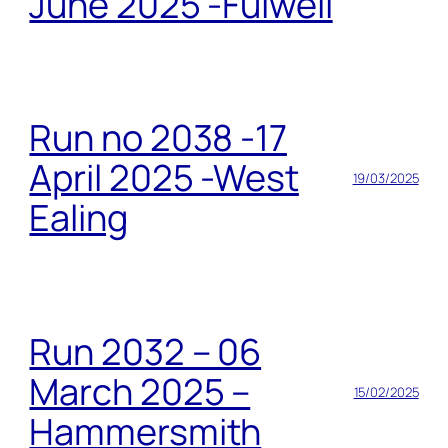
June 2025 -Fulwell
Run no 2038 -17
April 2025 -West
19/03/2025
Ealing
Run 2032 – 06
March 2025 –
15/02/2025
Hammersmith