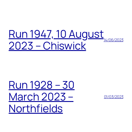
Run 1947, 10 August
14/06/2023
2023 – Chiswick
Run 1928 – 30
March 2023 –
01/03/2023
Northfields