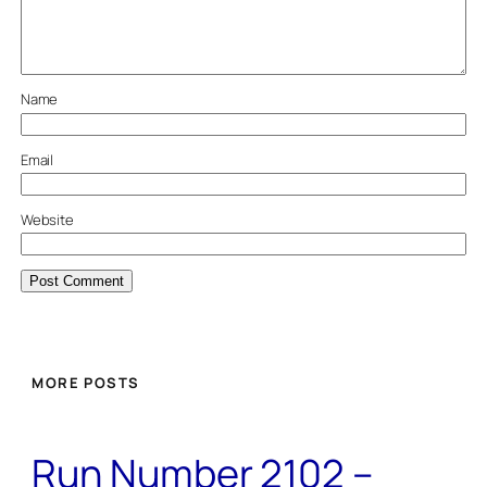
Name
Email
Website
MORE POSTS
Run Number 2102 –