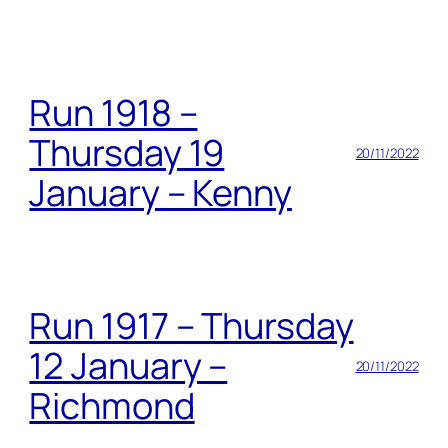
Run 1918 –
Thursday 19
20/11/2022
January – Kenny
Run 1917 – Thursday
12 January –
20/11/2022
Richmond