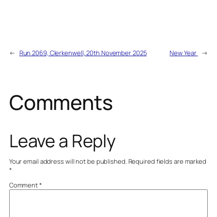
←
Run 2069, Clerkenwell, 20th November 2025
New Year
→
Comments
Leave a Reply
Your email address will not be published.
Required fields are marked
*
Comment
*