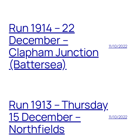
Run 1914 – 22
December –
11/10/2022
Clapham Junction
(Battersea)
Run 1913 – Thursday
15 December –
11/10/2022
Northfields