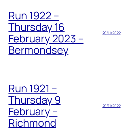
Run 1922 –
Thursday 16
20/11/2022
February 2023 –
Bermondsey
Run 1921 –
Thursday 9
20/11/2022
February –
Richmond