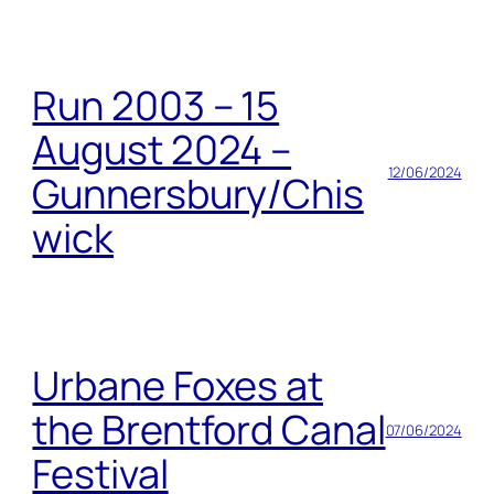
Run 2003 – 15
August 2024 –
12/06/2024
Gunnersbury/Chis
wick
Urbane Foxes at
the Brentford Canal
07/06/2024
Festival