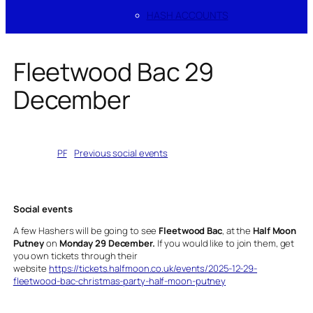
HASH ACCOUNTS
Fleetwood Bac 29
December
Written by
PF
in
Previous social events
Social events
A few Hashers will be going to see
Fleetwood Bac
, at the
Half Moon
Putney
on
Monday 29 December.
If you would like to join them, get
you own tickets through their
website
https://tickets.halfmoon.co.uk/events/2025-12-29-
fleetwood-bac-christmas-party-half-moon-putney