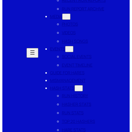
RECENT RUN REPORTS
RUN REPORT ARCHIVE
MEDIA
PHOTOS
VIDEOS
HASH SONGS
EVENTS
SOCIAL EVENTS
EVENT TIMELINE
GUIDE FOR HARES
MISMANAGEMENT
HASH STATS
RUN HISTORY
HASHER STATS
RUN STATS
TOP 20 HASHERS
HARE STATS