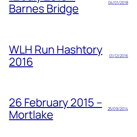
04/01/2018
Barnes Bridge
WLH Run Hashtory
01/12/2016
2016
26 February 2015 –
25/09/2014
Mortlake