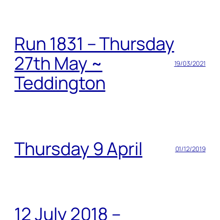
Run 1831 – Thursday
27th May ~
19/03/2021
Teddington
Thursday 9 April
01/12/2019
12 July 2018 –