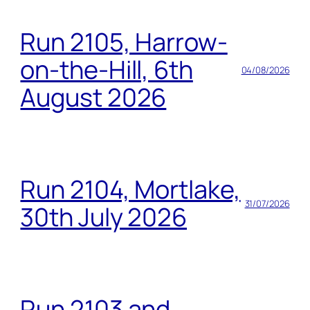
Run 2105, Harrow-
on-the-Hill, 6th
04/08/2026
August 2026
Run 2104, Mortlake,
31/07/2026
30th July 2026
Run 2103 and