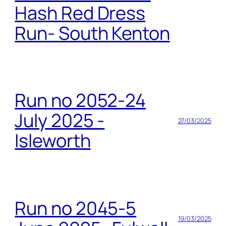
Hash Red Dress
Run- South Kenton
Run no 2052-24
July 2025 -
27/03/2025
Isleworth
Run no 2045-5
19/03/2025