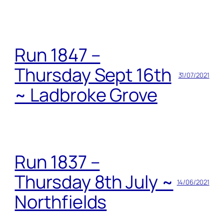
Run 1847 –
Thursday Sept 16th
31/07/2021
~ Ladbroke Grove
Run 1837 –
Thursday 8th July ~
14/06/2021
Northfields