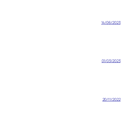
14/06/2023
01/03/2023
20/11/2022