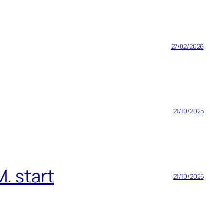
27/02/2026
21/10/2025
. start
21/10/2025