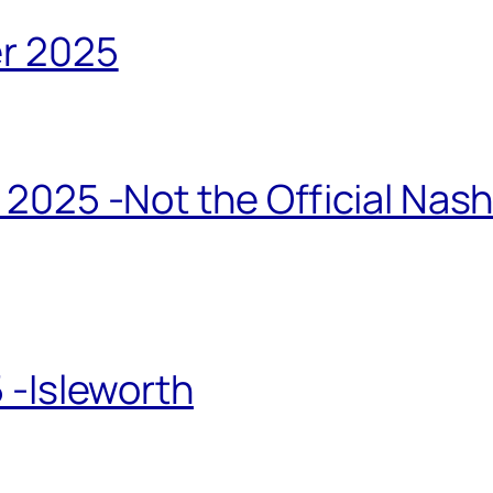
r 2025
2025 -Not the Official Nas
 -Isleworth