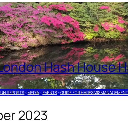
London Hash House Ha
RUN REPORTS
MEDIA
EVENTS
GUIDE FOR HARES
MISMANAGEMENT
ber 2023