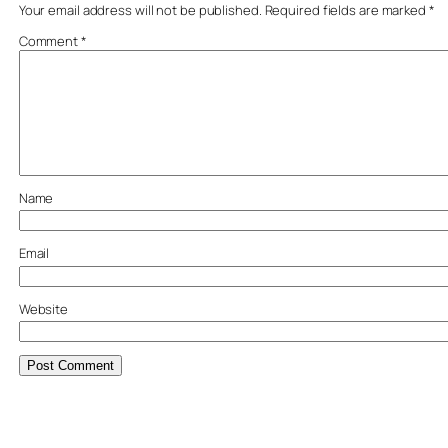
Your email address will not be published.
Required fields are marked
*
Comment
*
Name
Email
Website