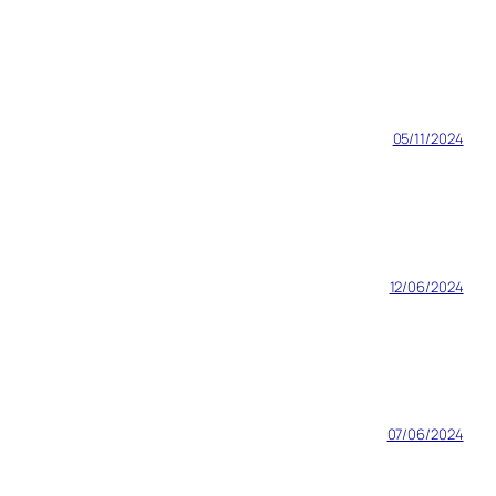
05/11/2024
12/06/2024
07/06/2024