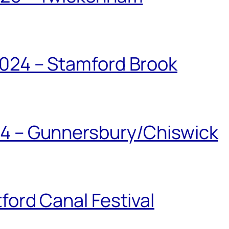
024 – Stamford Brook
24 – Gunnersbury/Chiswick
ford Canal Festival