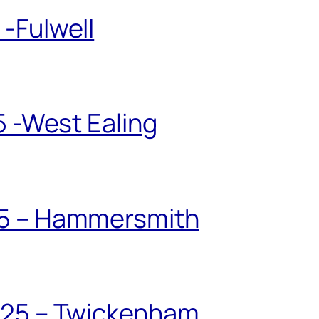
-Fulwell
5 -West Ealing
25 – Hammersmith
025 – Twickenham