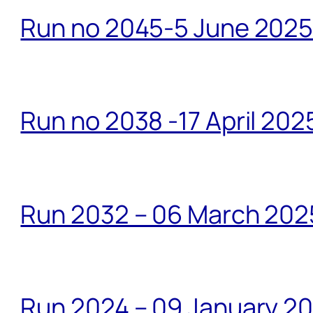
Run no 2045-5 June 2025 
Run no 2038 -17 April 202
Run 2032 – 06 March 20
Run 2024 – 09 January 2