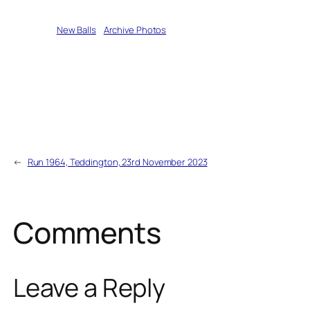
Written by
New Balls
in
Archive Photos
←
Run 1964, Teddington, 23rd November 2023
Comments
Leave a Reply