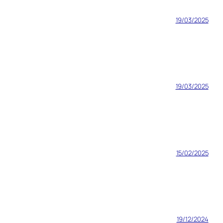
19/03/2025
19/03/2025
15/02/2025
19/12/2024