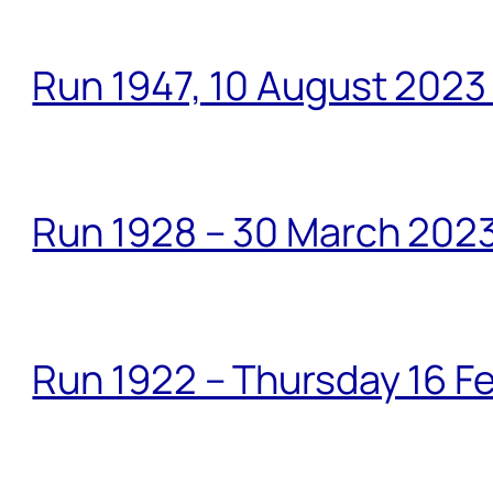
Run 1947, 10 August 2023
Run 1928 – 30 March 2023
Run 1922 – Thursday 16 