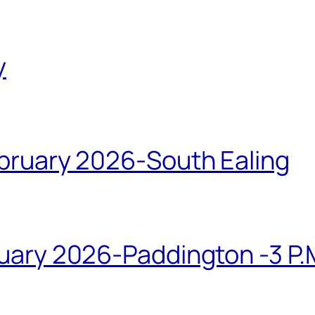
y
bruary 2026-South Ealing
ary 2026-Paddington -3 P.M