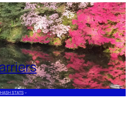
rriers
HASH STATS