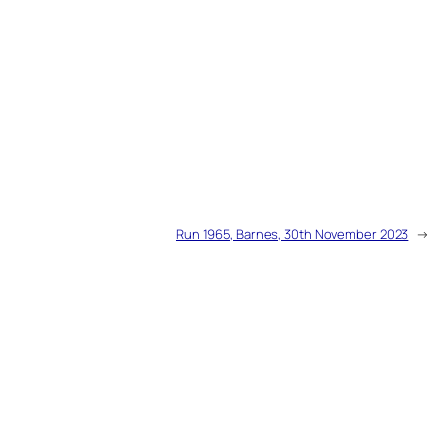
Run 1965, Barnes, 30th November 2023
→