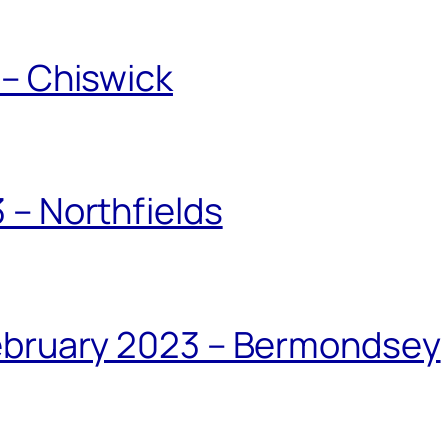
 – Chiswick
 – Northfields
February 2023 – Bermondsey