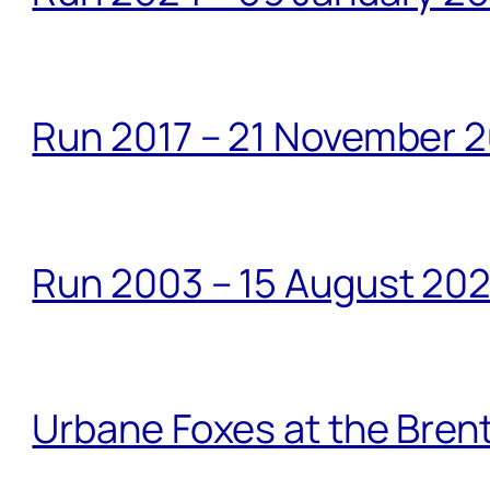
Run 2017 – 21 November 2
Run 2003 – 15 August 20
Urbane Foxes at the Brent