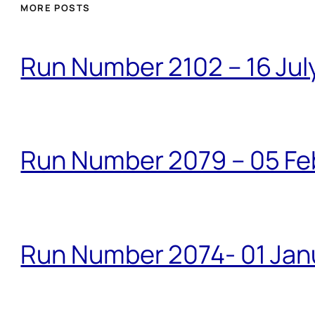
MORE POSTS
Run Number 2102 – 16 Jul
Run Number 2079 – 05 Fe
Run Number 2074- 01 Janu