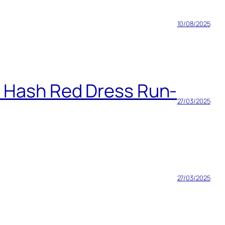
10/08/2025
h Hash Red Dress Run-
27/03/2025
27/03/2025