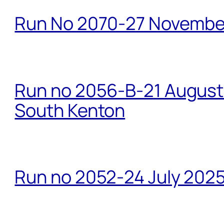
Run No 2070-27 Novembe
Run no 2056-B-21 August 
South Kenton
Run no 2052-24 July 2025