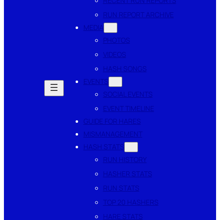
RECENT RUN REPORTS
RUN REPORT ARCHIVE
MEDIA
PHOTOS
VIDEOS
HASH SONGS
EVENTS
SOCIAL EVENTS
EVENT TIMELINE
GUIDE FOR HARES
MISMANAGEMENT
HASH STATS
RUN HISTORY
HASHER STATS
RUN STATS
TOP 20 HASHERS
HARE STATS