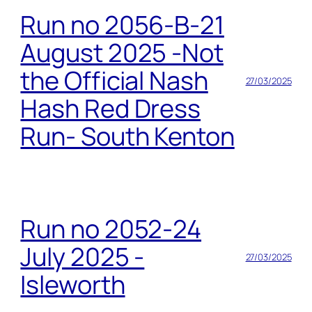
Run no 2056-B-21
August 2025 -Not
the Official Nash
27/03/2025
Hash Red Dress
Run- South Kenton
Run no 2052-24
July 2025 -
27/03/2025
Isleworth