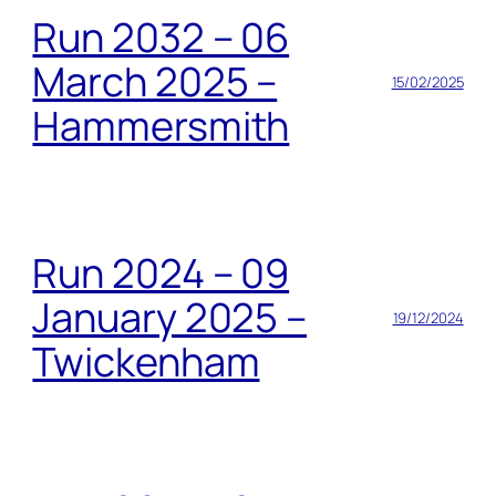
Run 2032 – 06
March 2025 –
15/02/2025
Hammersmith
Run 2024 – 09
January 2025 –
19/12/2024
Twickenham