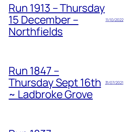
Run 1913 – Thursday
15 December –
11/10/2022
Northfields
Run 1847 –
Thursday Sept 16th
31/07/2021
~ Ladbroke Grove