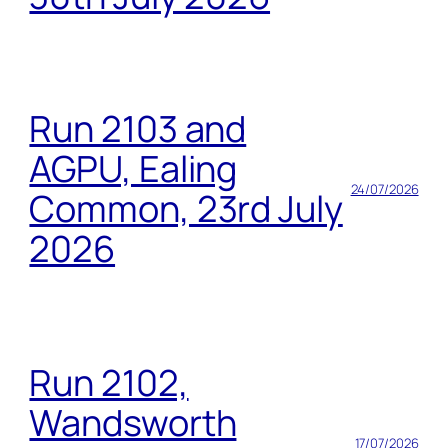
Run 2103 and
AGPU, Ealing
24/07/2026
Common, 23rd July
2026
Run 2102,
Wandsworth
17/07/2026