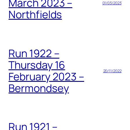
March 2023 –
01/03/2023
Northfields
Run 1922 –
Thursday 16
20/11/2022
February 2023 –
Bermondsey
Run 1921 –