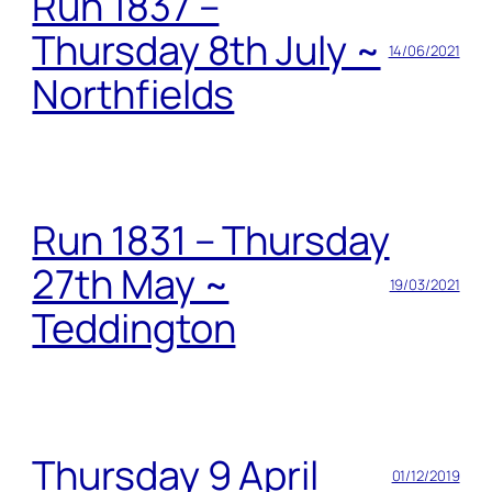
Run 1837 –
Thursday 8th July ~
14/06/2021
Northfields
Run 1831 – Thursday
27th May ~
19/03/2021
Teddington
Thursday 9 April
01/12/2019