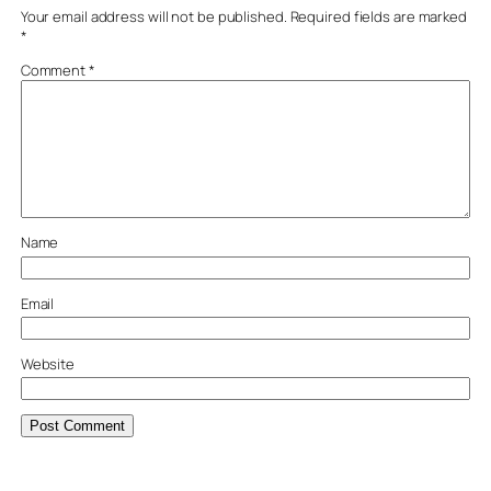
Your email address will not be published.
Required fields are marked
*
Comment
*
Name
Email
Website