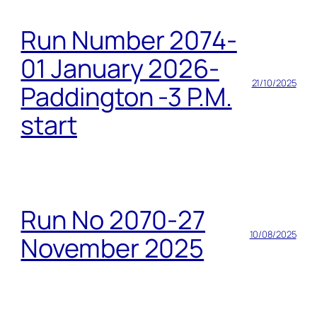
Run Number 2074-
01 January 2026-
21/10/2025
Paddington -3 P.M.
start
Run No 2070-27
10/08/2025
November 2025