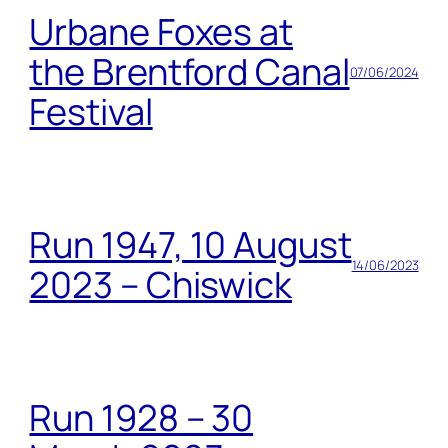
Urbane Foxes at
the Brentford Canal
07/06/2024
Festival
Run 1947, 10 August
14/06/2023
2023 – Chiswick
Run 1928 – 30