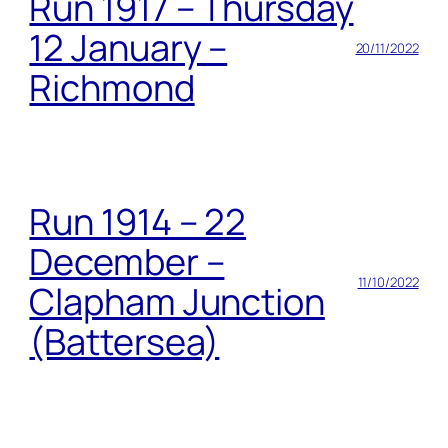
Run 1917 – Thursday
12 January –
20/11/2022
Richmond
Run 1914 – 22
December –
11/10/2022
Clapham Junction
(Battersea)