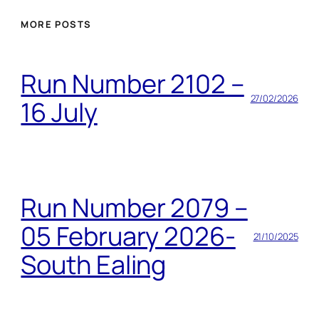
MORE POSTS
Run Number 2102 –
27/02/2026
16 July
Run Number 2079 –
05 February 2026-
21/10/2025
South Ealing