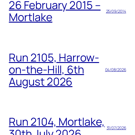
26 February 2015 –
25/09/2014
Mortlake
Run 2105, Harrow-
on-the-Hill, 6th
04/08/2026
August 2026
Run 2104, Mortlake,
31/07/2026
30th July 2026