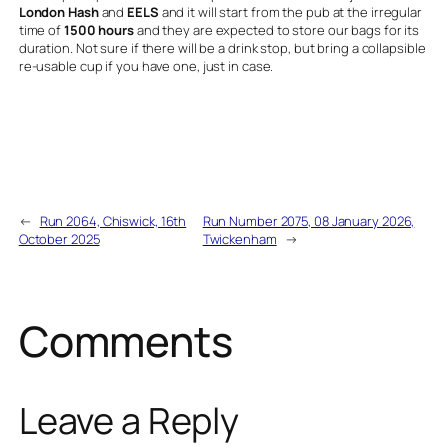
London Hash
and
EELS
and it will start from the pub at the irregular
time of
1500 hours
and they are expected to store our bags for its
duration. Not sure if there will be a drink stop, but bring a collapsible
re-usable cup if you have one, just in case.
←
Run 2064, Chiswick, 16th
Run Number 2075, 08 January 2026,
October 2025
Twickenham
→
Comments
Leave a Reply