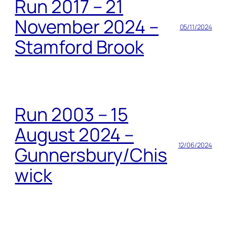
Run 2017 – 21
November 2024 –
05/11/2024
Stamford Brook
Run 2003 – 15
August 2024 –
12/06/2024
Gunnersbury/Chis
wick