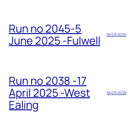
Run no 2045-5
19/03/2025
June 2025 -Fulwell
Run no 2038 -17
April 2025 -West
19/03/2025
Ealing