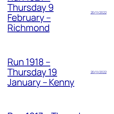
Thursday 9
20/11/2022
February –
Richmond
Run 1918 –
Thursday 19
20/11/2022
January – Kenny