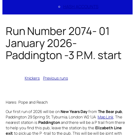
HASH ACCOUNTS
Run Number 2074- 01
January 2026-
Paddington -3 P.M. start
Written by
Knickers
in
Previous runs
Hares: Pope and Reach
Our first run of 2026 will be on
New Years Day
from
The Bear pub
,
Paddington 29 Spring St, Tyburnia, London W2 1JA
Map Link
. The
nearest station is
Paddington
and there will be a P trail from there
to help you find this pub, leave the station by the
Elizabeth Line
exit
to pick up the P -trail to the pub. This will be will be joint with