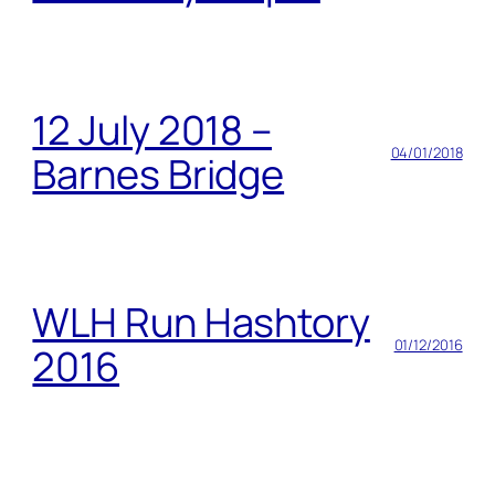
12 July 2018 –
04/01/2018
Barnes Bridge
WLH Run Hashtory
01/12/2016
2016