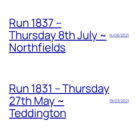
Run 1837 –
Thursday 8th July ~
14/06/2021
Northfields
Run 1831 – Thursday
27th May ~
19/03/2021
Teddington