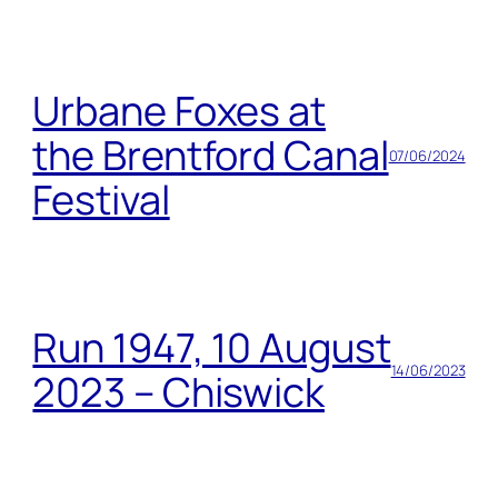
Urbane Foxes at
the Brentford Canal
07/06/2024
Festival
Run 1947, 10 August
14/06/2023
2023 – Chiswick