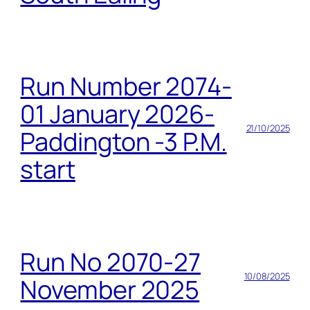
Run Number 2074-
01 January 2026-
21/10/2025
Paddington -3 P.M.
start
Run No 2070-27
10/08/2025
November 2025