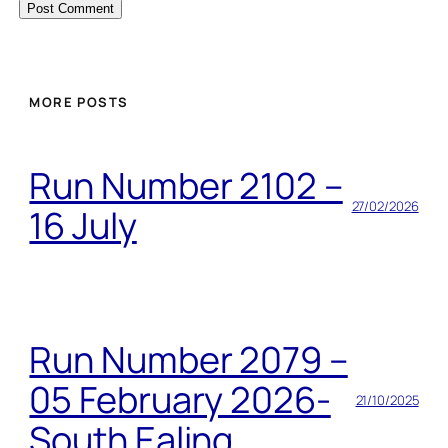
MORE POSTS
Run Number 2102 –
27/02/2026
16 July
Run Number 2079 –
05 February 2026-
21/10/2025
South Ealing