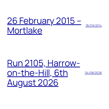
26 February 2015 –
25/09/2014
Mortlake
Run 2105, Harrow-
on-the-Hill, 6th
04/08/2026
August 2026