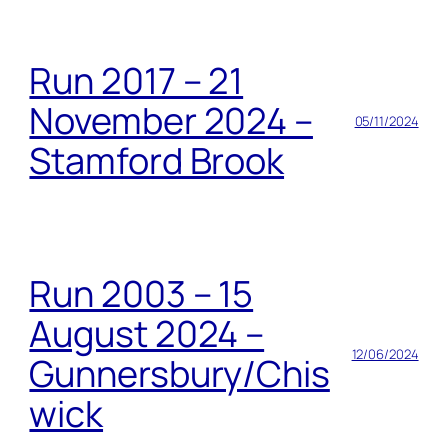
Run 2017 – 21
November 2024 –
05/11/2024
Stamford Brook
Run 2003 – 15
August 2024 –
12/06/2024
Gunnersbury/Chis
wick