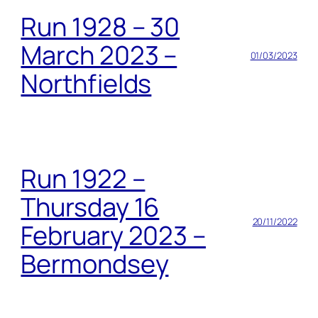
Run 1928 – 30
March 2023 –
01/03/2023
Northfields
Run 1922 –
Thursday 16
20/11/2022
February 2023 –
Bermondsey