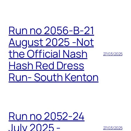
Run no 2056-B-21
August 2025 -Not
the Official Nash
27/03/2025
Hash Red Dress
Run- South Kenton
Run no 2052-24
July 2025 -
27/03/2025