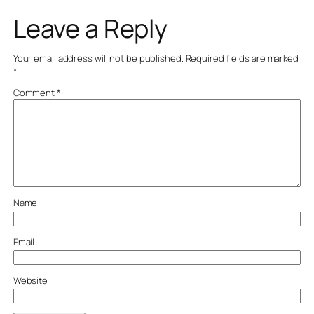
Leave a Reply
Your email address will not be published.
Required fields are marked
*
Comment
*
Name
Email
Website