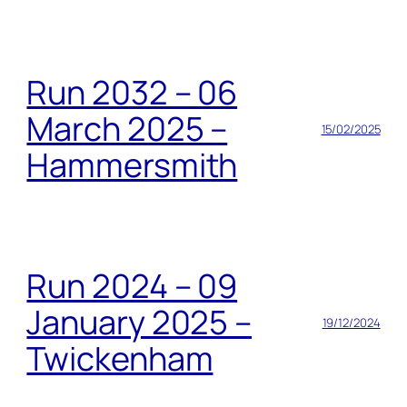
Run 2032 – 06
March 2025 –
15/02/2025
Hammersmith
Run 2024 – 09
January 2025 –
19/12/2024
Twickenham