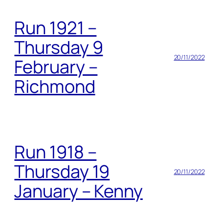
Run 1921 –
Thursday 9
20/11/2022
February –
Richmond
Run 1918 –
Thursday 19
20/11/2022
January – Kenny