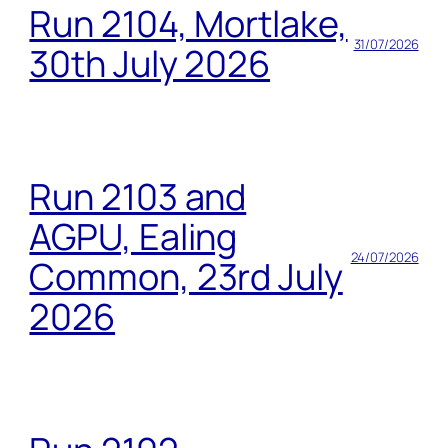
Run 2104, Mortlake,
31/07/2026
30th July 2026
Run 2103 and
AGPU, Ealing
24/07/2026
Common, 23rd July
2026