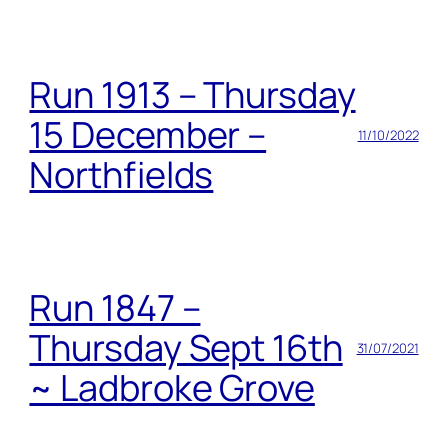
Run 1913 – Thursday
15 December –
11/10/2022
Northfields
Run 1847 –
Thursday Sept 16th
31/07/2021
~ Ladbroke Grove