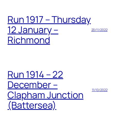
Run 1917 – Thursday
12 January –
20/11/2022
Richmond
Run 1914 – 22
December –
11/10/2022
Clapham Junction
(Battersea)