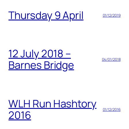
Thursday 9 April
01/12/2019
12 July 2018 –
04/01/2018
Barnes Bridge
WLH Run Hashtory
01/12/2016
2016