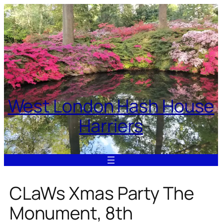
Skip
to
content
West London Hash House
Harriers
CLaWs Xmas Party The
Monument, 8th