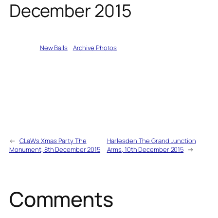
December 2015
Written by
New Balls
in
Archive Photos
←
CLaWs Xmas Party The
Harlesden The Grand Junction
Monument, 8th December 2015
Arms, 10th December 2015
→
Comments