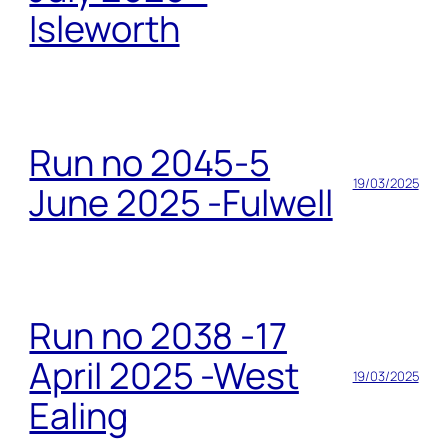
Isleworth
Run no 2045-5
19/03/2025
June 2025 -Fulwell
Run no 2038 -17
April 2025 -West
19/03/2025
Ealing