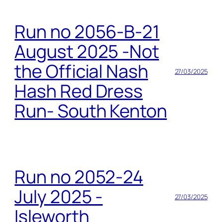
Run no 2056-B-21
August 2025 -Not
the Official Nash
27/03/2025
Hash Red Dress
Run- South Kenton
Run no 2052-24
July 2025 -
27/03/2025
Isleworth