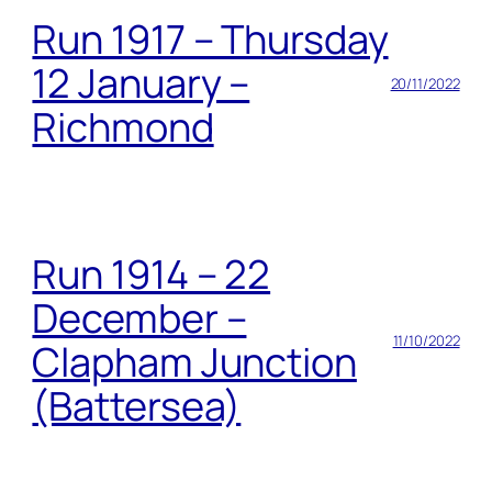
Run 1917 – Thursday
12 January –
20/11/2022
Richmond
Run 1914 – 22
December –
11/10/2022
Clapham Junction
(Battersea)