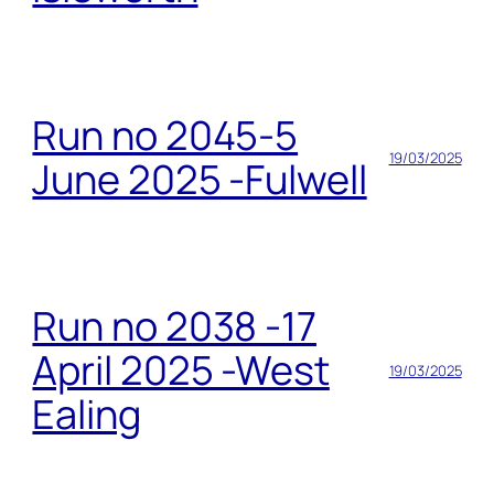
Run no 2045-5
19/03/2025
June 2025 -Fulwell
Run no 2038 -17
April 2025 -West
19/03/2025
Ealing