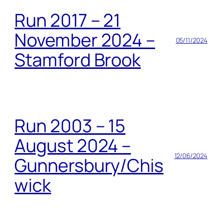
Run 2017 – 21
November 2024 –
05/11/2024
Stamford Brook
Run 2003 – 15
August 2024 –
12/06/2024
Gunnersbury/Chis
wick