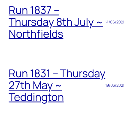
Run 1837 –
Thursday 8th July ~
14/06/2021
Northfields
Run 1831 – Thursday
27th May ~
19/03/2021
Teddington