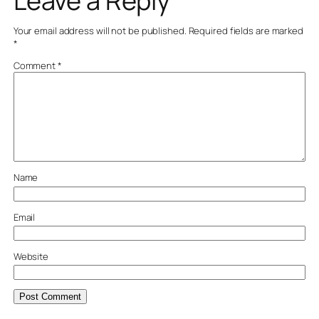
Leave a Reply
Your email address will not be published.
Required fields are marked
*
Comment
*
Name
Email
Website