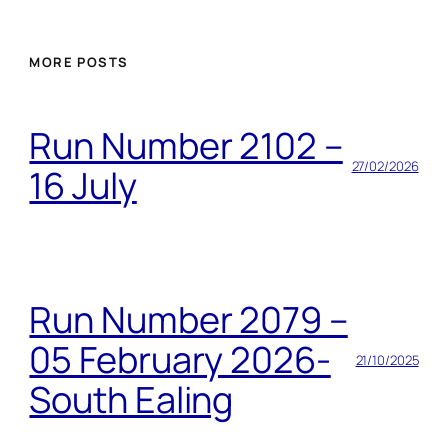
MORE POSTS
Run Number 2102 –
27/02/2026
16 July
Run Number 2079 –
05 February 2026-
21/10/2025
South Ealing