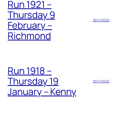
Run 1921 –
Thursday 9
20/11/2022
February –
Richmond
Run 1918 –
Thursday 19
20/11/2022
January – Kenny