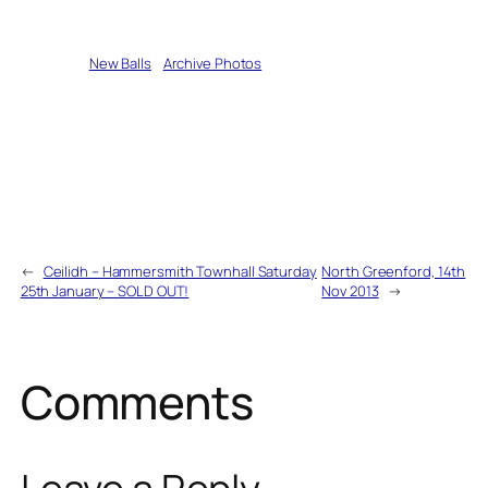
Written by
New Balls
in
Archive Photos
←
Ceilidh – Hammersmith Townhall Saturday
North Greenford, 14th
25th January – SOLD OUT!
Nov 2013
→
Comments