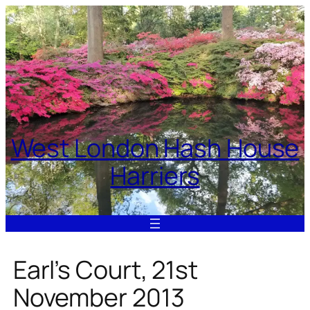
Skip
to
content
West London Hash House
Harriers
Earl’s Court, 21st
November 2013