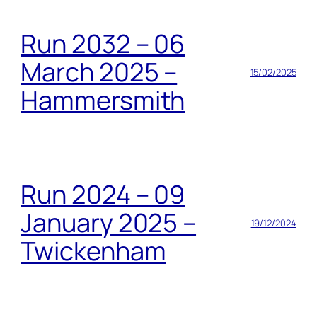
Run 2032 – 06
March 2025 –
15/02/2025
Hammersmith
Run 2024 – 09
January 2025 –
19/12/2024
Twickenham