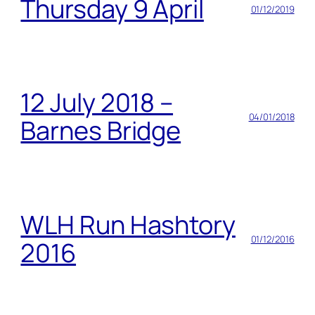
Thursday 9 April
01/12/2019
12 July 2018 –
04/01/2018
Barnes Bridge
WLH Run Hashtory
01/12/2016
2016