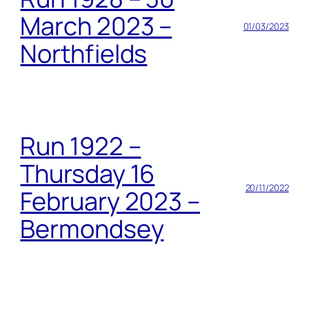
March 2023 –
01/03/2023
Northfields
Run 1922 –
Thursday 16
20/11/2022
February 2023 –
Bermondsey