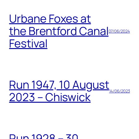
Urbane Foxes at
the Brentford Canal
07/06/2024
Festival
Run 1947, 10 August
14/06/2023
2023 – Chiswick
Run 1928 – 30