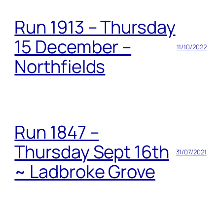
Run 1913 – Thursday
15 December –
11/10/2022
Northfields
Run 1847 –
Thursday Sept 16th
31/07/2021
~ Ladbroke Grove