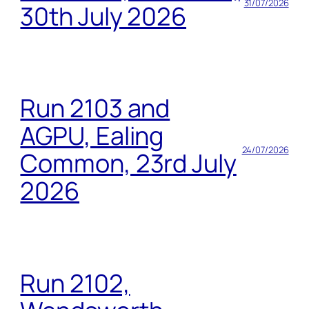
31/07/2026
30th July 2026
Run 2103 and
AGPU, Ealing
24/07/2026
Common, 23rd July
2026
Run 2102,