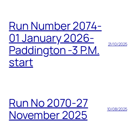
Run Number 2074-
01 January 2026-
21/10/2025
Paddington -3 P.M.
start
Run No 2070-27
10/08/2025
November 2025