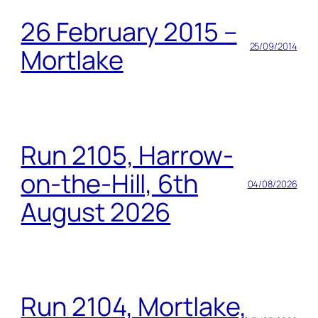
26 February 2015 –
25/09/2014
Mortlake
Run 2105, Harrow-
on-the-Hill, 6th
04/08/2026
August 2026
Run 2104, Mortlake,