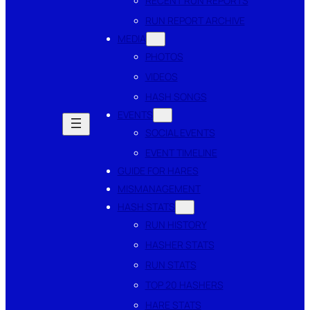
RECENT RUN REPORTS
RUN REPORT ARCHIVE
MEDIA
PHOTOS
VIDEOS
HASH SONGS
EVENTS
SOCIAL EVENTS
EVENT TIMELINE
GUIDE FOR HARES
MISMANAGEMENT
HASH STATS
RUN HISTORY
HASHER STATS
RUN STATS
TOP 20 HASHERS
HARE STATS