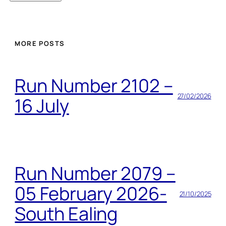
MORE POSTS
Run Number 2102 –
27/02/2026
16 July
Run Number 2079 –
05 February 2026-
21/10/2025
South Ealing