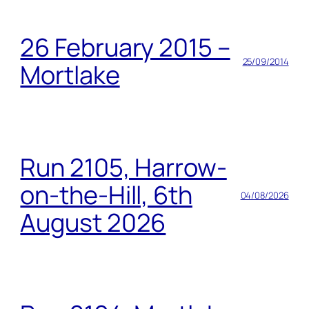
26 February 2015 –
25/09/2014
Mortlake
Run 2105, Harrow-
on-the-Hill, 6th
04/08/2026
August 2026