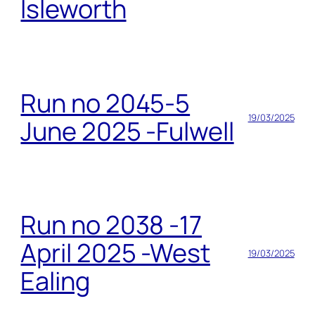
Isleworth
Run no 2045-5
19/03/2025
June 2025 -Fulwell
Run no 2038 -17
April 2025 -West
19/03/2025
Ealing