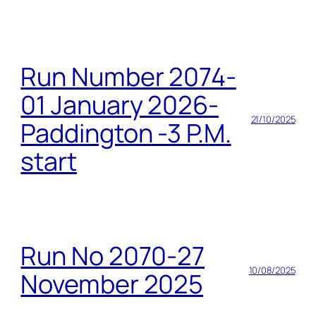
Run Number 2074-
01 January 2026-
21/10/2025
Paddington -3 P.M.
start
Run No 2070-27
10/08/2025
November 2025