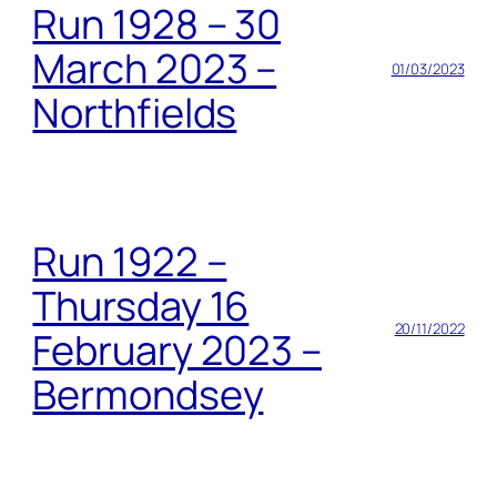
Run 1928 – 30
March 2023 –
01/03/2023
Northfields
Run 1922 –
Thursday 16
20/11/2022
February 2023 –
Bermondsey