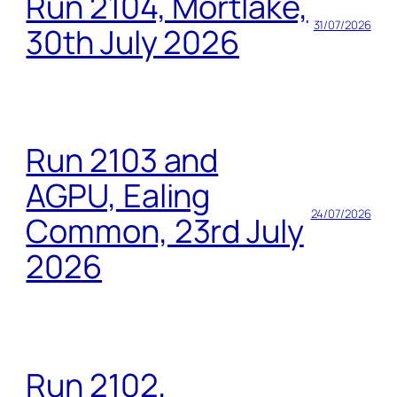
Run 2104, Mortlake,
31/07/2026
30th July 2026
Run 2103 and
AGPU, Ealing
24/07/2026
Common, 23rd July
2026
Run 2102,