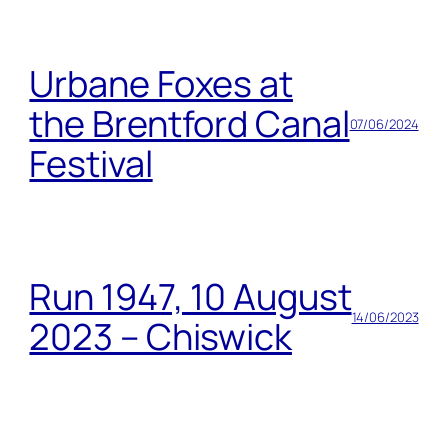
Urbane Foxes at
the Brentford Canal
07/06/2024
Festival
Run 1947, 10 August
14/06/2023
2023 – Chiswick