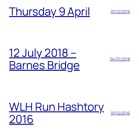
Thursday 9 April
01/12/2019
12 July 2018 –
04/01/2018
Barnes Bridge
WLH Run Hashtory
01/12/2016
2016