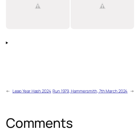
←
Leap Year Hash 2024
Run 1979, Hammersmith, 7th March 2024
→
Comments