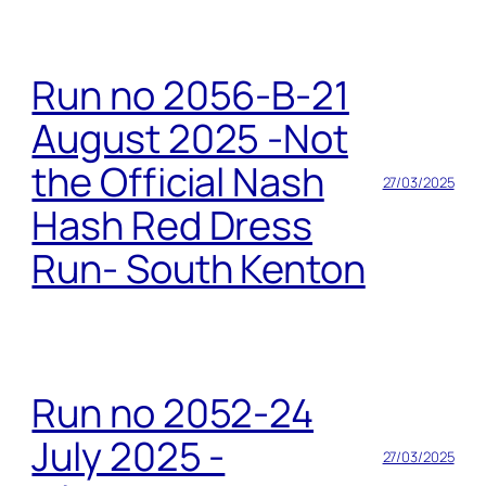
Run no 2056-B-21
August 2025 -Not
the Official Nash
27/03/2025
Hash Red Dress
Run- South Kenton
Run no 2052-24
July 2025 -
27/03/2025