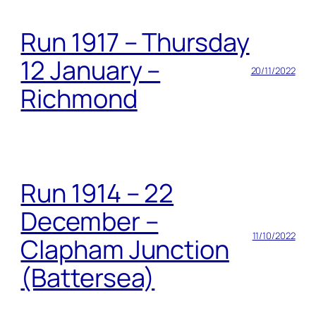
Run 1917 – Thursday
12 January –
20/11/2022
Richmond
Run 1914 – 22
December –
11/10/2022
Clapham Junction
(Battersea)