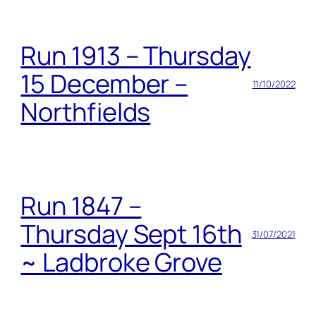
Run 1913 – Thursday
15 December –
11/10/2022
Northfields
Run 1847 –
Thursday Sept 16th
31/07/2021
~ Ladbroke Grove