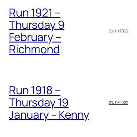
Run 1921 –
Thursday 9
20/11/2022
February –
Richmond
Run 1918 –
Thursday 19
20/11/2022
January – Kenny