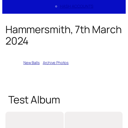
HASH ACCOUNTS
Hammersmith, 7th March
2024
Written by
New Balls
in
Archive Photos
Test Album