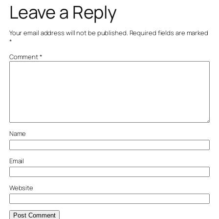
Leave a Reply
Your email address will not be published.
Required fields are marked
*
Comment
*
Name
Email
Website