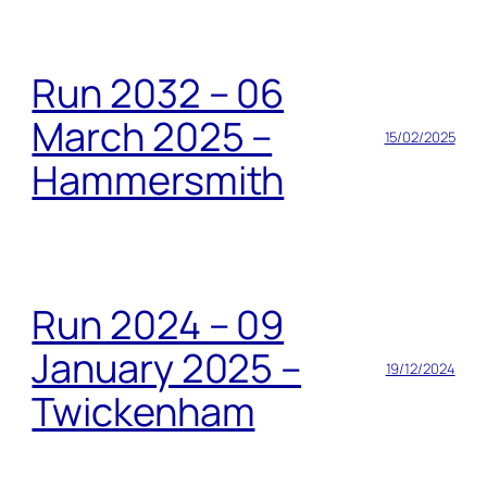
Run 2032 – 06
March 2025 –
15/02/2025
Hammersmith
Run 2024 – 09
January 2025 –
19/12/2024
Twickenham