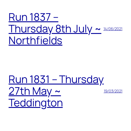
Run 1837 –
Thursday 8th July ~
14/06/2021
Northfields
Run 1831 – Thursday
27th May ~
19/03/2021
Teddington