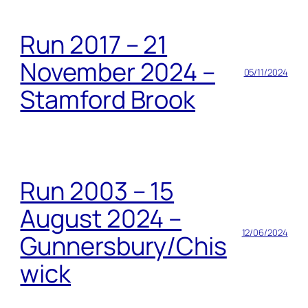
Run 2017 – 21
November 2024 –
05/11/2024
Stamford Brook
Run 2003 – 15
August 2024 –
12/06/2024
Gunnersbury/Chis
wick