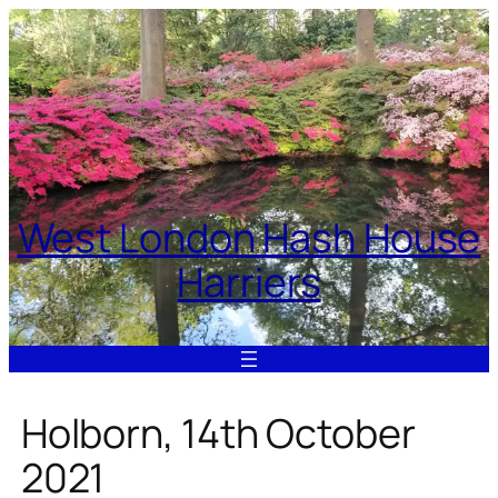
Skip
to
content
West London Hash House
Harriers
Holborn, 14th October
2021