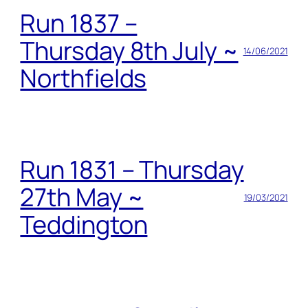
Run 1837 –
Thursday 8th July ~
14/06/2021
Northfields
Run 1831 – Thursday
27th May ~
19/03/2021
Teddington