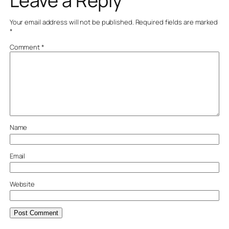
Leave a Reply
Your email address will not be published.
Required fields are marked
*
Comment
*
Name
Email
Website