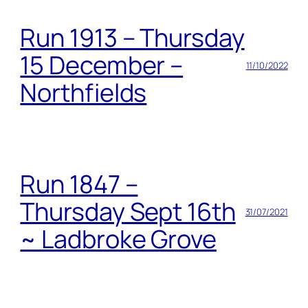
Run 1913 – Thursday
15 December –
11/10/2022
Northfields
Run 1847 –
Thursday Sept 16th
31/07/2021
~ Ladbroke Grove