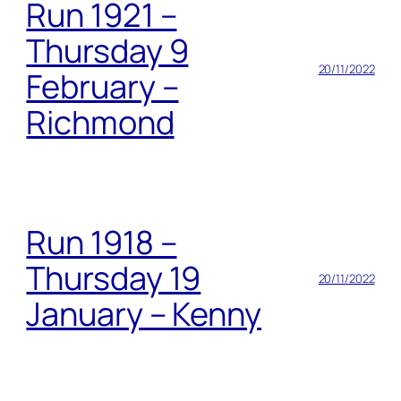
Run 1921 –
Thursday 9
20/11/2022
February –
Richmond
Run 1918 –
Thursday 19
20/11/2022
January – Kenny