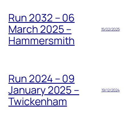
Run 2032 – 06
March 2025 –
15/02/2025
Hammersmith
Run 2024 – 09
January 2025 –
19/12/2024
Twickenham