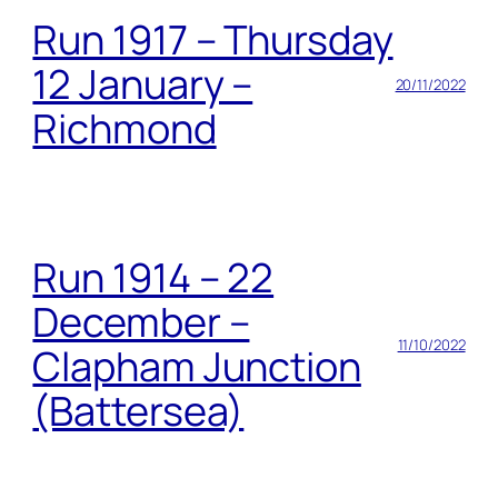
Run 1917 – Thursday
12 January –
20/11/2022
Richmond
Run 1914 – 22
December –
11/10/2022
Clapham Junction
(Battersea)