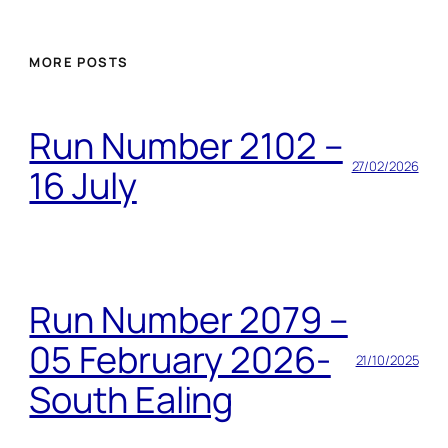
MORE POSTS
Run Number 2102 –
27/02/2026
16 July
Run Number 2079 –
05 February 2026-
21/10/2025
South Ealing