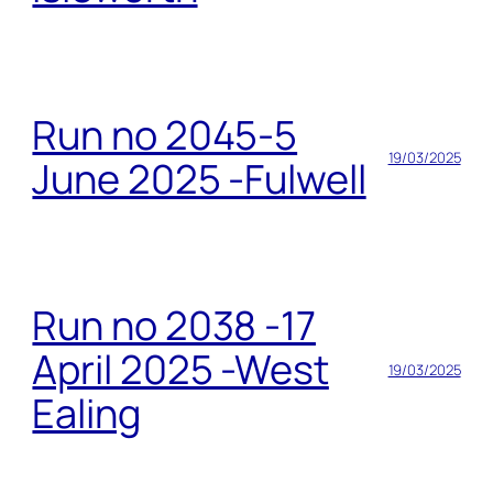
Run no 2045-5
19/03/2025
June 2025 -Fulwell
Run no 2038 -17
April 2025 -West
19/03/2025
Ealing