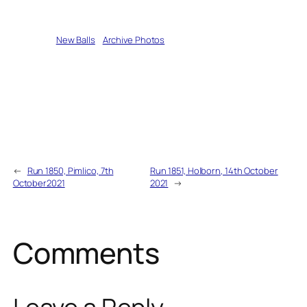
Written by
New Balls
in
Archive Photos
←
Run 1850, Pimlico, 7th
Run 1851, Holborn, 14th October
October2021
2021
→
Comments