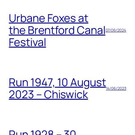
Urbane Foxes at
the Brentford Canal
07/06/2024
Festival
Run 1947, 10 August
14/06/2023
2023 – Chiswick
Run 1928 – 30