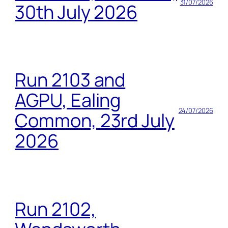
31/07/2026
30th July 2026
Run 2103 and
AGPU, Ealing
24/07/2026
Common, 23rd July
2026
Run 2102,