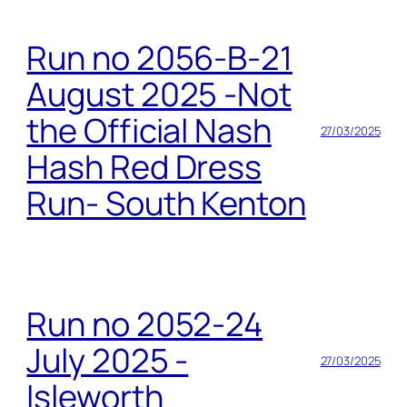
Run no 2056-B-21
August 2025 -Not
the Official Nash
27/03/2025
Hash Red Dress
Run- South Kenton
Run no 2052-24
July 2025 -
27/03/2025
Isleworth