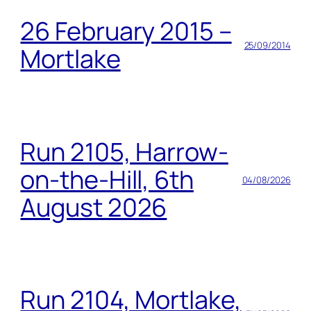
26 February 2015 –
25/09/2014
Mortlake
Run 2105, Harrow-
on-the-Hill, 6th
04/08/2026
August 2026
Run 2104, Mortlake,