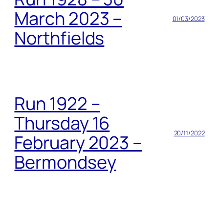
March 2023 –
01/03/2023
Northfields
Run 1922 –
Thursday 16
20/11/2022
February 2023 –
Bermondsey