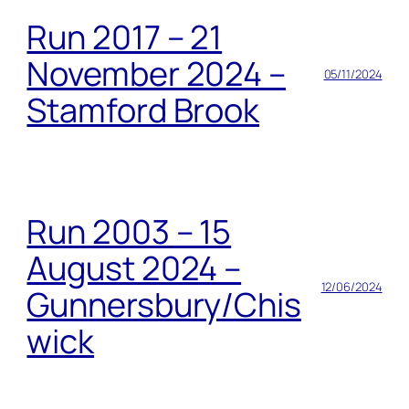
Run 2017 – 21
November 2024 –
05/11/2024
Stamford Brook
Run 2003 – 15
August 2024 –
12/06/2024
Gunnersbury/Chis
wick