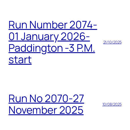
Run Number 2074-
01 January 2026-
21/10/2025
Paddington -3 P.M.
start
Run No 2070-27
10/08/2025
November 2025