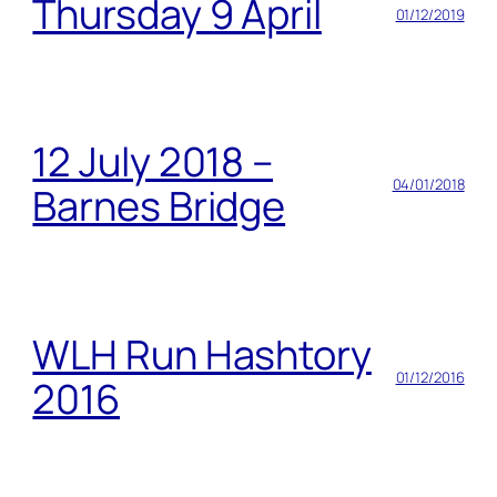
Thursday 9 April
01/12/2019
12 July 2018 –
04/01/2018
Barnes Bridge
WLH Run Hashtory
01/12/2016
2016