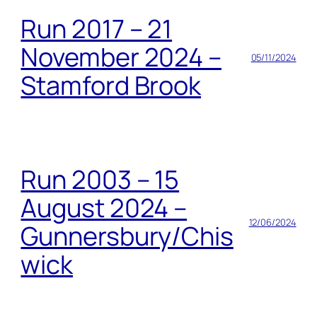
Run 2017 – 21
November 2024 –
05/11/2024
Stamford Brook
Run 2003 – 15
August 2024 –
12/06/2024
Gunnersbury/Chis
wick