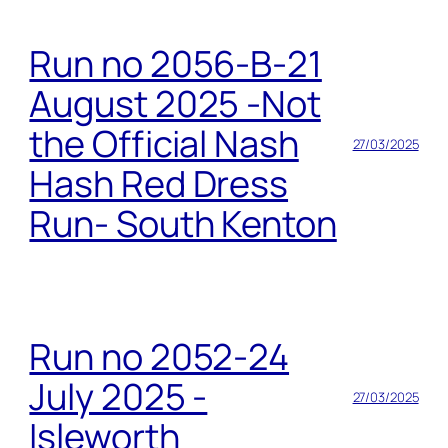
Run no 2056-B-21
August 2025 -Not
the Official Nash
27/03/2025
Hash Red Dress
Run- South Kenton
Run no 2052-24
July 2025 -
27/03/2025
Isleworth