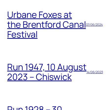
Urbane Foxes at
the Brentford Canal
07/06/2024
Festival
Run 1947, 10 August
14/06/2023
2023 – Chiswick
Run 1928 – 30