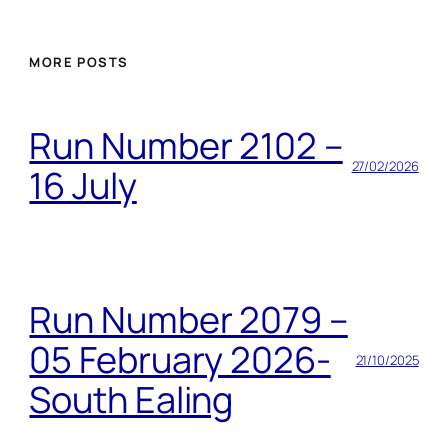
MORE POSTS
Run Number 2102 –
27/02/2026
16 July
Run Number 2079 –
05 February 2026-
21/10/2025
South Ealing