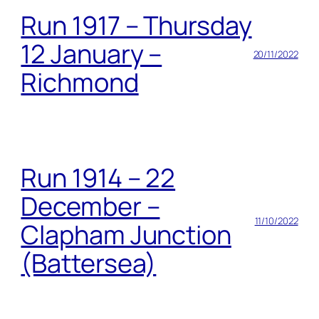
Run 1917 – Thursday
12 January –
20/11/2022
Richmond
Run 1914 – 22
December –
11/10/2022
Clapham Junction
(Battersea)