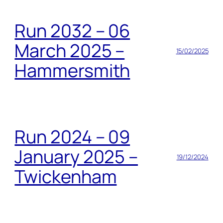
Run 2032 – 06
March 2025 –
15/02/2025
Hammersmith
Run 2024 – 09
January 2025 –
19/12/2024
Twickenham