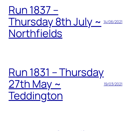
Run 1837 –
Thursday 8th July ~
14/06/2021
Northfields
Run 1831 – Thursday
27th May ~
19/03/2021
Teddington