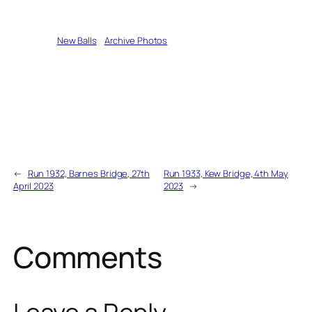
Written by
New Balls
in
Archive Photos
←
Run 1932, Barnes Bridge, 27th
Run 1933, Kew Bridge, 4th May
April 2023
2023
→
Comments