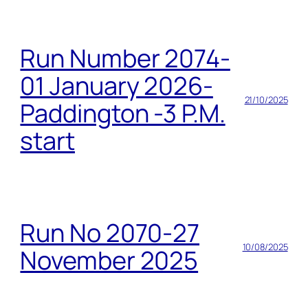
Run Number 2074-
01 January 2026-
21/10/2025
Paddington -3 P.M.
start
Run No 2070-27
10/08/2025
November 2025