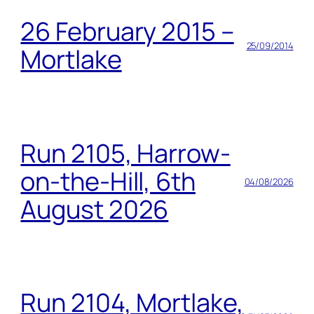
26 February 2015 –
25/09/2014
Mortlake
Run 2105, Harrow-
on-the-Hill, 6th
04/08/2026
August 2026
Run 2104, Mortlake,