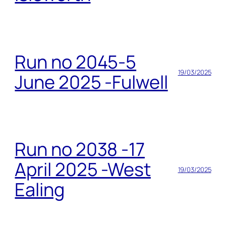
Run no 2045-5
19/03/2025
June 2025 -Fulwell
Run no 2038 -17
April 2025 -West
19/03/2025
Ealing