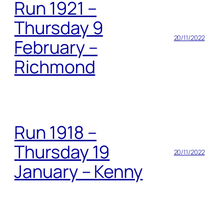
Run 1921 –
Thursday 9
20/11/2022
February –
Richmond
Run 1918 –
Thursday 19
20/11/2022
January – Kenny