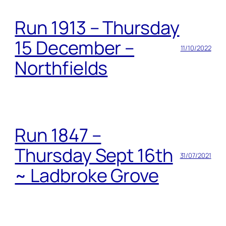
Run 1913 – Thursday
15 December –
11/10/2022
Northfields
Run 1847 –
Thursday Sept 16th
31/07/2021
~ Ladbroke Grove