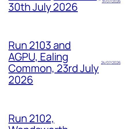
31/07/2026
30th July 2026
Run 2103 and
AGPU, Ealing
24/07/2026
Common, 23rd July
2026
Run 2102,