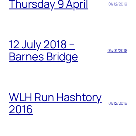
Thursday 9 April
01/12/2019
12 July 2018 –
04/01/2018
Barnes Bridge
WLH Run Hashtory
01/12/2016
2016