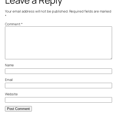
Leave a Reply
Your email address will not be published.
Required fields are marked
*
Comment
*
Name
Email
Website