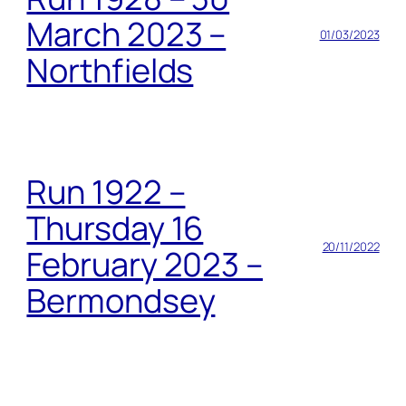
March 2023 –
01/03/2023
Northfields
Run 1922 –
Thursday 16
20/11/2022
February 2023 –
Bermondsey