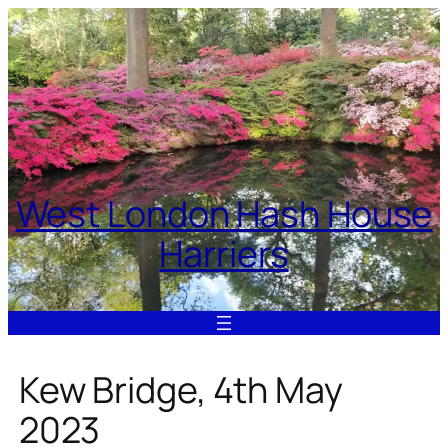
Skip
to
content
West London Hash House
Harriers
Kew Bridge, 4th May
2023