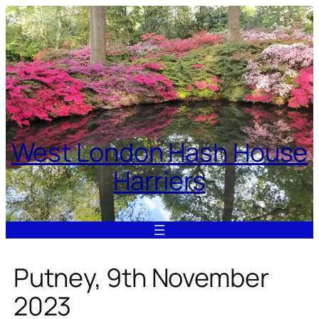
Skip
to
content
West London Hash House
Harriers
Putney, 9th November
2023