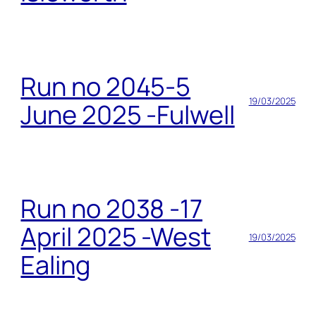
Run no 2045-5
19/03/2025
June 2025 -Fulwell
Run no 2038 -17
April 2025 -West
19/03/2025
Ealing