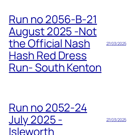
Run no 2056-B-21
August 2025 -Not
the Official Nash
27/03/2025
Hash Red Dress
Run- South Kenton
Run no 2052-24
July 2025 -
27/03/2025
Isleworth