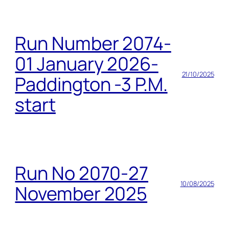
Run Number 2074-
01 January 2026-
21/10/2025
Paddington -3 P.M.
start
Run No 2070-27
10/08/2025
November 2025