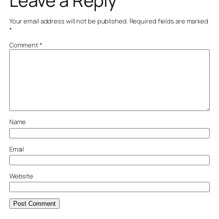
Leave a Reply
Your email address will not be published.
Required fields are marked
*
Comment
*
Name
Email
Website