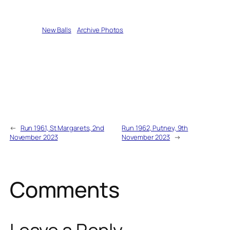
Written by
New Balls
in
Archive Photos
←
Run 1961, St Margarets, 2nd
Run 1962, Putney, 9th
November 2023
November 2023
→
Comments