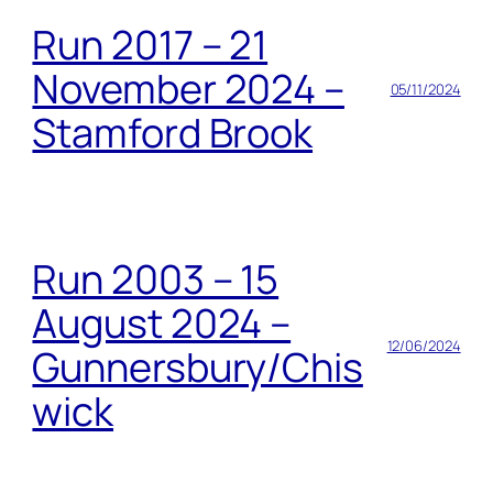
Run 2017 – 21
November 2024 –
05/11/2024
Stamford Brook
Run 2003 – 15
August 2024 –
12/06/2024
Gunnersbury/Chis
wick