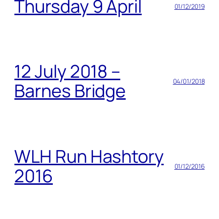
Thursday 9 April
01/12/2019
12 July 2018 –
04/01/2018
Barnes Bridge
WLH Run Hashtory
01/12/2016
2016