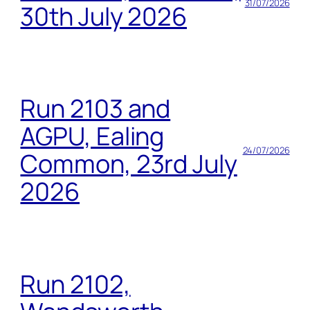
31/07/2026
30th July 2026
Run 2103 and
AGPU, Ealing
24/07/2026
Common, 23rd July
2026
Run 2102,