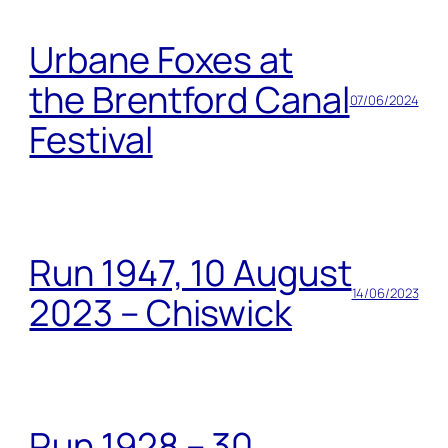
Urbane Foxes at
the Brentford Canal
07/06/2024
Festival
Run 1947, 10 August
14/06/2023
2023 – Chiswick
Run 1928 – 30