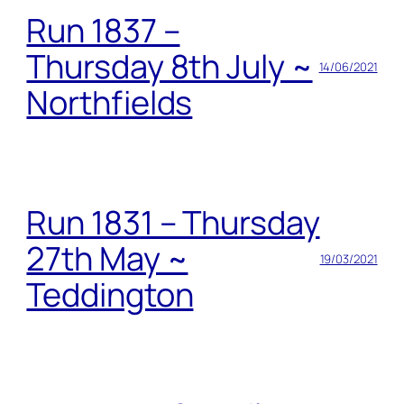
Run 1837 –
Thursday 8th July ~
14/06/2021
Northfields
Run 1831 – Thursday
27th May ~
19/03/2021
Teddington