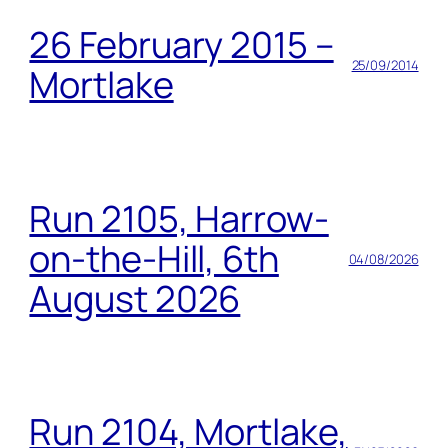
26 February 2015 –
25/09/2014
Mortlake
Run 2105, Harrow-
on-the-Hill, 6th
04/08/2026
August 2026
Run 2104, Mortlake,