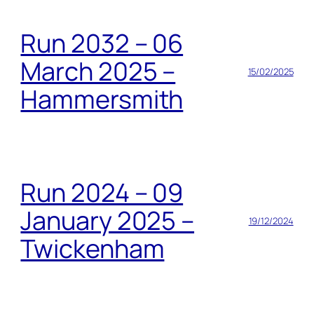
Run 2032 – 06
March 2025 –
15/02/2025
Hammersmith
Run 2024 – 09
January 2025 –
19/12/2024
Twickenham