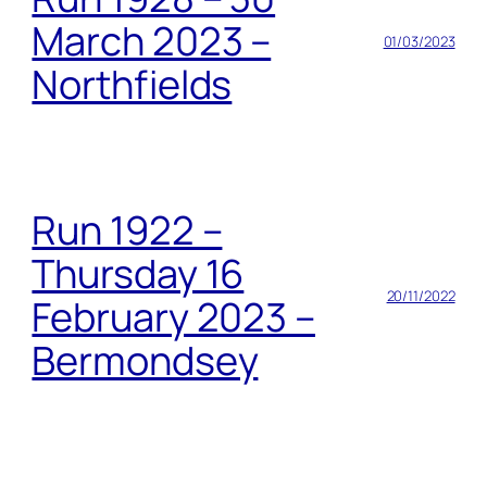
March 2023 –
01/03/2023
Northfields
Run 1922 –
Thursday 16
20/11/2022
February 2023 –
Bermondsey