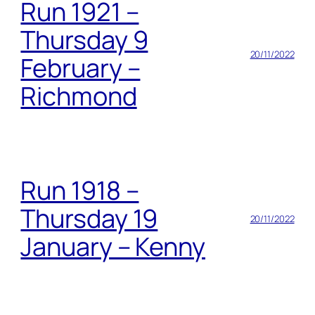
Run 1921 –
Thursday 9
20/11/2022
February –
Richmond
Run 1918 –
Thursday 19
20/11/2022
January – Kenny