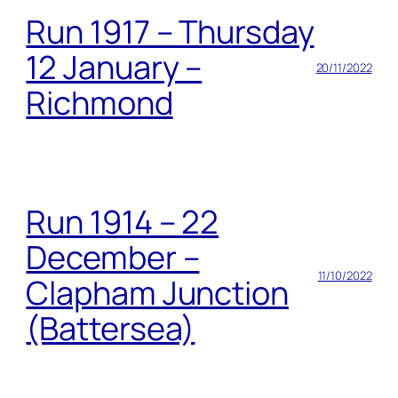
Run 1917 – Thursday
12 January –
20/11/2022
Richmond
Run 1914 – 22
December –
11/10/2022
Clapham Junction
(Battersea)