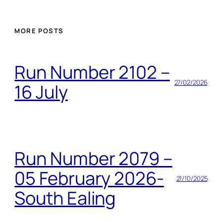
MORE POSTS
Run Number 2102 –
27/02/2026
16 July
Run Number 2079 –
05 February 2026-
21/10/2025
South Ealing