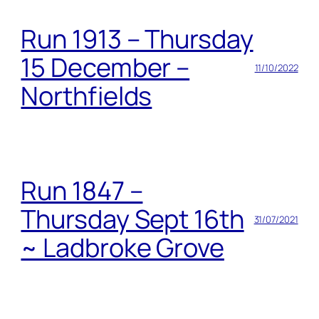
Run 1913 – Thursday
15 December –
11/10/2022
Northfields
Run 1847 –
Thursday Sept 16th
31/07/2021
~ Ladbroke Grove