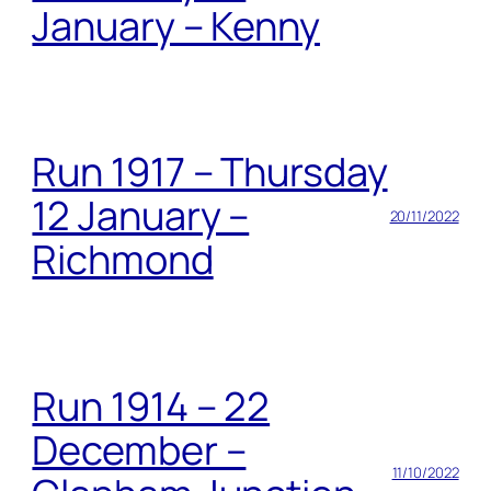
January – Kenny
Run 1917 – Thursday
12 January –
20/11/2022
Richmond
Run 1914 – 22
December –
11/10/2022