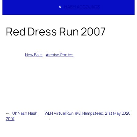
HASH ACCOUNTS
Red Dress Run 2007
Written by
New Balls
in
Archive Photos
←
UK Nash Hash
WLH Virtual Run #8, Hampstead, 21st May 2020
2007
→