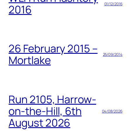
01/12/2016
2016
26 February 2015 –
25/09/2014
Mortlake
Run 2105, Harrow-
on-the-Hill, 6th
04/08/2026
August 2026