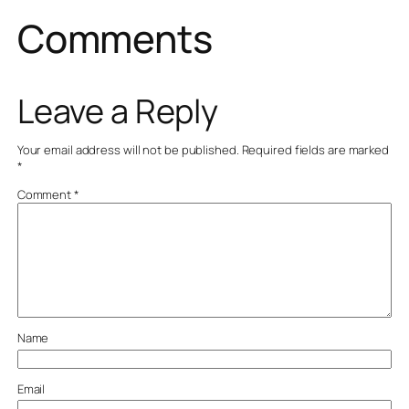
Comments
Leave a Reply
Your email address will not be published.
Required fields are marked
*
Comment
*
Name
Email