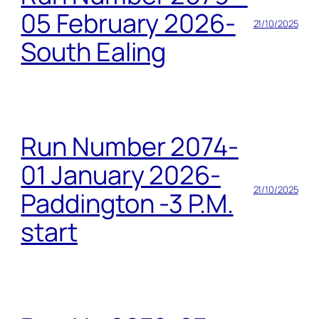
05 February 2026-
21/10/2025
South Ealing
Run Number 2074-
01 January 2026-
21/10/2025
Paddington -3 P.M.
start