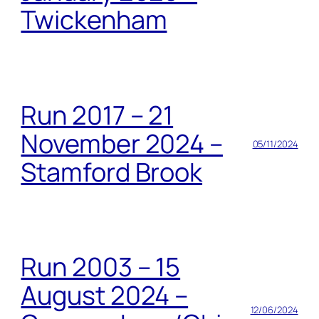
Twickenham
Run 2017 – 21
November 2024 –
05/11/2024
Stamford Brook
Run 2003 – 15
August 2024 –
12/06/2024