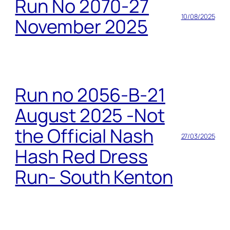
Run No 2070-27
10/08/2025
November 2025
Run no 2056-B-21
August 2025 -Not
the Official Nash
27/03/2025
Hash Red Dress
Run- South Kenton