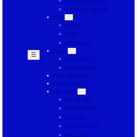
RECENT RUN REPORTS
RUN REPORT ARCHIVE
MEDIA
PHOTOS
VIDEOS
HASH SONGS
EVENTS
SOCIAL EVENTS
EVENT TIMELINE
GUIDE FOR HARES
MISMANAGEMENT
HASH STATS
RUN HISTORY
HASHER STATS
RUN STATS
TOP 20 HASHERS
HARE STATS