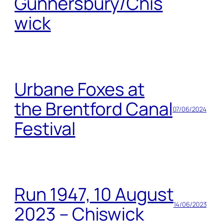
Gunnersbury/Chis
wick
Urbane Foxes at
the Brentford Canal
07/06/2024
Festival
Run 1947, 10 August
14/06/2023
2023 – Chiswick