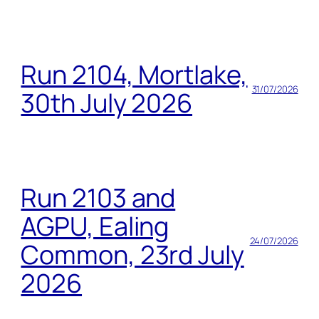
Run 2104, Mortlake,
31/07/2026
30th July 2026
Run 2103 and
AGPU, Ealing
24/07/2026
Common, 23rd July
2026