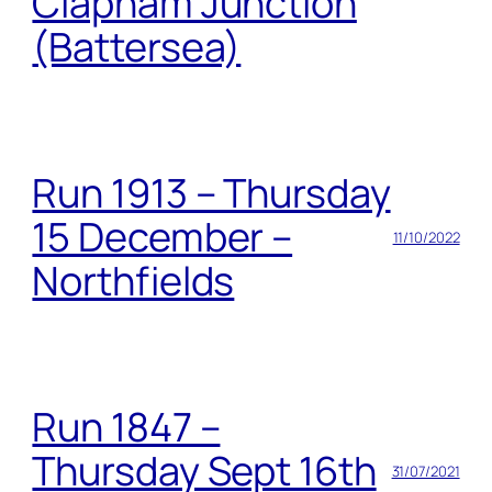
Clapham Junction
(Battersea)
Run 1913 – Thursday
15 December –
11/10/2022
Northfields
Run 1847 –
Thursday Sept 16th
31/07/2021