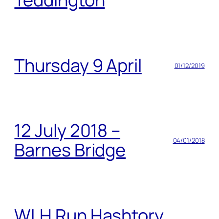
Thursday 9 April
01/12/2019
12 July 2018 –
04/01/2018
Barnes Bridge
WLH Run Hashtory