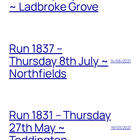
~ Ladbroke Grove
Run 1837 –
Thursday 8th July ~
14/06/2021
Northfields
Run 1831 – Thursday
27th May ~
19/03/2021
Teddington