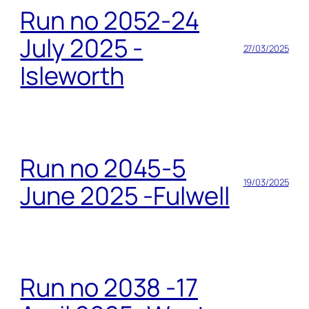
Run no 2052-24
July 2025 -
27/03/2025
Isleworth
Run no 2045-5
19/03/2025
June 2025 -Fulwell
Run no 2038 -17