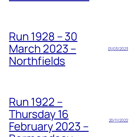
Run 1928 – 30
March 2023 –
01/03/2023
Northfields
Run 1922 –
Thursday 16
20/11/2022
February 2023 –