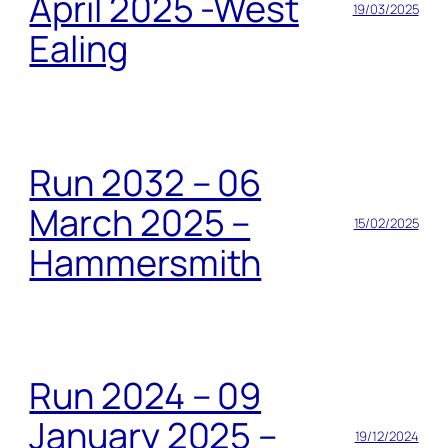
April 2025 -West
19/03/2025
Ealing
Run 2032 – 06
March 2025 –
15/02/2025
Hammersmith
Run 2024 – 09
January 2025 –
19/12/2024