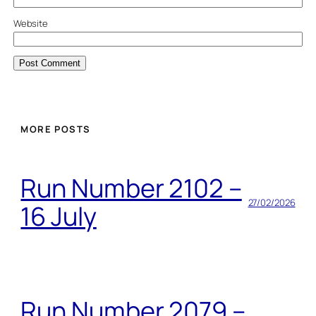
Website
MORE POSTS
Run Number 2102 –
27/02/2026
16 July
Run Number 2079 –