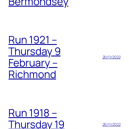
Bermondsey
Run 1921 –
Thursday 9
20/11/2022
February –
Richmond
Run 1918 –
Thursday 19
20/11/2022