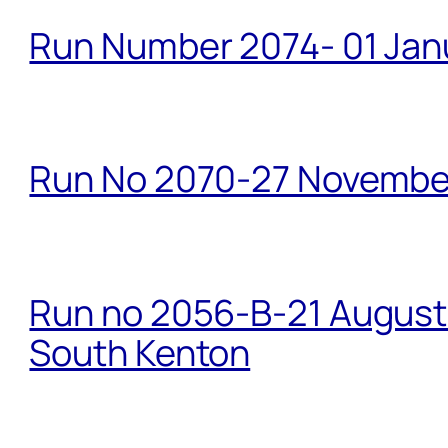
Run Number 2074- 01 Janu
Run No 2070-27 Novembe
Run no 2056-B-21 August 
South Kenton