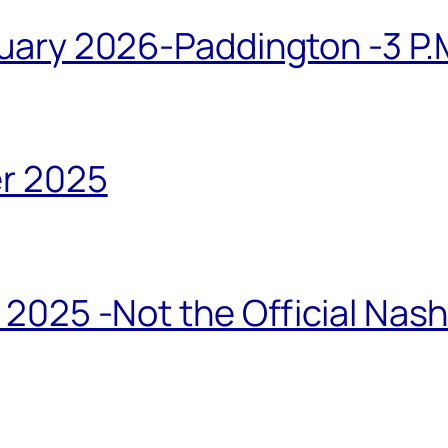
ary 2026-Paddington -3 P.M
r 2025
2025 -Not the Official Nas