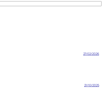
27/02/2026
21/10/2025