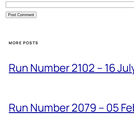
MORE POSTS
Run Number 2102 – 16 Jul
Run Number 2079 – 05 Fe