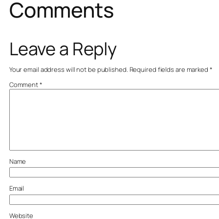
Comments
Leave a Reply
Your email address will not be published.
Required fields are marked
*
Comment
*
Name
Email
Website