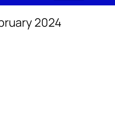
ebruary 2024