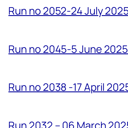
Run no 2052-24 July 2025
Run no 2045-5 June 2025 
Run no 2038 -17 April 202
Run 2032 – 06 March 20