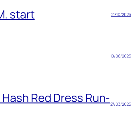
. start
21/10/2025
10/08/2025
h Hash Red Dress Run-
27/03/2025