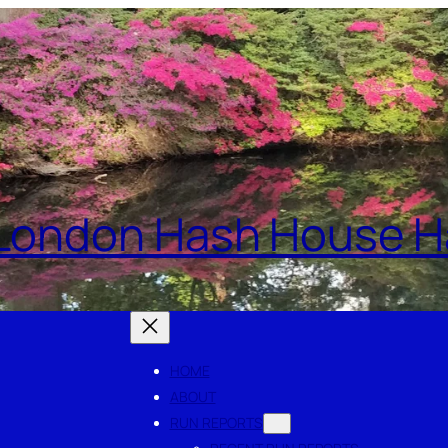
London Hash House Ha
HOME
ABOUT
RUN REPORTS