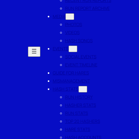
RECENT RUN REPORTS
RUN REPORT ARCHIVE
MEDIA
PHOTOS
VIDEOS
HASH SONGS
EVENTS
SOCIAL EVENTS
EVENT TIMELINE
GUIDE FOR HARES
MISMANAGEMENT
HASH STATS
RUN HISTORY
HASHER STATS
RUN STATS
TOP 20 HASHERS
HARE STATS
HASH ACCOUNTS