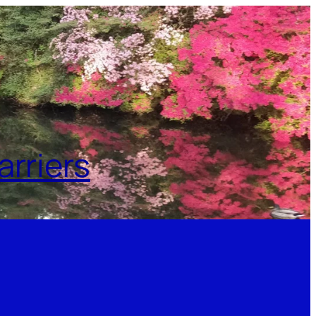
rriers