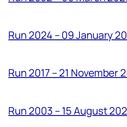
Run 2024 – 09 January 2
Run 2017 – 21 November 2
Run 2003 – 15 August 20