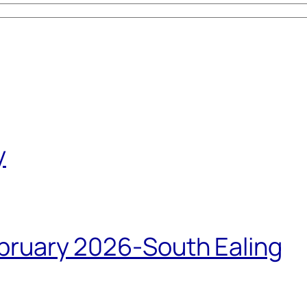
y
bruary 2026-South Ealing