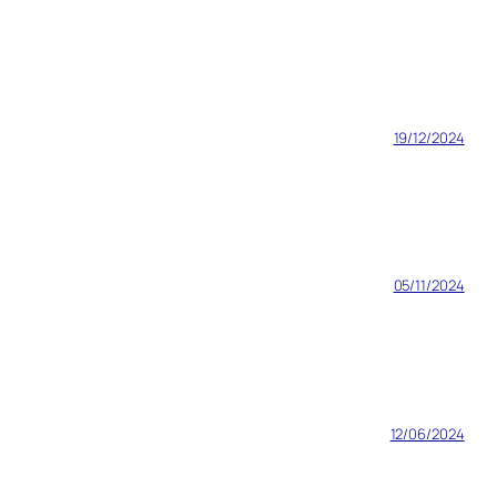
19/12/2024
05/11/2024
12/06/2024