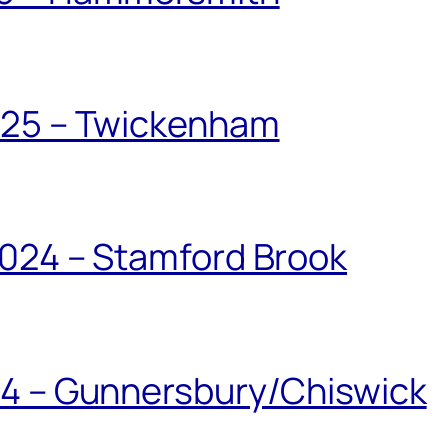
025 – Twickenham
024 – Stamford Brook
24 – Gunnersbury/Chiswick