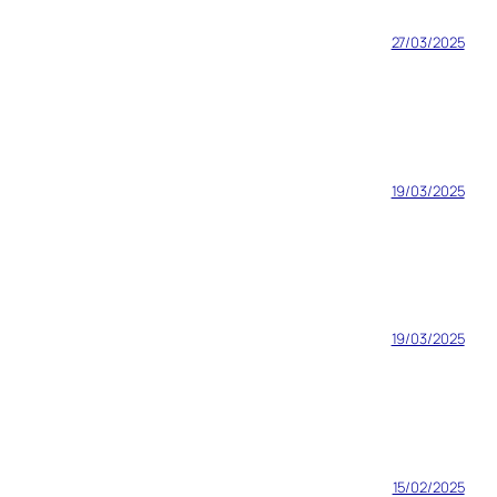
27/03/2025
19/03/2025
19/03/2025
15/02/2025