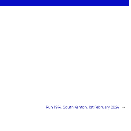
Run 1974, South Kenton, 1st February 2024
→