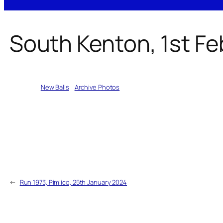
South Kenton, 1st F
Written by
New Balls
in
Archive Photos
←
Run 1973, Pimlico, 25th January 2024