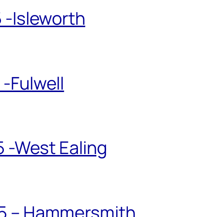
 -Isleworth
-Fulwell
5 -West Ealing
25 – Hammersmith