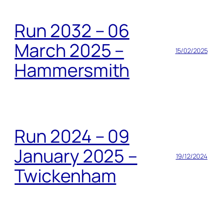
Run 2032 – 06
March 2025 –
15/02/2025
Hammersmith
Run 2024 – 09
January 2025 –
19/12/2024
Twickenham