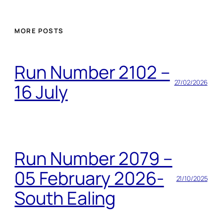
MORE POSTS
Run Number 2102 –
27/02/2026
16 July
Run Number 2079 –
05 February 2026-
21/10/2025
South Ealing