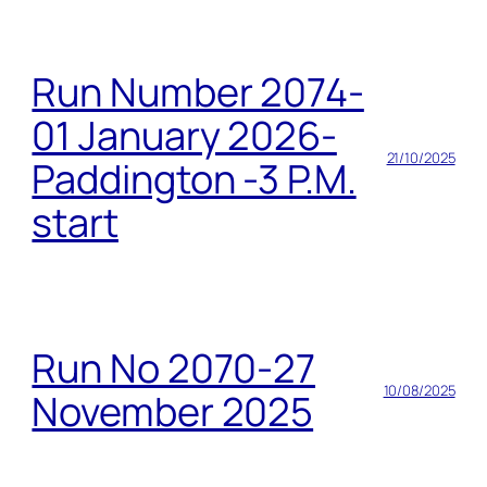
Run Number 2074-
01 January 2026-
21/10/2025
Paddington -3 P.M.
start
Run No 2070-27
10/08/2025
November 2025