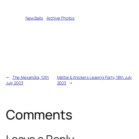
Written by
New Balls
in
Archive Photos
←
The Alexandra, 10th
Mattie & Knickers Leaving Party, 18th July
July 2003
2003
→
Comments