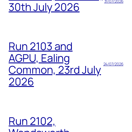
31/07/2026
30th July 2026
Run 2103 and
AGPU, Ealing
24/07/2026
Common, 23rd July
2026
Run 2102,