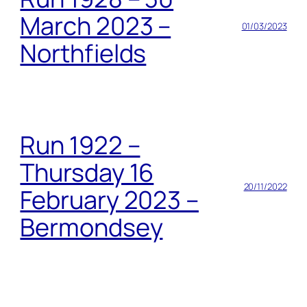
March 2023 –
01/03/2023
Northfields
Run 1922 –
Thursday 16
20/11/2022
February 2023 –
Bermondsey