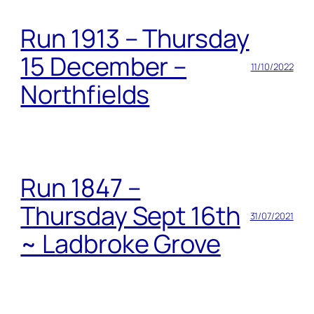
Run 1913 – Thursday
15 December –
11/10/2022
Northfields
Run 1847 –
Thursday Sept 16th
31/07/2021
~ Ladbroke Grove