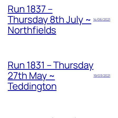
Run 1837 –
Thursday 8th July ~
14/06/2021
Northfields
Run 1831 – Thursday
27th May ~
19/03/2021
Teddington