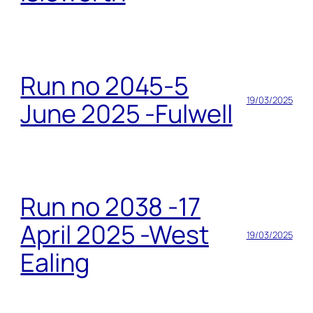
Run no 2045-5
19/03/2025
June 2025 -Fulwell
Run no 2038 -17
April 2025 -West
19/03/2025
Ealing