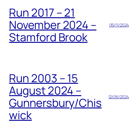
Run 2017 – 21
November 2024 –
05/11/2024
Stamford Brook
Run 2003 – 15
August 2024 –
12/06/2024
Gunnersbury/Chis
wick