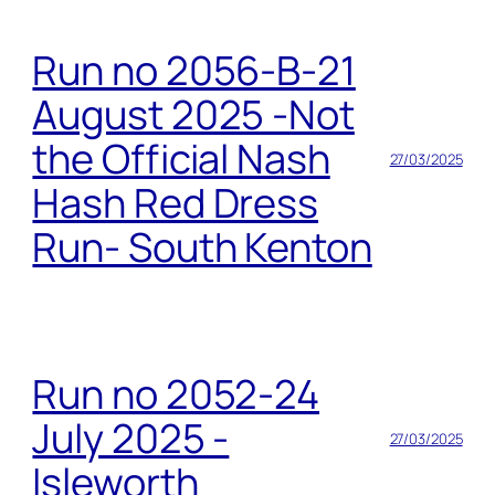
Run no 2056-B-21
August 2025 -Not
the Official Nash
27/03/2025
Hash Red Dress
Run- South Kenton
Run no 2052-24
July 2025 -
27/03/2025
Isleworth