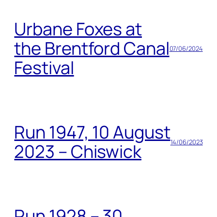
Urbane Foxes at
the Brentford Canal
07/06/2024
Festival
Run 1947, 10 August
14/06/2023
2023 – Chiswick
Run 1928 – 30