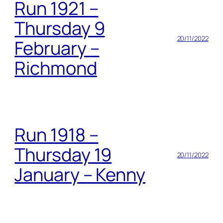
Run 1921 –
Thursday 9
20/11/2022
February –
Richmond
Run 1918 –
Thursday 19
20/11/2022
January – Kenny