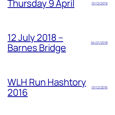
Thursday 9 April
01/12/2019
12 July 2018 –
04/01/2018
Barnes Bridge
WLH Run Hashtory
01/12/2016
2016