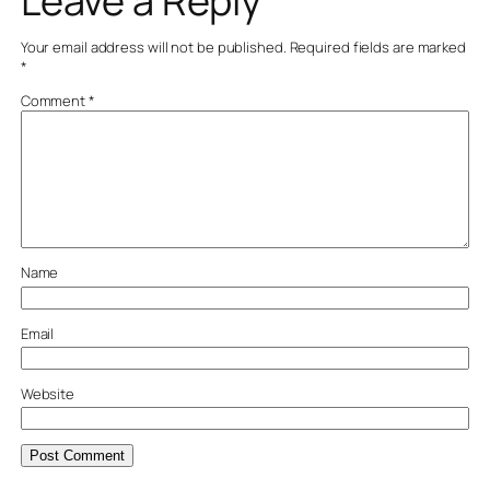
Leave a Reply
Your email address will not be published.
Required fields are marked
*
Comment
*
Name
Email
Website