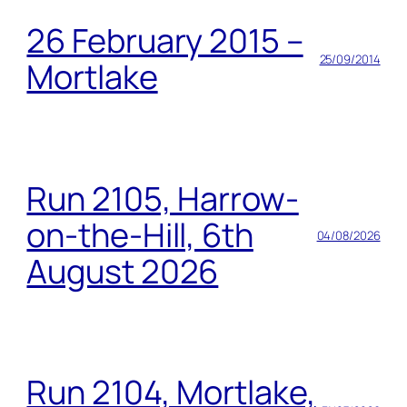
26 February 2015 –
25/09/2014
Mortlake
Run 2105, Harrow-
on-the-Hill, 6th
04/08/2026
August 2026
Run 2104, Mortlake,