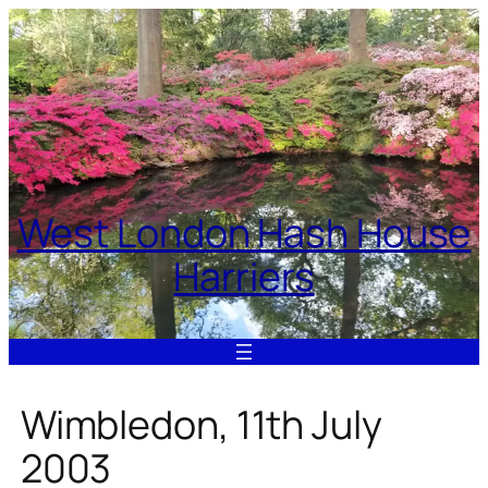
Skip
to
content
West London Hash House
Harriers
Wimbledon, 11th July
2003