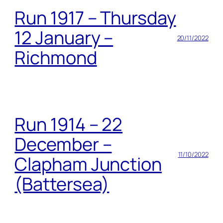
Run 1917 – Thursday
12 January –
20/11/2022
Richmond
Run 1914 – 22
December –
11/10/2022
Clapham Junction
(Battersea)