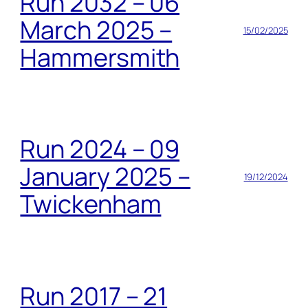
Run 2032 – 06
March 2025 –
15/02/2025
Hammersmith
Run 2024 – 09
January 2025 –
19/12/2024
Twickenham
Run 2017 – 21