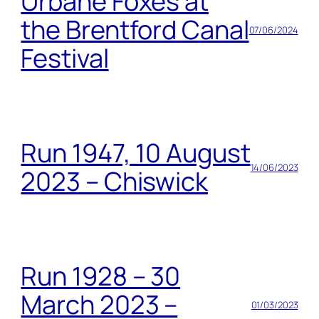
Urbane Foxes at
the Brentford Canal
07/06/2024
Festival
Run 1947, 10 August
14/06/2023
2023 – Chiswick
Run 1928 – 30
March 2023 –
01/03/2023