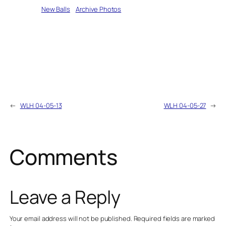
Written by
New Balls
in
Archive Photos
←
WLH 04-05-13
WLH 04-05-27
→
Comments
Leave a Reply
Your email address will not be published.
Required fields are marked