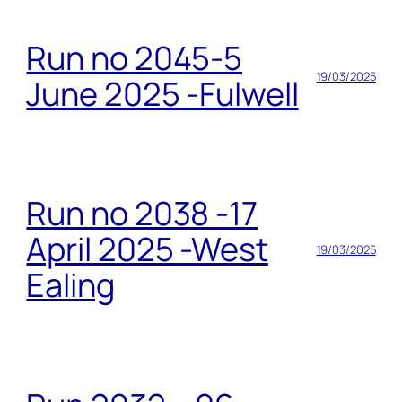
Run no 2045-5
19/03/2025
June 2025 -Fulwell
Run no 2038 -17
April 2025 -West
19/03/2025
Ealing