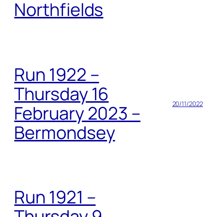
Northfields
Run 1922 –
Thursday 16
20/11/2022
February 2023 –
Bermondsey
Run 1921 –
Thursday 9