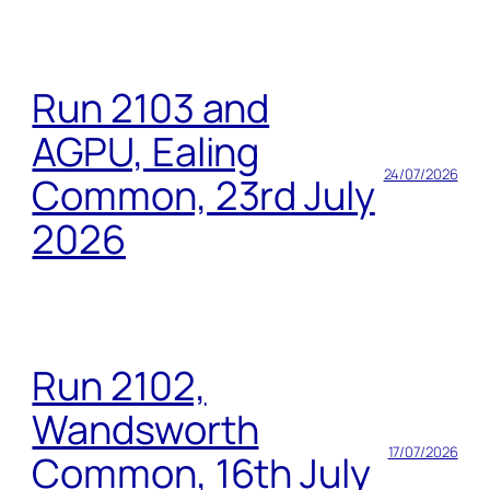
Run 2103 and
AGPU, Ealing
24/07/2026
Common, 23rd July
2026
Run 2102,
Wandsworth
17/07/2026
Common, 16th July