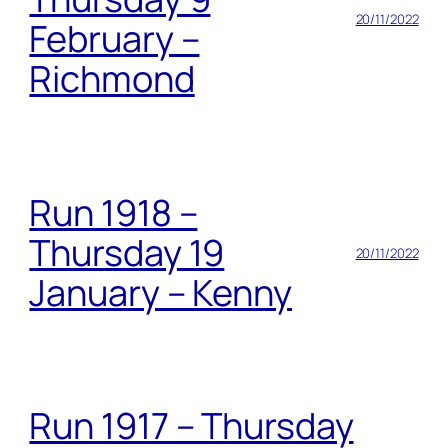
20/11/2022
February –
Richmond
Run 1918 –
Thursday 19
20/11/2022
January – Kenny
Run 1917 – Thursday