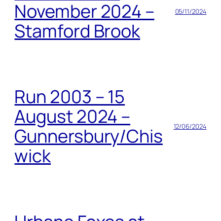
November 2024 –
05/11/2024
Stamford Brook
Run 2003 – 15
August 2024 –
12/06/2024
Gunnersbury/Chis
wick