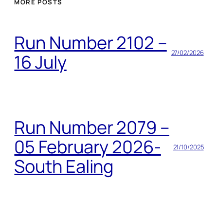
MORE POSTS
Run Number 2102 –
27/02/2026
16 July
Run Number 2079 –
05 February 2026-
21/10/2025
South Ealing