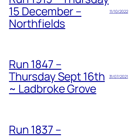
15 December –
11/10/2022
Northfields
Run 1847 –
Thursday Sept 16th
31/07/2021
~ Ladbroke Grove
Run 1837 –