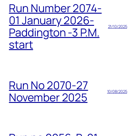
Run Number 2074-
01 January 2026-
21/10/2025
Paddington -3 P.M.
start
Run No 2070-27
10/08/2025
November 2025