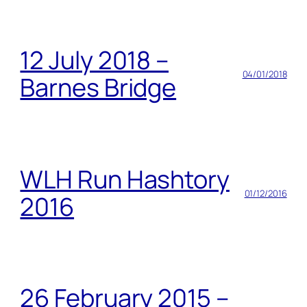
12 July 2018 –
04/01/2018
Barnes Bridge
WLH Run Hashtory
01/12/2016
2016
26 February 2015 –