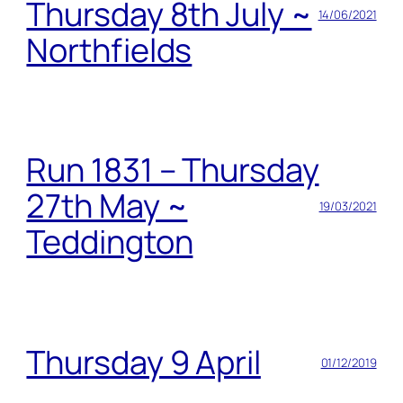
Thursday 8th July ~
14/06/2021
Northfields
Run 1831 – Thursday
27th May ~
19/03/2021
Teddington
Thursday 9 April
01/12/2019