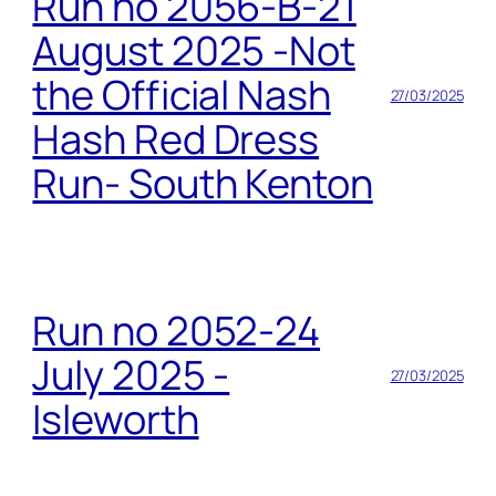
Run no 2056-B-21
August 2025 -Not
the Official Nash
27/03/2025
Hash Red Dress
Run- South Kenton
Run no 2052-24
July 2025 -
27/03/2025
Isleworth