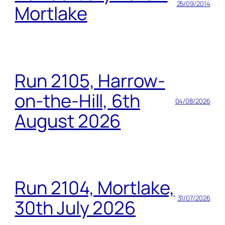
25/09/2014
Mortlake
Run 2105, Harrow-
on-the-Hill, 6th
04/08/2026
August 2026
Run 2104, Mortlake,
31/07/2026
30th July 2026