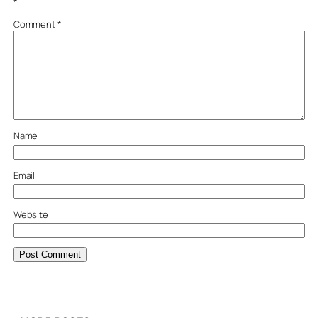
*
Comment
*
Name
Email
Website