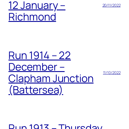
12 January –
20/11/2022
Richmond
Run 1914 – 22
December –
11/10/2022
Clapham Junction
(Battersea)
Run 1913 – Thursday