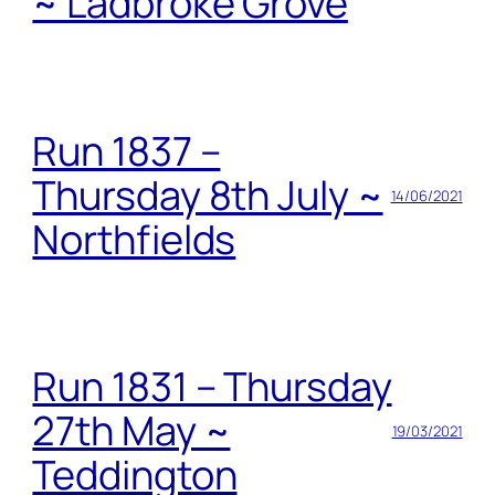
~ Ladbroke Grove
Run 1837 –
Thursday 8th July ~
14/06/2021
Northfields
Run 1831 – Thursday
27th May ~
19/03/2021
Teddington