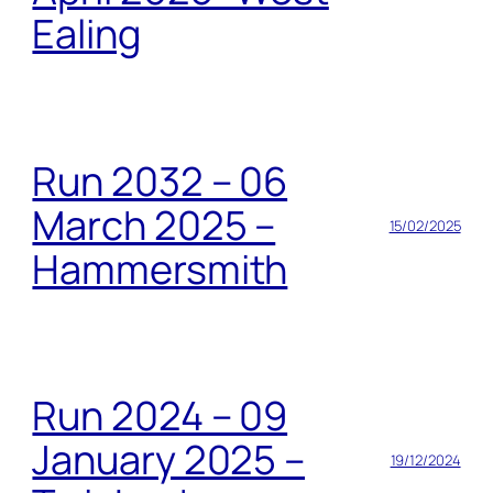
Ealing
Run 2032 – 06
March 2025 –
15/02/2025
Hammersmith
Run 2024 – 09
January 2025 –
19/12/2024