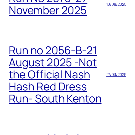
10/08/2025
November 2025
Run no 2056-B-21
August 2025 -Not
the Official Nash
27/03/2025
Hash Red Dress
Run- South Kenton