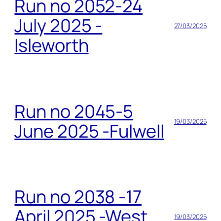
Run no 2052-24
July 2025 -
27/03/2025
Isleworth
Run no 2045-5
19/03/2025
June 2025 -Fulwell
Run no 2038 -17
April 2025 -West
19/03/2025