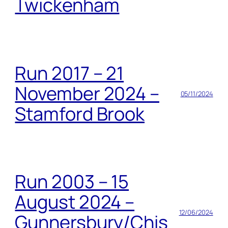
Twickenham
Run 2017 – 21
November 2024 –
05/11/2024
Stamford Brook
Run 2003 – 15
August 2024 –
12/06/2024
Gunnersbury/Chis