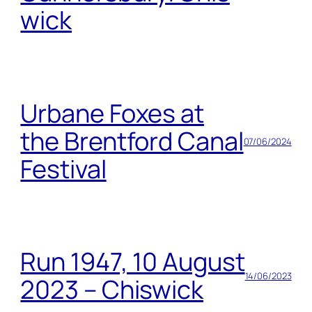
wick
Urbane Foxes at
the Brentford Canal
07/06/2024
Festival
Run 1947, 10 August
14/06/2023
2023 – Chiswick