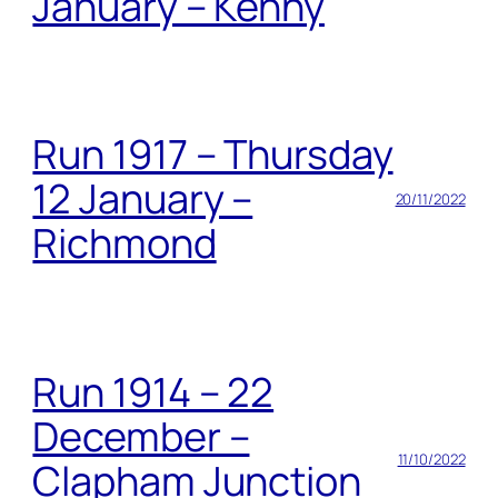
January – Kenny
Run 1917 – Thursday
12 January –
20/11/2022
Richmond
Run 1914 – 22
December –
11/10/2022
Clapham Junction