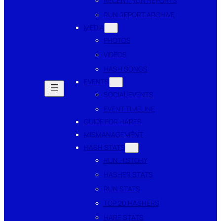
RECENT RUN REPORTS
RUN REPORT ARCHIVE
MEDIA
PHOTOS
VIDEOS
HASH SONGS
EVENTS
SOCIAL EVENTS
EVENT TIMELINE
GUIDE FOR HARES
MISMANAGEMENT
HASH STATS
RUN HISTORY
HASHER STATS
RUN STATS
TOP 20 HASHERS
HARE STATS