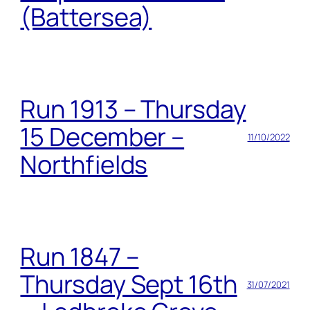
(Battersea)
Run 1913 – Thursday
15 December –
11/10/2022
Northfields
Run 1847 –
Thursday Sept 16th
31/07/2021