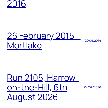
2016
26 February 2015 –
25/09/2014
Mortlake
Run 2105, Harrow-
on-the-Hill, 6th
04/08/2026
August 2026