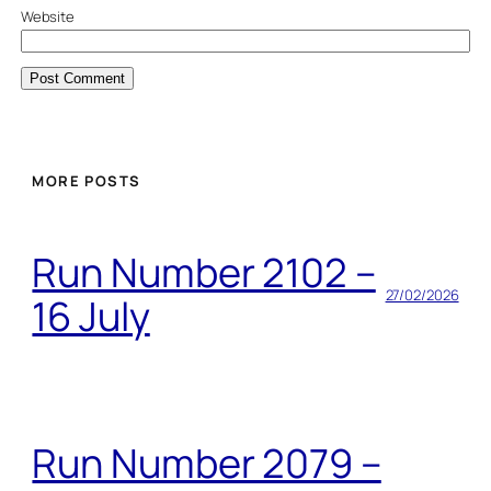
Website
MORE POSTS
Run Number 2102 –
27/02/2026
16 July
Run Number 2079 –