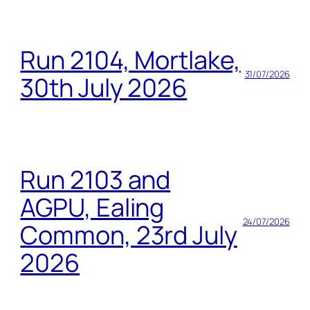
Run 2104, Mortlake,
31/07/2026
30th July 2026
Run 2103 and
AGPU, Ealing
24/07/2026
Common, 23rd July
2026