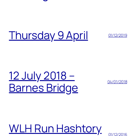
Thursday 9 April
01/12/2019
12 July 2018 –
04/01/2018
Barnes Bridge
WLH Run Hashtory
01/12/2016