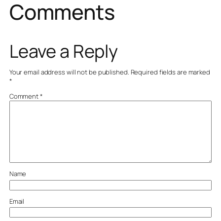
Comments
Leave a Reply
Your email address will not be published.
Required fields are marked
*
Comment
*
Name
Email