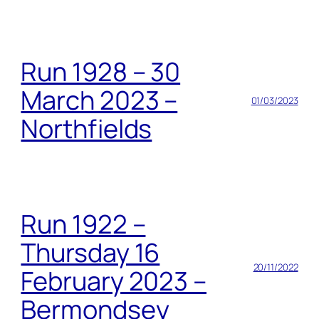
Run 1928 – 30
March 2023 –
01/03/2023
Northfields
Run 1922 –
Thursday 16
20/11/2022
February 2023 –
Bermondsey