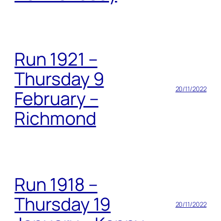
Run 1921 –
Thursday 9
20/11/2022
February –
Richmond
Run 1918 –
Thursday 19
20/11/2022