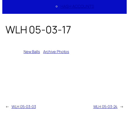
HASH ACCOUNTS
WLH 05-03-17
Written by
New Balls
in
Archive Photos
←
WLH 05-03-03
WLH 05-03-24
→