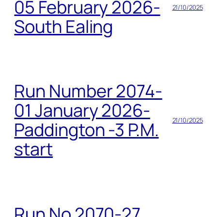
05 February 2026-
21/10/2025
South Ealing
Run Number 2074-
01 January 2026-
21/10/2025
Paddington -3 P.M.
start
Run No 2070-27