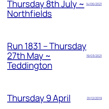
Thursday 8th July ~
14/06/2021
Northfields
Run 1831 – Thursday
27th May ~
19/03/2021
Teddington
Thursday 9 April
01/12/2019