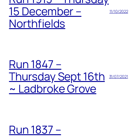
15 December –
11/10/2022
Northfields
Run 1847 –
Thursday Sept 16th
31/07/2021
~ Ladbroke Grove
Run 1837 –