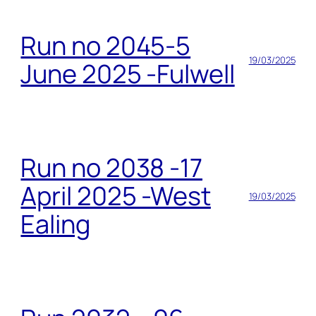
Run no 2045-5
19/03/2025
June 2025 -Fulwell
Run no 2038 -17
April 2025 -West
19/03/2025
Ealing