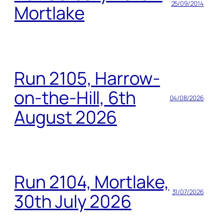
25/09/2014
Mortlake
Run 2105, Harrow-
on-the-Hill, 6th
04/08/2026
August 2026
Run 2104, Mortlake,
31/07/2026
30th July 2026