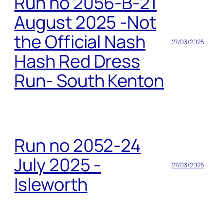
Run no 2056-B-21
August 2025 -Not
the Official Nash
27/03/2025
Hash Red Dress
Run- South Kenton
Run no 2052-24
July 2025 -
27/03/2025
Isleworth