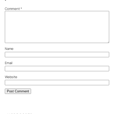
*
Comment
*
Name
Email
Website