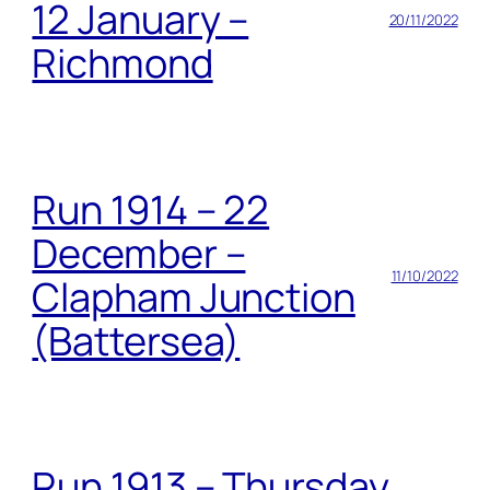
12 January –
20/11/2022
Richmond
Run 1914 – 22
December –
11/10/2022
Clapham Junction
(Battersea)
Run 1913 – Thursday