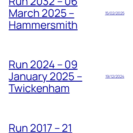
Run 2032 – 06
March 2025 –
15/02/2025
Hammersmith
Run 2024 – 09
January 2025 –
19/12/2024
Twickenham
Run 2017 – 21