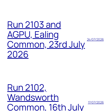
Run 2103 and
AGPU, Ealing
24/07/2026
Common, 23rd July
2026
Run 2102,
Wandsworth
17/07/2026
Common, 16th July