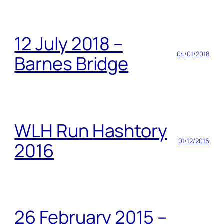
12 July 2018 –
04/01/2018
Barnes Bridge
WLH Run Hashtory
01/12/2016
2016
26 February 2015 –