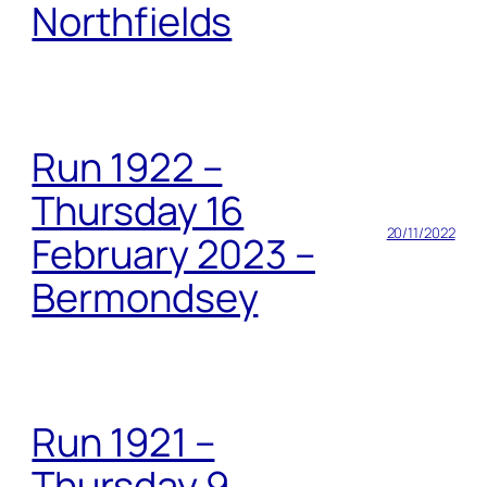
Northfields
Run 1922 –
Thursday 16
20/11/2022
February 2023 –
Bermondsey
Run 1921 –
Thursday 9