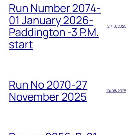
Run Number 2074-
01 January 2026-
21/10/2025
Paddington -3 P.M.
start
Run No 2070-27
10/08/2025
November 2025