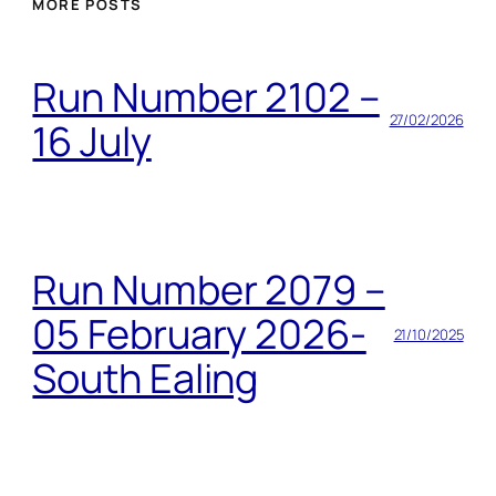
MORE POSTS
Run Number 2102 –
27/02/2026
16 July
Run Number 2079 –
05 February 2026-
21/10/2025
South Ealing