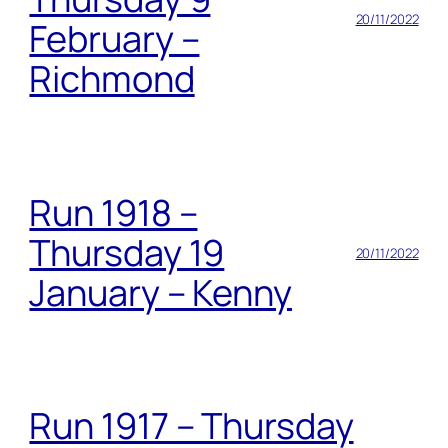
20/11/2022
February –
Richmond
Run 1918 –
Thursday 19
20/11/2022
January – Kenny
Run 1917 – Thursday