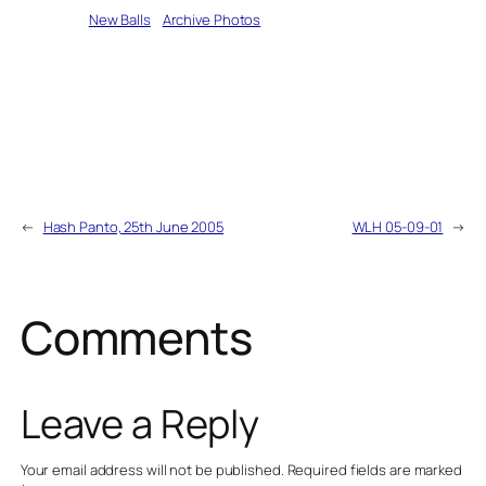
Written by
New Balls
in
Archive Photos
←
Hash Panto, 25th June 2005
WLH 05-09-01
→
Comments
Leave a Reply
Your email address will not be published.
Required fields are marked