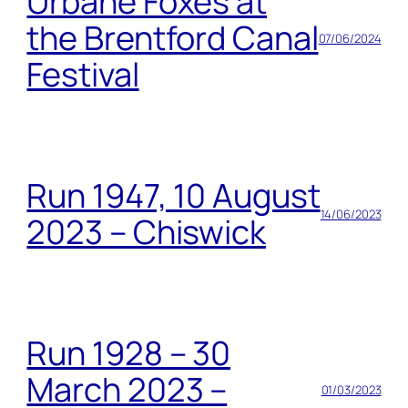
Urbane Foxes at
the Brentford Canal
07/06/2024
Festival
Run 1947, 10 August
14/06/2023
2023 – Chiswick
Run 1928 – 30
March 2023 –
01/03/2023