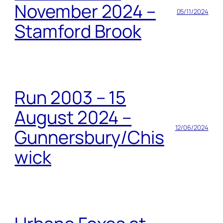
November 2024 –
05/11/2024
Stamford Brook
Run 2003 – 15
August 2024 –
12/06/2024
Gunnersbury/Chis
wick