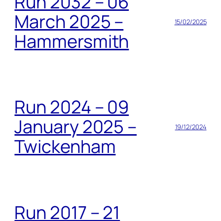
Run 2032 – 06
March 2025 –
15/02/2025
Hammersmith
Run 2024 – 09
January 2025 –
19/12/2024
Twickenham
Run 2017 – 21