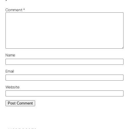
*
Comment
*
Name
Email
Website