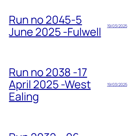
Run no 2045-5
19/03/2025
June 2025 -Fulwell
Run no 2038 -17
April 2025 -West
19/03/2025
Ealing