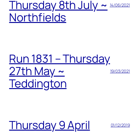
Thursday 8th July ~
14/06/2021
Northfields
Run 1831 – Thursday
27th May ~
19/03/2021
Teddington
Thursday 9 April
01/12/2019