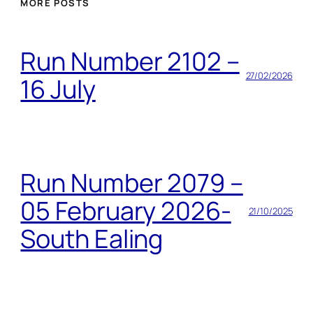
MORE POSTS
Run Number 2102 –
27/02/2026
16 July
Run Number 2079 –
05 February 2026-
21/10/2025
South Ealing