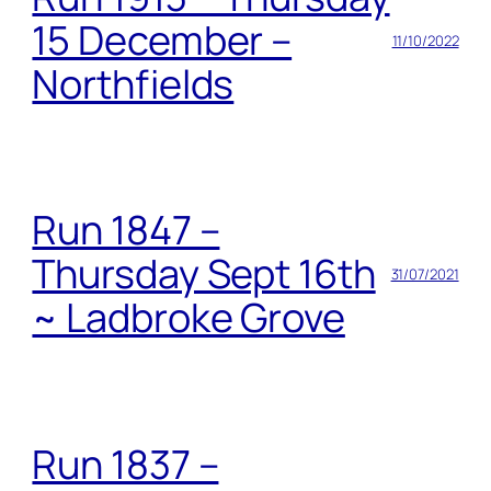
15 December –
11/10/2022
Northfields
Run 1847 –
Thursday Sept 16th
31/07/2021
~ Ladbroke Grove
Run 1837 –