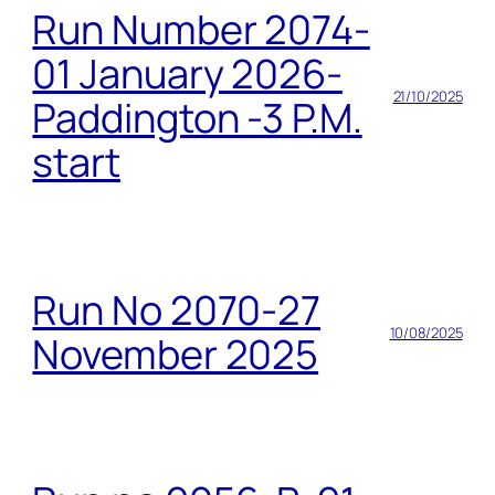
Run Number 2074-
01 January 2026-
21/10/2025
Paddington -3 P.M.
start
Run No 2070-27
10/08/2025
November 2025