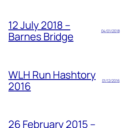
12 July 2018 –
04/01/2018
Barnes Bridge
WLH Run Hashtory
01/12/2016
2016
26 February 2015 –