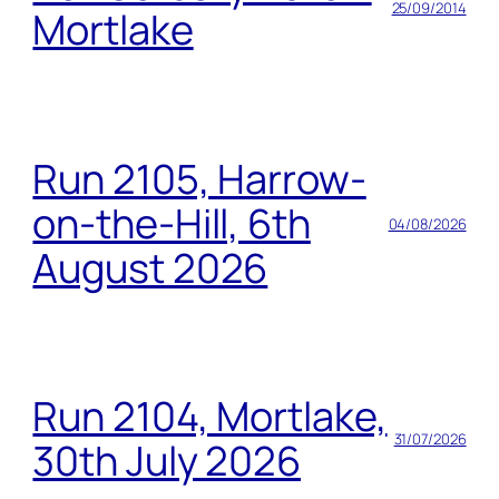
25/09/2014
Mortlake
Run 2105, Harrow-
on-the-Hill, 6th
04/08/2026
August 2026
Run 2104, Mortlake,
31/07/2026
30th July 2026