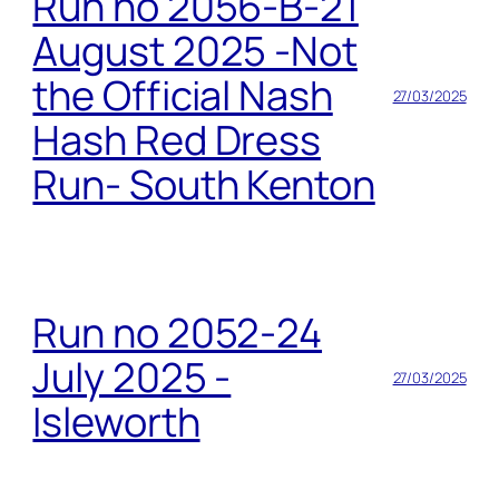
Run no 2056-B-21
August 2025 -Not
the Official Nash
27/03/2025
Hash Red Dress
Run- South Kenton
Run no 2052-24
July 2025 -
27/03/2025
Isleworth