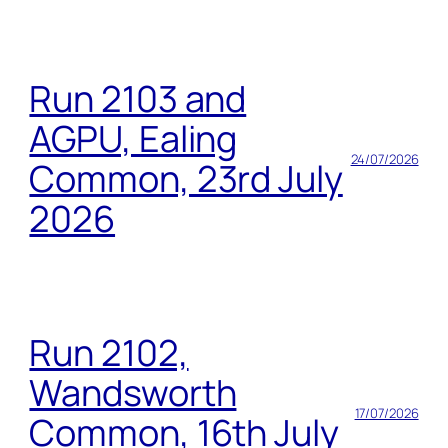
Run 2103 and
AGPU, Ealing
24/07/2026
Common, 23rd July
2026
Run 2102,
Wandsworth
17/07/2026
Common, 16th July