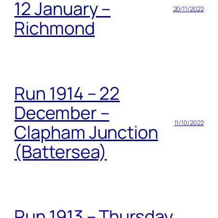
12 January –
20/11/2022
Richmond
Run 1914 – 22
December –
11/10/2022
Clapham Junction
(Battersea)
Run 1913 – Thursday