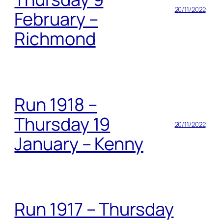
20/11/2022
February –
Richmond
Run 1918 –
Thursday 19
20/11/2022
January – Kenny
Run 1917 – Thursday