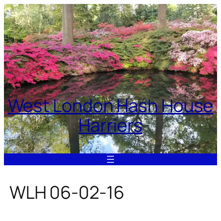
Skip
to
content
West London Hash House
Harriers
WLH 06-02-16