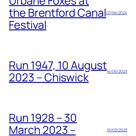
Urbane Foxes at
the Brentford Canal
07/06/2024
Festival
Run 1947, 10 August
14/06/2023
2023 – Chiswick
Run 1928 – 30
March 2023 –
01/03/2023