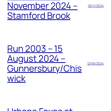
November 2024 –
05/11/2024
Stamford Brook
Run 2003 – 15
August 2024 –
12/06/2024
Gunnersbury/Chis
wick