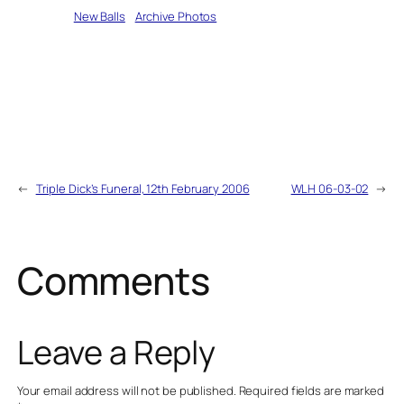
Written by
New Balls
in
Archive Photos
←
Triple Dick’s Funeral, 12th February 2006
WLH 06-03-02
→
Comments
Leave a Reply
Your email address will not be published.
Required fields are marked