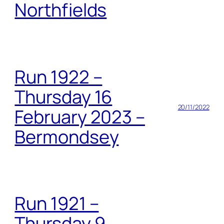
Northfields
Run 1922 –
Thursday 16
20/11/2022
February 2023 –
Bermondsey
Run 1921 –
Thursday 9