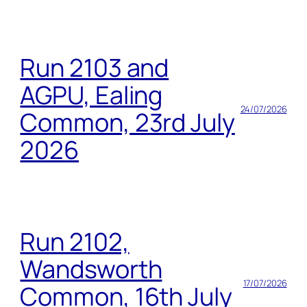
Run 2103 and
AGPU, Ealing
24/07/2026
Common, 23rd July
2026
Run 2102,
Wandsworth
17/07/2026
Common, 16th July