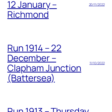
12 January –
20/11/2022
Richmond
Run 1914 – 22
December –
11/10/2022
Clapham Junction
(Battersea)
Run 1913 – Thursday