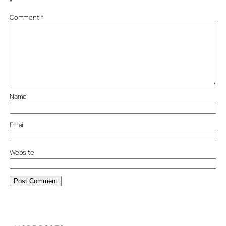
*
Comment
*
Name
Email
Website