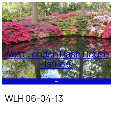
Skip
to
content
West London Hash House
Harriers
WLH 06-04-13