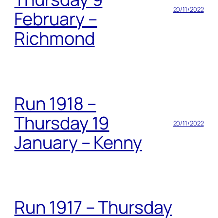
20/11/2022
February –
Richmond
Run 1918 –
Thursday 19
20/11/2022
January – Kenny
Run 1917 – Thursday