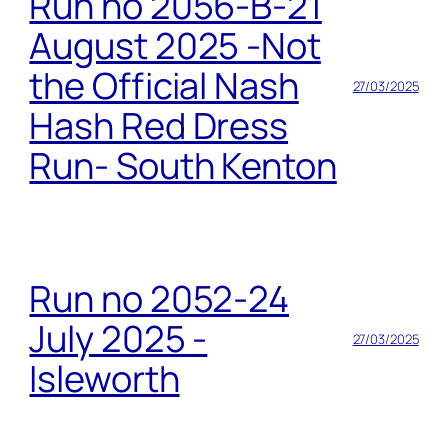
Run no 2056-B-21
August 2025 -Not
the Official Nash
27/03/2025
Hash Red Dress
Run- South Kenton
Run no 2052-24
July 2025 -
27/03/2025
Isleworth