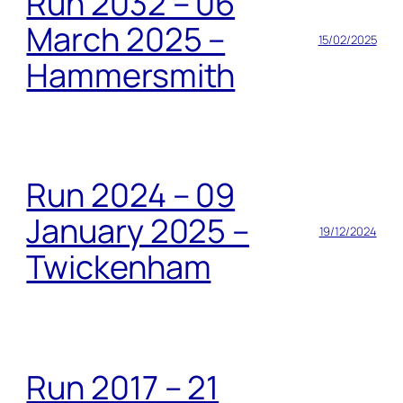
Run 2032 – 06
March 2025 –
15/02/2025
Hammersmith
Run 2024 – 09
January 2025 –
19/12/2024
Twickenham
Run 2017 – 21