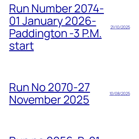
Run Number 2074-
01 January 2026-
21/10/2025
Paddington -3 P.M.
start
Run No 2070-27
10/08/2025
November 2025