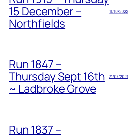
15 December –
11/10/2022
Northfields
Run 1847 –
Thursday Sept 16th
31/07/2021
~ Ladbroke Grove
Run 1837 –