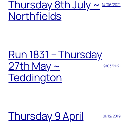
Thursday 8th July ~
14/06/2021
Northfields
Run 1831 – Thursday
27th May ~
19/03/2021
Teddington
Thursday 9 April
01/12/2019