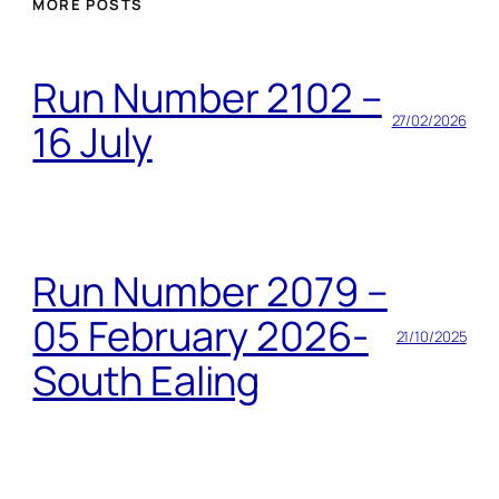
MORE POSTS
Run Number 2102 –
27/02/2026
16 July
Run Number 2079 –
05 February 2026-
21/10/2025
South Ealing