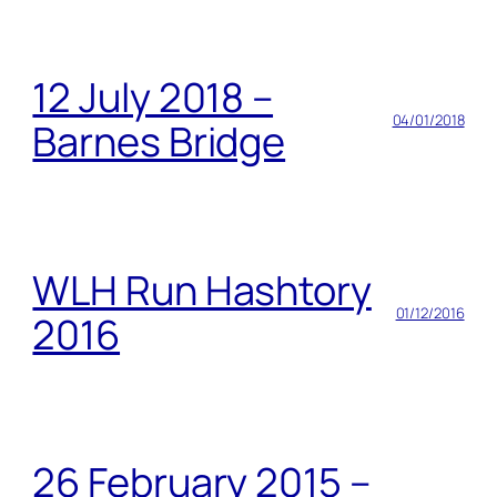
12 July 2018 –
04/01/2018
Barnes Bridge
WLH Run Hashtory
01/12/2016
2016
26 February 2015 –