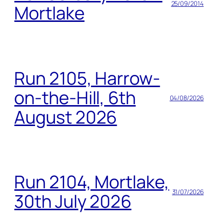
25/09/2014
Mortlake
Run 2105, Harrow-
on-the-Hill, 6th
04/08/2026
August 2026
Run 2104, Mortlake,
31/07/2026
30th July 2026