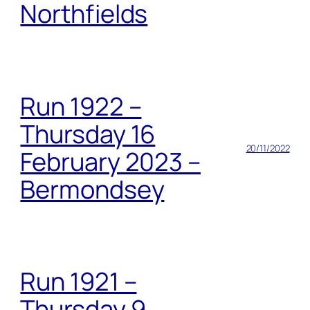
Northfields
Run 1922 –
Thursday 16
20/11/2022
February 2023 –
Bermondsey
Run 1921 –
Thursday 9