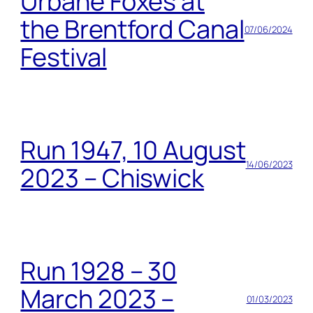
Urbane Foxes at
the Brentford Canal
07/06/2024
Festival
Run 1947, 10 August
14/06/2023
2023 – Chiswick
Run 1928 – 30
March 2023 –
01/03/2023