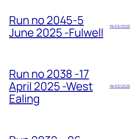
Run no 2045-5
19/03/2025
June 2025 -Fulwell
Run no 2038 -17
April 2025 -West
19/03/2025
Ealing