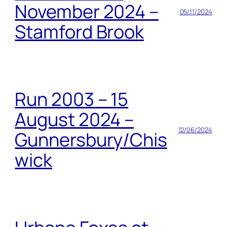
November 2024 –
05/11/2024
Stamford Brook
Run 2003 – 15
August 2024 –
12/06/2024
Gunnersbury/Chis
wick