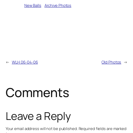
Written by
New Balls
in
Archive Photos
←
WLH 06-04-06
Old Photos
→
Comments
Leave a Reply
Your email address will not be published.
Required fields are marked