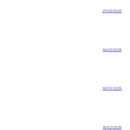
27/03/2025
19/03/2025
19/03/2025
15/02/2025