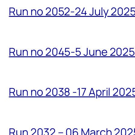
Run no 2052-24 July 2025
Run no 2045-5 June 2025 
Run no 2038 -17 April 202
Run 2032 – 06 March 20