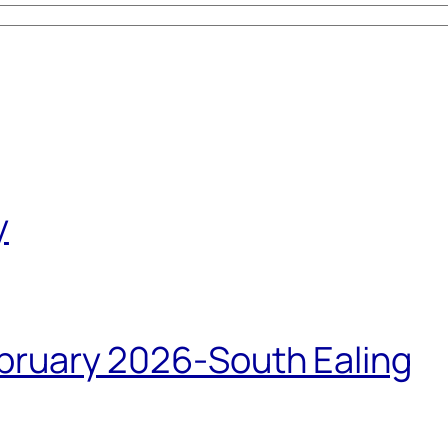
y
bruary 2026-South Ealing