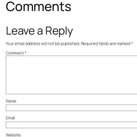
Comments
Leave a Reply
Your email address will not be published.
Required fields are marked
*
Comment
*
Name
Email
Website