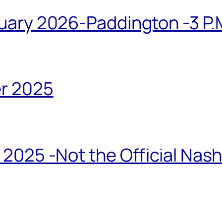
ary 2026-Paddington -3 P.M
r 2025
2025 -Not the Official Nas