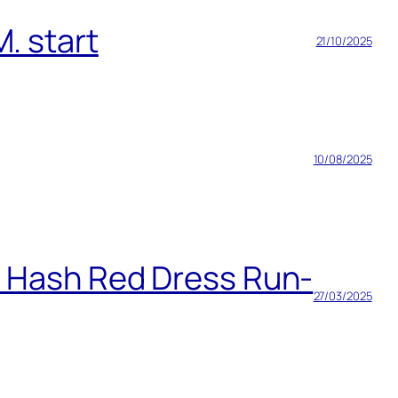
. start
21/10/2025
10/08/2025
h Hash Red Dress Run-
27/03/2025