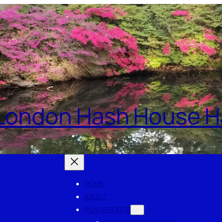
London Hash House Ha
HOME
ABOUT
RUN REPORTS