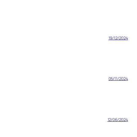
19/12/2024
05/11/2024
12/06/2024