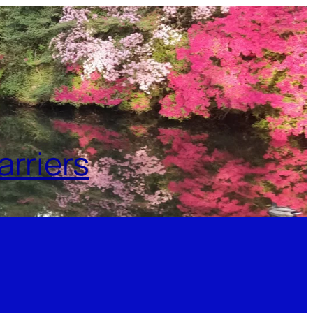
rriers