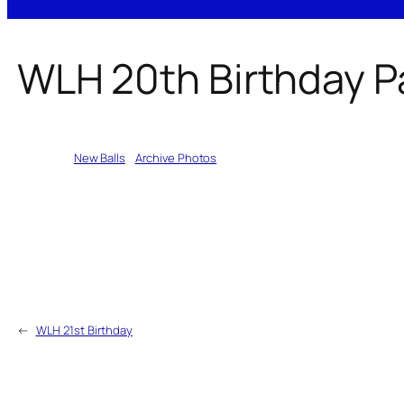
WLH 20th Birthday P
Written by
New Balls
in
Archive Photos
←
WLH 21st Birthday