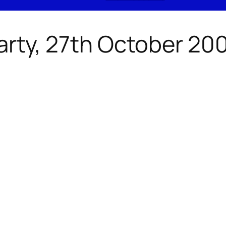
arty, 27th October 20