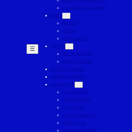
RECENT RUN REPORTS
RUN REPORT ARCHIVE
MEDIA
PHOTOS
VIDEOS
HASH SONGS
EVENTS
SOCIAL EVENTS
EVENT TIMELINE
GUIDE FOR HARES
MISMANAGEMENT
HASH STATS
RUN HISTORY
HASHER STATS
RUN STATS
TOP 20 HASHERS
HARE STATS
HASH ACCOUNTS