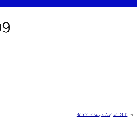
09
Bermondsey, 4 August 2011
→