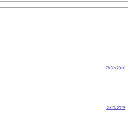
27/02/2026
21/10/2025