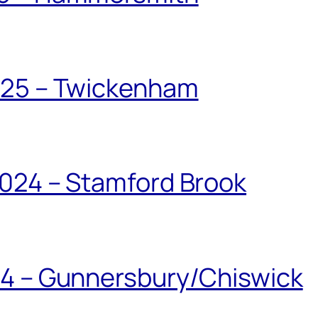
025 – Twickenham
024 – Stamford Brook
24 – Gunnersbury/Chiswick