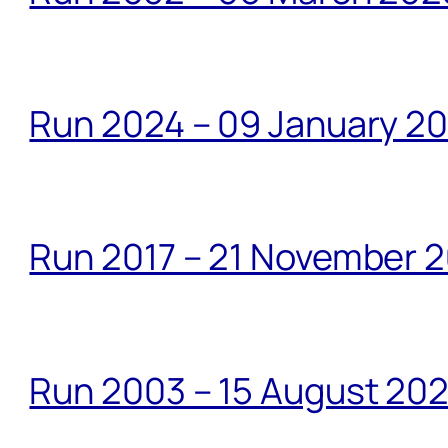
Run 2024 – 09 January 2
Run 2017 – 21 November 2
Run 2003 – 15 August 20