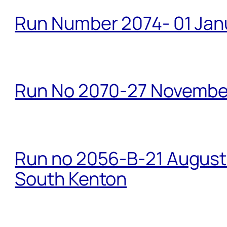
Run Number 2074- 01 Janu
Run No 2070-27 Novembe
Run no 2056-B-21 August 
South Kenton