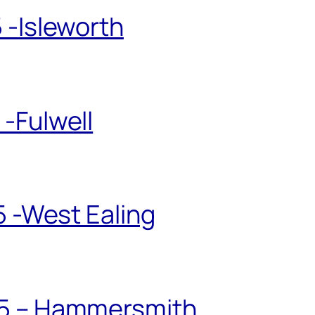
 -Isleworth
-Fulwell
5 -West Ealing
25 – Hammersmith