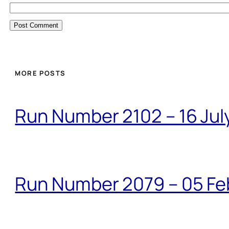
MORE POSTS
Run Number 2102 – 16 Jul
Run Number 2079 – 05 Fe