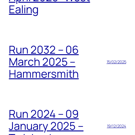
Ealing
Run 2032 – 06
March 2025 –
15/02/2025
Hammersmith
Run 2024 – 09
January 2025 –
19/12/2024