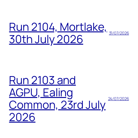
Run 2104, Mortlake,
31/07/2026
30th July 2026
Run 2103 and
AGPU, Ealing
24/07/2026
Common, 23rd July
2026