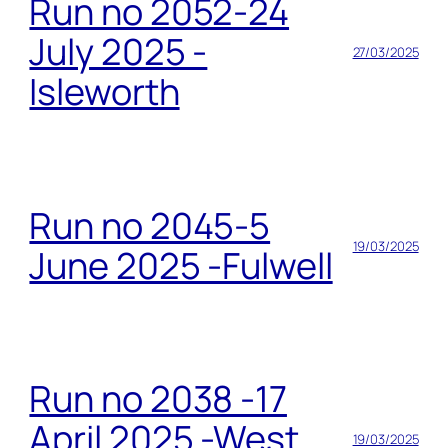
Run no 2052-24
July 2025 -
27/03/2025
Isleworth
Run no 2045-5
19/03/2025
June 2025 -Fulwell
Run no 2038 -17
April 2025 -West
19/03/2025