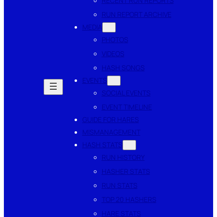
RECENT RUN REPORTS
RUN REPORT ARCHIVE
MEDIA
PHOTOS
VIDEOS
HASH SONGS
EVENTS
SOCIAL EVENTS
EVENT TIMELINE
GUIDE FOR HARES
MISMANAGEMENT
HASH STATS
RUN HISTORY
HASHER STATS
RUN STATS
TOP 20 HASHERS
HARE STATS