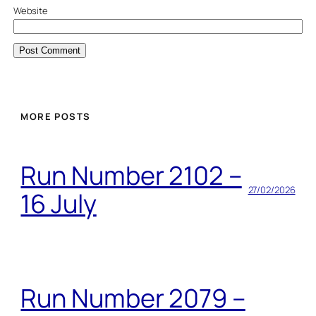
Website
MORE POSTS
Run Number 2102 –
27/02/2026
16 July
Run Number 2079 –