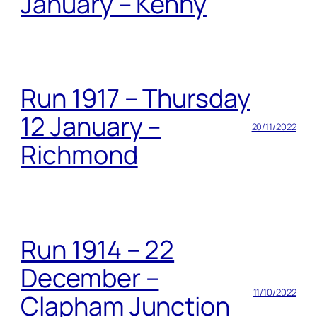
January – Kenny
Run 1917 – Thursday
12 January –
20/11/2022
Richmond
Run 1914 – 22
December –
11/10/2022
Clapham Junction