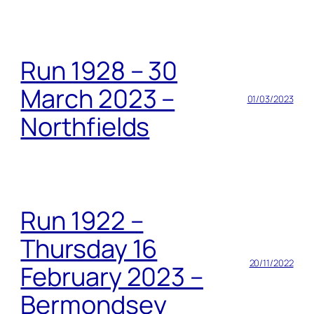
Run 1928 – 30
March 2023 –
01/03/2023
Northfields
Run 1922 –
Thursday 16
20/11/2022
February 2023 –
Bermondsey