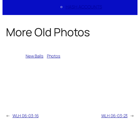
HASH ACCOUNTS
More Old Photos
Written by
New Balls
in
Photos
←
WLH 06-03-16
WLH 06-03-23
→