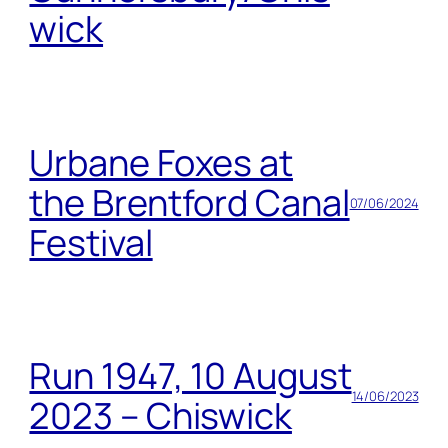
wick
Urbane Foxes at
the Brentford Canal
07/06/2024
Festival
Run 1947, 10 August
14/06/2023
2023 – Chiswick