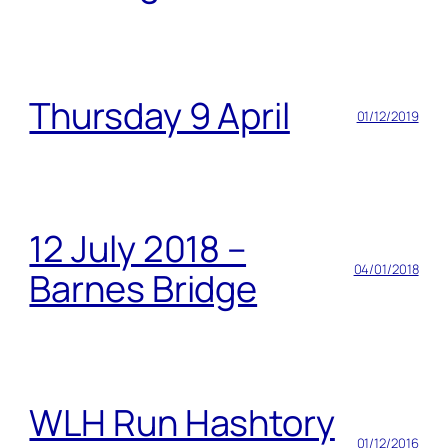
Thursday 9 April
01/12/2019
12 July 2018 –
04/01/2018
Barnes Bridge
WLH Run Hashtory
01/12/2016