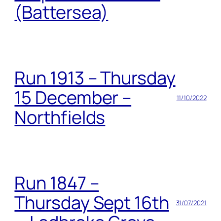
(Battersea)
Run 1913 – Thursday
15 December –
11/10/2022
Northfields
Run 1847 –
Thursday Sept 16th
31/07/2021