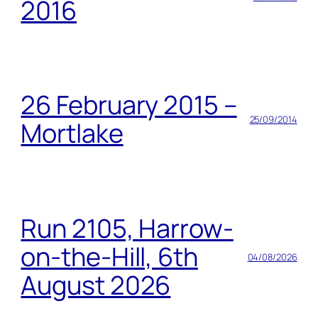
2016
26 February 2015 –
25/09/2014
Mortlake
Run 2105, Harrow-
on-the-Hill, 6th
04/08/2026
August 2026