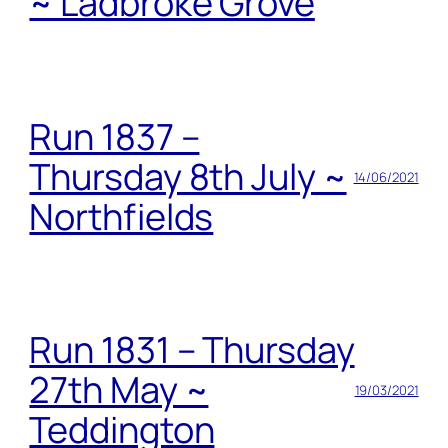
~ Ladbroke Grove
Run 1837 –
Thursday 8th July ~
14/06/2021
Northfields
Run 1831 – Thursday
27th May ~
19/03/2021
Teddington