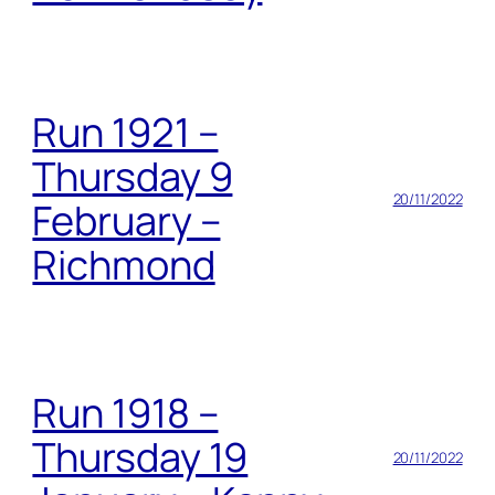
Run 1921 –
Thursday 9
20/11/2022
February –
Richmond
Run 1918 –
Thursday 19
20/11/2022