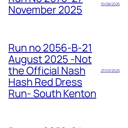
10/08/2025
November 2025
Run no 2056-B-21
August 2025 -Not
the Official Nash
27/03/2025
Hash Red Dress
Run- South Kenton