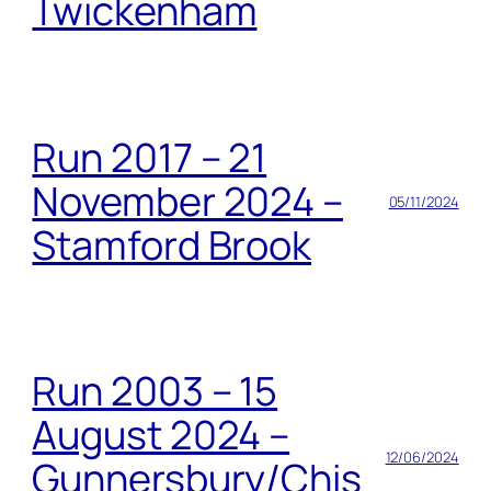
Twickenham
Run 2017 – 21
November 2024 –
05/11/2024
Stamford Brook
Run 2003 – 15
August 2024 –
12/06/2024
Gunnersbury/Chis