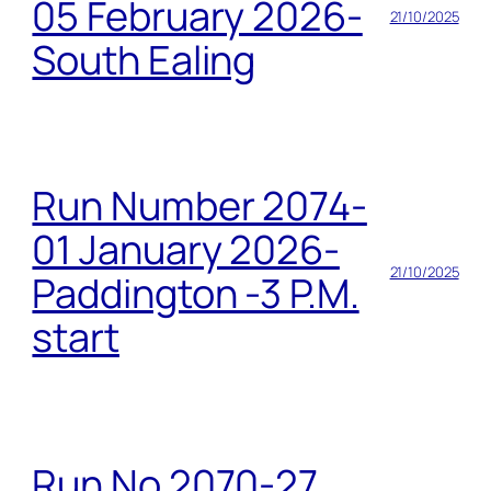
05 February 2026-
21/10/2025
South Ealing
Run Number 2074-
01 January 2026-
21/10/2025
Paddington -3 P.M.
start
Run No 2070-27