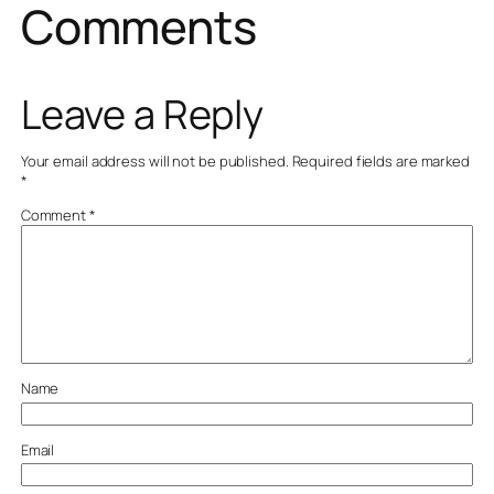
Comments
Leave a Reply
Your email address will not be published.
Required fields are marked
*
Comment
*
Name
Email