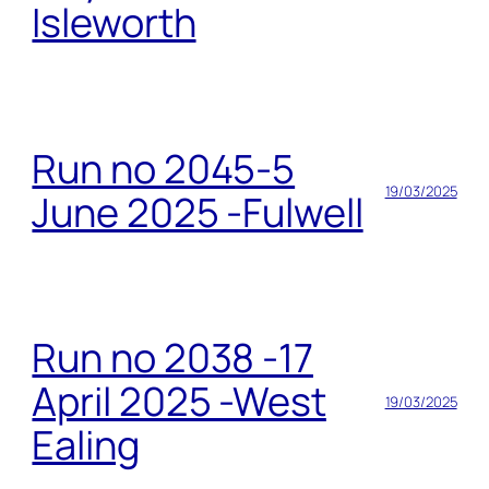
Isleworth
Run no 2045-5
19/03/2025
June 2025 -Fulwell
Run no 2038 -17
April 2025 -West
19/03/2025
Ealing