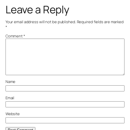
Leave a Reply
Your email address will not be published.
Required fields are marked
*
Comment
*
Name
Email
Website