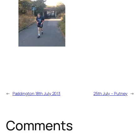
←
Paddington 18th July 2013
25th July – Putney
→
Comments