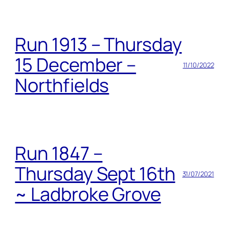
Run 1913 – Thursday
15 December –
11/10/2022
Northfields
Run 1847 –
Thursday Sept 16th
31/07/2021
~ Ladbroke Grove