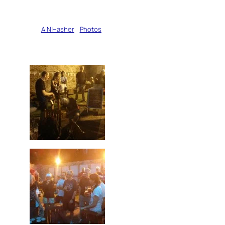
Written by
A N Hasher
in
Photos