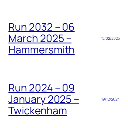
Run 2032 – 06
March 2025 –
15/02/2025
Hammersmith
Run 2024 – 09
January 2025 –
19/12/2024
Twickenham