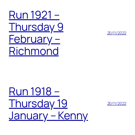
Run 1921 –
Thursday 9
20/11/2022
February –
Richmond
Run 1918 –
Thursday 19
20/11/2022
January – Kenny