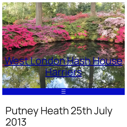
Skip
to
content
West London Hash House
Harriers
Putney Heath 25th July
2013