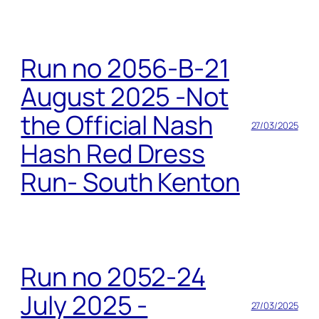
Run no 2056-B-21
August 2025 -Not
the Official Nash
27/03/2025
Hash Red Dress
Run- South Kenton
Run no 2052-24
July 2025 -
27/03/2025