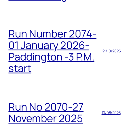
Run Number 2074-
01 January 2026-
21/10/2025
Paddington -3 P.M.
start
Run No 2070-27
10/08/2025
November 2025