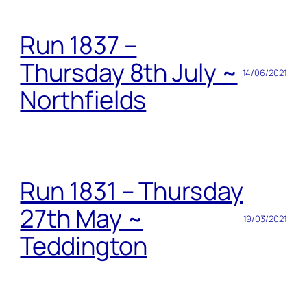
Run 1837 –
Thursday 8th July ~
14/06/2021
Northfields
Run 1831 – Thursday
27th May ~
19/03/2021
Teddington