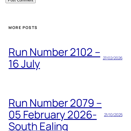
MORE POSTS
Run Number 2102 –
27/02/2026
16 July
Run Number 2079 –
05 February 2026-
21/10/2025
South Ealing