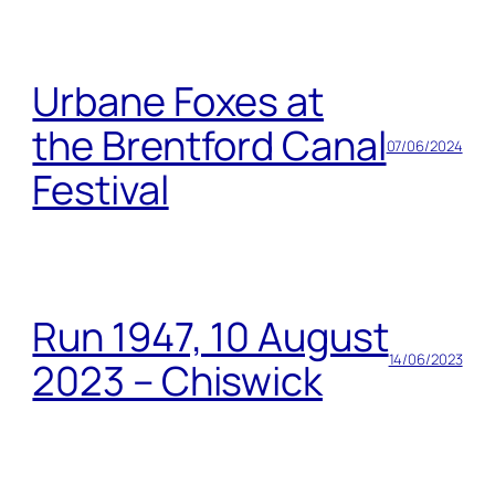
Urbane Foxes at
the Brentford Canal
07/06/2024
Festival
Run 1947, 10 August
14/06/2023
2023 – Chiswick