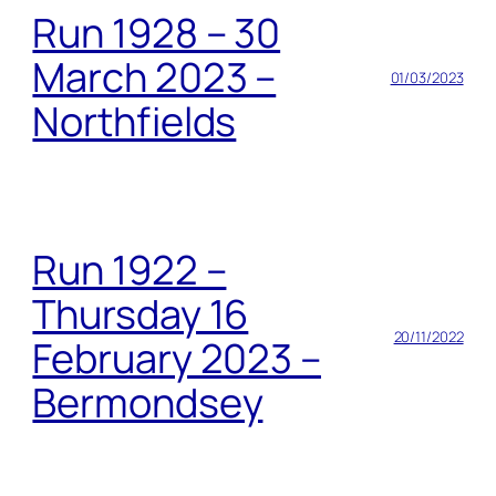
Run 1928 – 30
March 2023 –
01/03/2023
Northfields
Run 1922 –
Thursday 16
20/11/2022
February 2023 –
Bermondsey