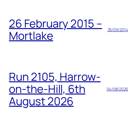
26 February 2015 –
25/09/2014
Mortlake
Run 2105, Harrow-
on-the-Hill, 6th
04/08/2026
August 2026