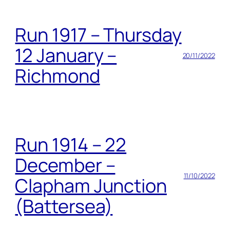
Run 1917 – Thursday
12 January –
20/11/2022
Richmond
Run 1914 – 22
December –
11/10/2022
Clapham Junction
(Battersea)