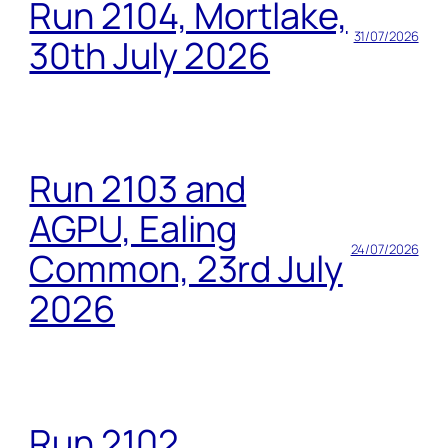
Run 2104, Mortlake,
31/07/2026
30th July 2026
Run 2103 and
AGPU, Ealing
24/07/2026
Common, 23rd July
2026
Run 2102,