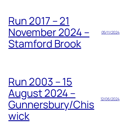
Run 2017 – 21
November 2024 –
05/11/2024
Stamford Brook
Run 2003 – 15
August 2024 –
12/06/2024
Gunnersbury/Chis
wick