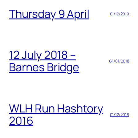
Thursday 9 April
01/12/2019
12 July 2018 –
04/01/2018
Barnes Bridge
WLH Run Hashtory
01/12/2016
2016