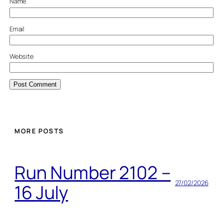
Name
Email
Website
MORE POSTS
Run Number 2102 –
27/02/2026
16 July