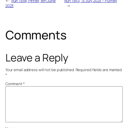
←
Run 1938, Pinner, 8th June
Run 1943, 13 July 2023 – Putney
2023
→
Comments
Leave a Reply
Your email address will not be published.
Required fields are marked
*
Comment
*