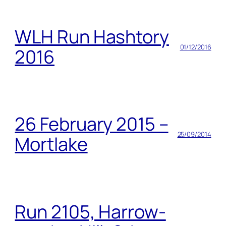
WLH Run Hashtory
01/12/2016
2016
26 February 2015 –
25/09/2014
Mortlake
Run 2105, Harrow-