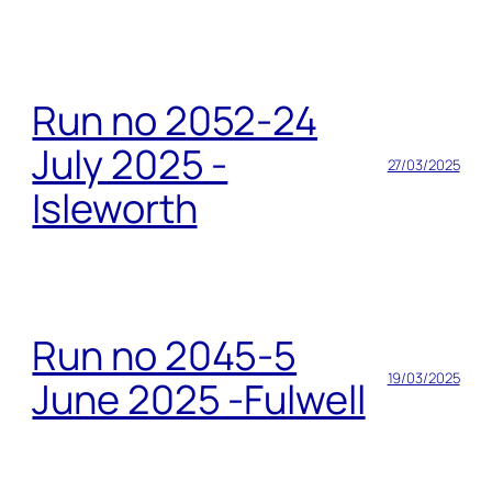
Run no 2052-24
July 2025 -
27/03/2025
Isleworth
Run no 2045-5
19/03/2025
June 2025 -Fulwell