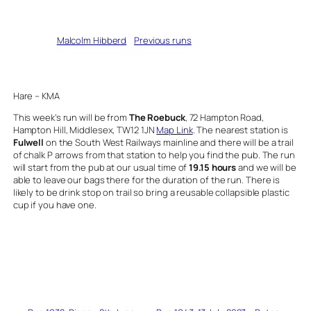
Written by
Malcolm Hibberd
in
Previous runs
Hare – KMA
This week’s run will be from
The Roebuck
, 72 Hampton Road,
Hampton Hill, Middlesex, TW12 1JN
Map Link
. The nearest station is
Fulwell
on the South West Railways mainline and there will be a trail
of chalk P arrows from that station to help you find the pub. The run
will start from the pub at our usual time of
19.15 hours
and we will be
able to leave our bags there for the duration of the run. There is
likely to be drink stop on trail so bring a reusable collapsible plastic
cup if you have one.