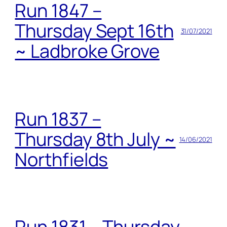
Run 1847 –
Thursday Sept 16th
31/07/2021
~ Ladbroke Grove
Run 1837 –
Thursday 8th July ~
14/06/2021
Northfields
Run 1831 – Thursday