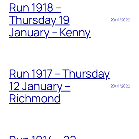
Run 1918 –
Thursday 19
20/11/2022
January – Kenny
Run 1917 – Thursday
12 January –
20/11/2022
Richmond