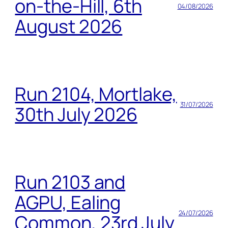
on-the-Hill, 6th
04/08/2026
August 2026
Run 2104, Mortlake,
31/07/2026
30th July 2026
Run 2103 and
AGPU, Ealing
24/07/2026
Common, 23rd July