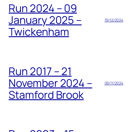
Run 2024 – 09
January 2025 –
19/12/2024
Twickenham
Run 2017 – 21
November 2024 –
05/11/2024
Stamford Brook