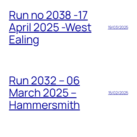
Run no 2038 -17
April 2025 -West
19/03/2025
Ealing
Run 2032 – 06
March 2025 –
15/02/2025
Hammersmith