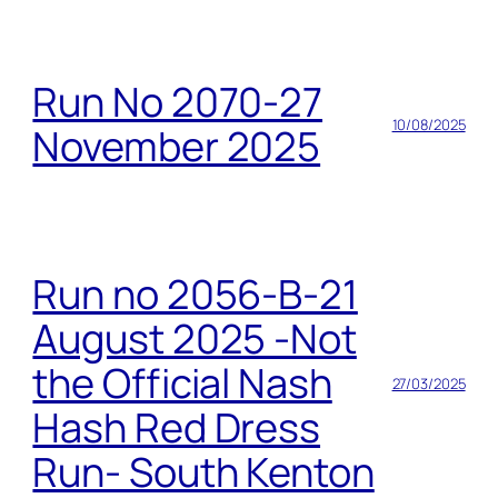
Run No 2070-27
10/08/2025
November 2025
Run no 2056-B-21
August 2025 -Not
the Official Nash
27/03/2025
Hash Red Dress
Run- South Kenton