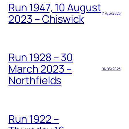
Run 1947, 10 August
14/06/2023
2023 – Chiswick
Run 1928 – 30
March 2023 –
01/03/2023
Northfields
Run 1922 –