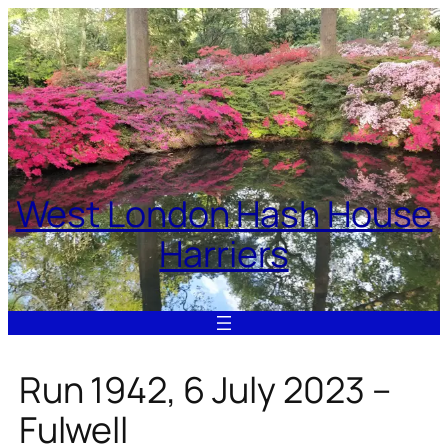
Skip
to
content
West London Hash House
Harriers
Run 1942, 6 July 2023 –
Fulwell