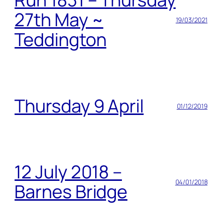
27th May ~
19/03/2021
Teddington
Thursday 9 April
01/12/2019
12 July 2018 –
04/01/2018
Barnes Bridge