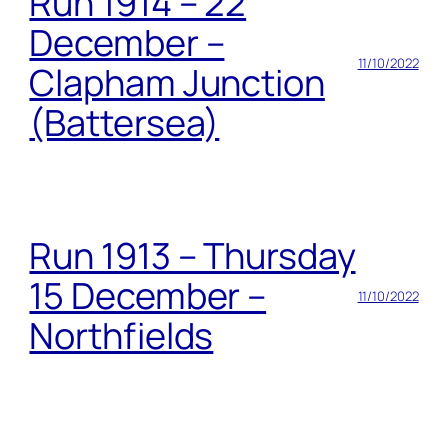
Run 1914 – 22
December –
11/10/2022
Clapham Junction
(Battersea)
Run 1913 – Thursday
15 December –
11/10/2022
Northfields