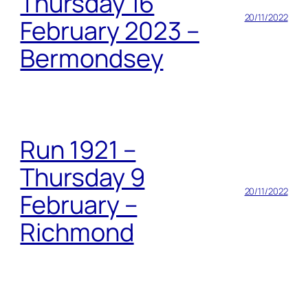
Thursday 16
20/11/2022
February 2023 –
Bermondsey
Run 1921 –
Thursday 9
20/11/2022
February –
Richmond