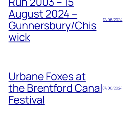
Run 2003 – 15
August 2024 –
12/06/2024
Gunnersbury/Chis
wick
Urbane Foxes at
the Brentford Canal
07/06/2024
Festival