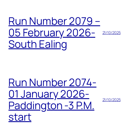
Run Number 2079 –
05 February 2026-
21/10/2025
South Ealing
Run Number 2074-
01 January 2026-
21/10/2025
Paddington -3 P.M.
start