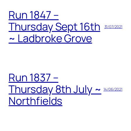
Run 1847 –
Thursday Sept 16th
31/07/2021
~ Ladbroke Grove
Run 1837 –
Thursday 8th July ~
14/06/2021
Northfields