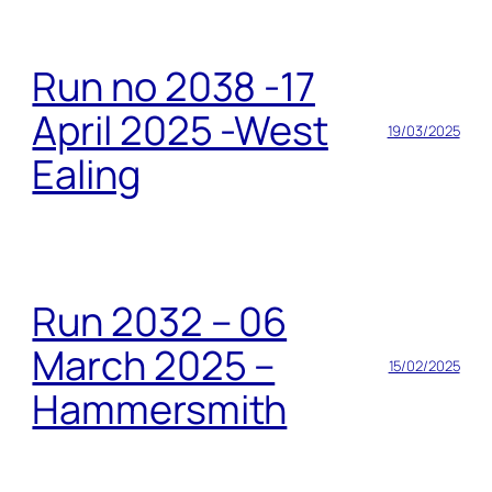
Run no 2038 -17
April 2025 -West
19/03/2025
Ealing
Run 2032 – 06
March 2025 –
15/02/2025
Hammersmith