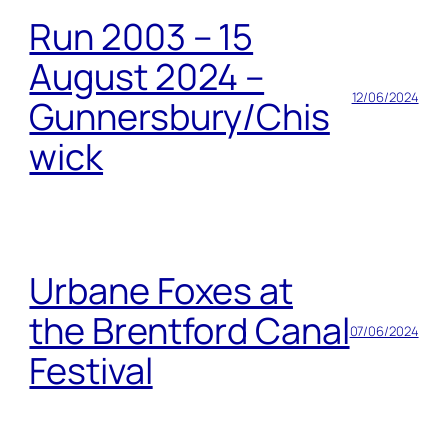
Run 2003 – 15
August 2024 –
12/06/2024
Gunnersbury/Chis
wick
Urbane Foxes at
the Brentford Canal
07/06/2024
Festival