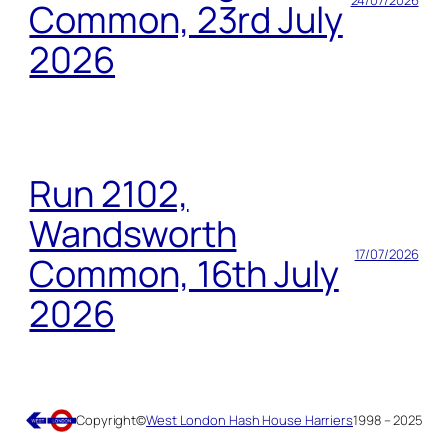
24/07/2026
Common, 23rd July
2026
Run 2102,
Wandsworth
17/07/2026
Common, 16th July
2026
Copyright
©
West London Hash House Harriers
1998 – 2025