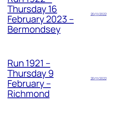
Thursday 16
20/11/2022
February 2023 –
Bermondsey
Run 1921 –
Thursday 9
20/11/2022
February –
Richmond