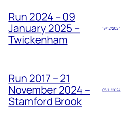
Run 2024 – 09
January 2025 –
19/12/2024
Twickenham
Run 2017 – 21
November 2024 –
05/11/2024
Stamford Brook