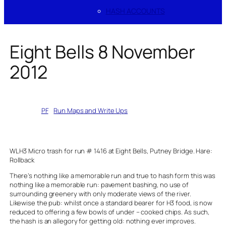
HASH ACCOUNTS
Eight Bells 8 November
2012
Written by
PF
in
Run Maps and Write Ups
WLH3 Micro trash for run # 1416 at Eight Bells, Putney Bridge. Hare:
Rollback
There’s nothing like a memorable run and true to hash form this was
nothing like a memorable run: pavement bashing, no use of
surrounding greenery with only moderate views of the river.
Likewise the pub: whilst once a standard bearer for H3 food, is now
reduced to offering a few bowls of under – cooked chips. As such,
the hash is an allegory for getting old: nothing ever improves.