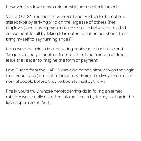
However, the down downs did provide some entertainment:
Visitor Oral S* from bonnie wee Scotland lived up to the national
stereotype by arriving p**d on the largesse of others (her
employer) and leaving even more p**d but in between provided
amusement for all by taking 10 minutes to put on her shoes (I can’t
bring myself to say running shoes).
Hobo was shameless in conducting business in hash time and
Tango solicited yet another free ride, this time from a bus driver. I’ll
leave the reader to imagine the form of payment.
Love Duece from the UAE H3 was a welcome visitor, as was the virgin
from Venezuela (erm..got to be a story there). It’s always nice to see
normal people before they’ve been turned by the H3.
Finally yours truly, whose heroic derring-do in foiling an armed
robbery was cruelly distorted into self-harm by trolley surfing in the
local supermarket. As if..