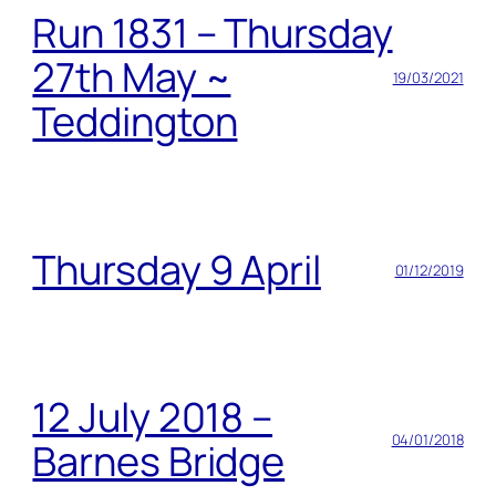
Run 1831 – Thursday
27th May ~
19/03/2021
Teddington
Thursday 9 April
01/12/2019
12 July 2018 –
04/01/2018
Barnes Bridge