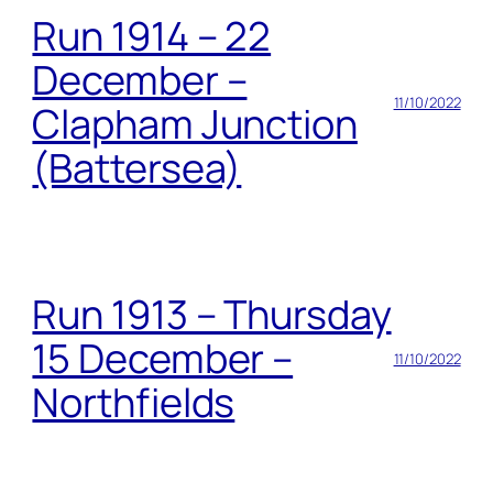
Run 1914 – 22
December –
11/10/2022
Clapham Junction
(Battersea)
Run 1913 – Thursday
15 December –
11/10/2022
Northfields