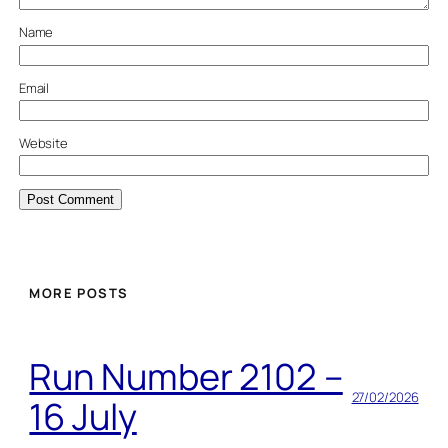
Name
Email
Website
MORE POSTS
Run Number 2102 –
27/02/2026
16 July