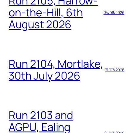
Run 2105, Harrow-
on-the-Hill, 6th
04/08/2026
August 2026
Run 2104, Mortlake,
31/07/2026
30th July 2026
Run 2103 and
AGPU, Ealing