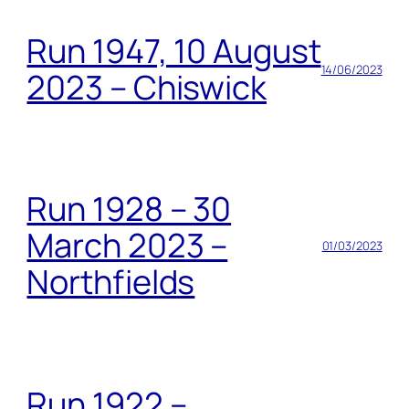
Run 1947, 10 August
14/06/2023
2023 – Chiswick
Run 1928 – 30
March 2023 –
01/03/2023
Northfields
Run 1922 –