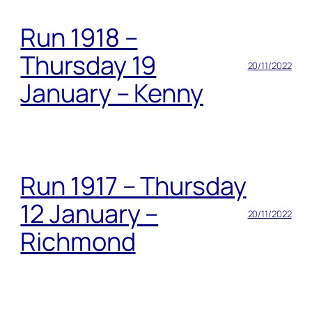
Run 1918 –
Thursday 19
20/11/2022
January – Kenny
Run 1917 – Thursday
12 January –
20/11/2022
Richmond