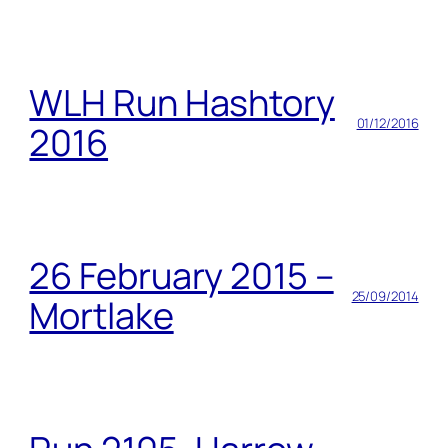
WLH Run Hashtory
01/12/2016
2016
26 February 2015 –
25/09/2014
Mortlake