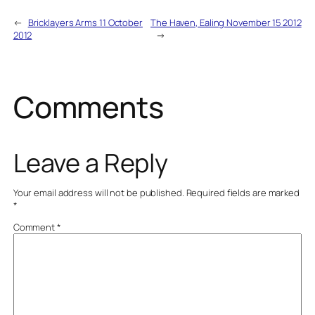
←
Bricklayers Arms 11 October
The Haven, Ealing November 15 2012
2012
→
Comments
Leave a Reply
Your email address will not be published.
Required fields are marked
*
Comment
*