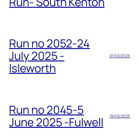
Run- South Kenton
Run no 2052-24
July 2025 -
27/03/2025
Isleworth
Run no 2045-5
19/03/2025
June 2025 -Fulwell