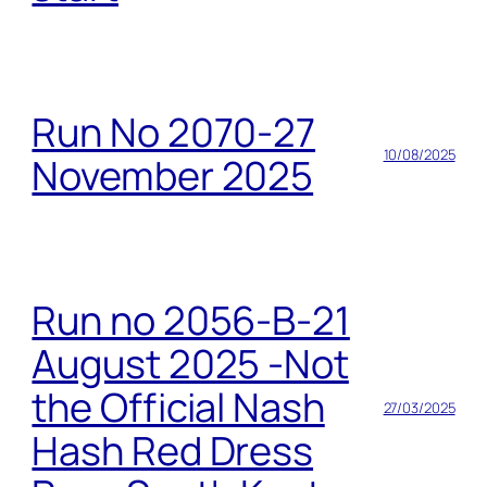
Run No 2070-27
10/08/2025
November 2025
Run no 2056-B-21
August 2025 -Not
the Official Nash
27/03/2025
Hash Red Dress