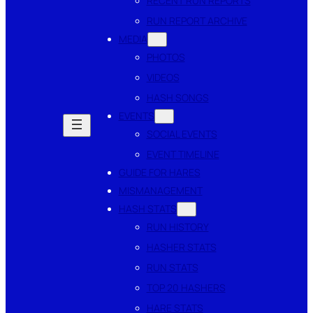
RECENT RUN REPORTS
RUN REPORT ARCHIVE
MEDIA
PHOTOS
VIDEOS
HASH SONGS
EVENTS
SOCIAL EVENTS
EVENT TIMELINE
GUIDE FOR HARES
MISMANAGEMENT
HASH STATS
RUN HISTORY
HASHER STATS
RUN STATS
TOP 20 HASHERS
HARE STATS