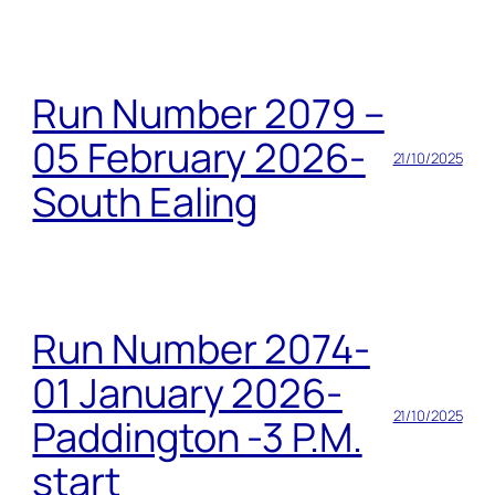
Run Number 2079 –
05 February 2026-
21/10/2025
South Ealing
Run Number 2074-
01 January 2026-
21/10/2025
Paddington -3 P.M.
start