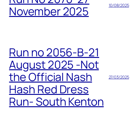
10/08/2025
November 2025
Run no 2056-B-21
August 2025 -Not
the Official Nash
27/03/2025
Hash Red Dress
Run- South Kenton