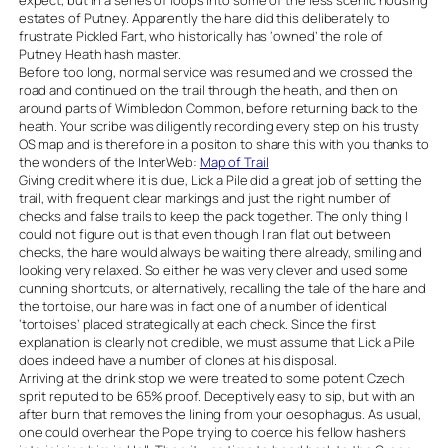
expect, but in a series of loops into some of the less scenic housing
estates of Putney. Apparently the hare did this deliberately to
frustrate Pickled Fart, who historically has ‘owned’ the role of
Putney Heath hash master.
Before too long, normal service was resumed and we crossed the
road and continued on the trail through the heath, and then on
around parts of Wimbledon Common, before returning back to the
heath. Your scribe was diligently recording every step on his trusty
OS map and is therefore in a positon to share this with you thanks to
the wonders of the InterWeb:
Map of Trail
Giving credit where it is due, Lick a Pile did a great job of setting the
trail, with frequent clear markings and just the right number of
checks and false trails to keep the pack together. The only thing I
could not figure out is that even though I ran flat out between
checks, the hare would always be waiting there already, smiling and
looking very relaxed. So either he was very clever and used some
cunning shortcuts, or alternatively, recalling the tale of the hare and
the tortoise, our hare was in fact one of a number of identical
‘tortoises’ placed strategically at each check. Since the first
explanation is clearly not credible, we must assume that Lick a Pile
does indeed have a number of clones at his disposal.
Arriving at the drink stop we were treated to some potent Czech
sprit reputed to be 65% proof. Deceptively easy to sip, but with an
after burn that removes the lining from your oesophagus. As usual,
one could overhear the Pope trying to coerce his fellow hashers