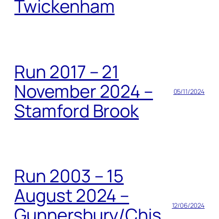
Twickenham
Run 2017 – 21
November 2024 –
05/11/2024
Stamford Brook
Run 2003 – 15
August 2024 –
12/06/2024
Gunnersbury/Chis