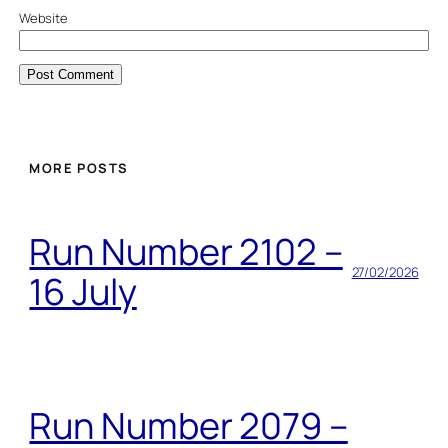
Website
MORE POSTS
Run Number 2102 –
27/02/2026
16 July
Run Number 2079 –