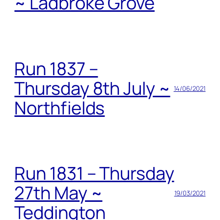
~ Ladbroke Grove
Run 1837 –
Thursday 8th July ~
14/06/2021
Northfields
Run 1831 – Thursday
27th May ~
19/03/2021
Teddington