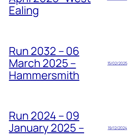
Ealing
Run 2032 – 06
March 2025 –
15/02/2025
Hammersmith
Run 2024 – 09
January 2025 –
19/12/2024