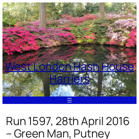
Skip
to
content
West London Hash House
Harriers
Run 1597, 28th April 2016
– Green Man, Putney