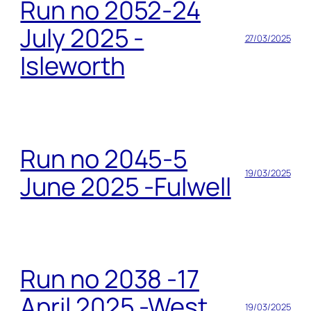
Run no 2052-24
July 2025 -
27/03/2025
Isleworth
Run no 2045-5
19/03/2025
June 2025 -Fulwell
Run no 2038 -17
April 2025 -West
19/03/2025