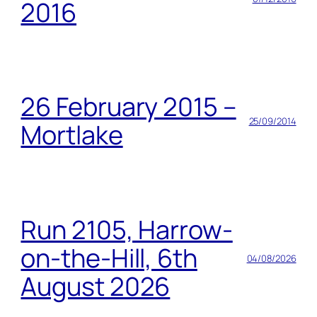
2016
26 February 2015 –
25/09/2014
Mortlake
Run 2105, Harrow-
on-the-Hill, 6th
04/08/2026
August 2026