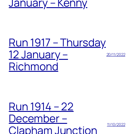
January – Kenny
Run 1917 – Thursday
12 January –
20/11/2022
Richmond
Run 1914 – 22
December –
11/10/2022
Clapham Junction