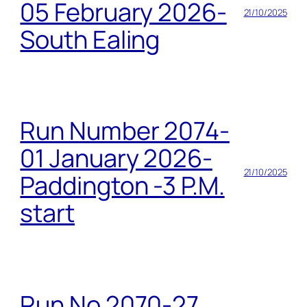
05 February 2026-
21/10/2025
South Ealing
Run Number 2074-
01 January 2026-
21/10/2025
Paddington -3 P.M.
start
Run No 2070-27