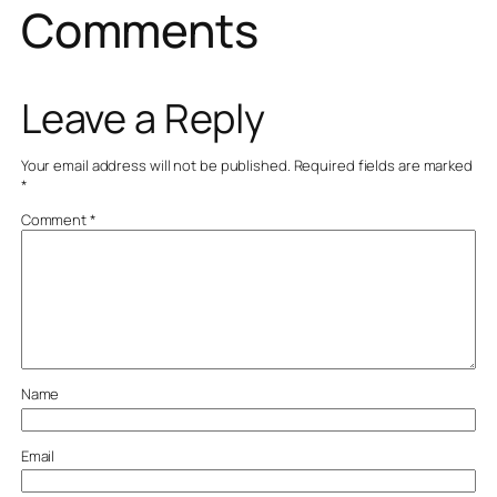
Comments
Leave a Reply
Your email address will not be published.
Required fields are marked
*
Comment
*
Name
Email