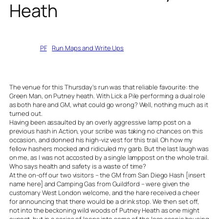
Heath
Written by
PF
in
Run Maps and Write Ups
The venue for this Thursday’s run was that reliable favourite: the
Green Man, on Putney heath. With Lick a Pile performing a dual role
as both hare and GM, what could go wrong? Well, nothing much as it
turned out.
Having been assaulted by an overly aggressive lamp post on a
previous hash in Action, your scribe was taking no chances on this
occasion, and donned his high-viz vest for this trail. Oh how my
fellow hashers mocked and ridiculed my garb. But the last laugh was
on me, as I was not accosted by a single lamppost on the whole trail.
Who says health and safety is a waste of time?
At the on-off our two visitors – the GM from San Diego Hash [insert
name here] and Camping Gas from Guildford – were given the
customary West London welcome, and the hare received a cheer
for announcing that there would be a drink stop. We then set off,
not into the beckoning wild woods of Putney Heath as one might