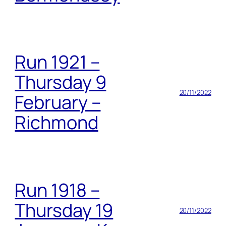
Run 1921 –
Thursday 9
20/11/2022
February –
Richmond
Run 1918 –
Thursday 19
20/11/2022