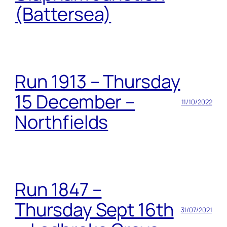
(Battersea)
Run 1913 – Thursday
15 December –
11/10/2022
Northfields
Run 1847 –
Thursday Sept 16th
31/07/2021