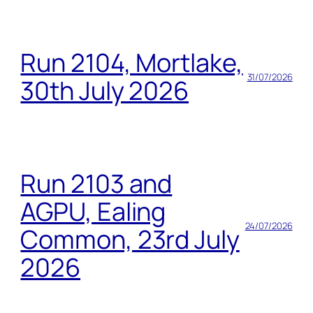
Run 2104, Mortlake,
31/07/2026
30th July 2026
Run 2103 and
AGPU, Ealing
24/07/2026
Common, 23rd July
2026