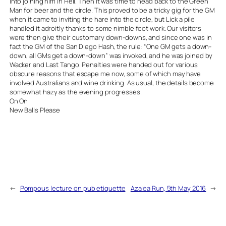
into joining him in Hell. Then it was time to head back to the Green
Man for beer and the circle. This proved to be a tricky gig for the GM
when it came to inviting the hare into the circle, but Lick a pile
handled it adroitly thanks to some nimble foot work. Our visitors
were then give their customary down-downs, and since one was in
fact the GM of the San Diego Hash, the rule: “One GM gets a down-
down, all GMs get a down-down” was invoked, and he was joined by
Wacker and Last Tango. Penalties were handed out for various
obscure reasons that escape me now, some of which may have
involved Australians and wine drinking. As usual, the details become
somewhat hazy as the evening progresses.
On On
New Balls Please
←
Pompous lecture on pub etiquette
Azalea Run, 5th May 2016
→