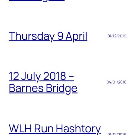
Thursday 9 April
01/12/2019
12 July 2018 –
04/01/2018
Barnes Bridge
WLH Run Hashtory
01/12/2016