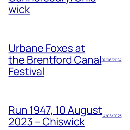
wick
Urbane Foxes at
the Brentford Canal
07/06/2024
Festival
Run 1947, 10 August
14/06/2023
2023 – Chiswick