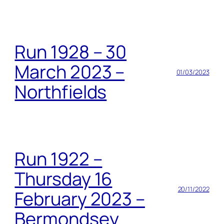
Run 1928 – 30
March 2023 –
01/03/2023
Northfields
Run 1922 –
Thursday 16
20/11/2022
February 2023 –
Bermondsey