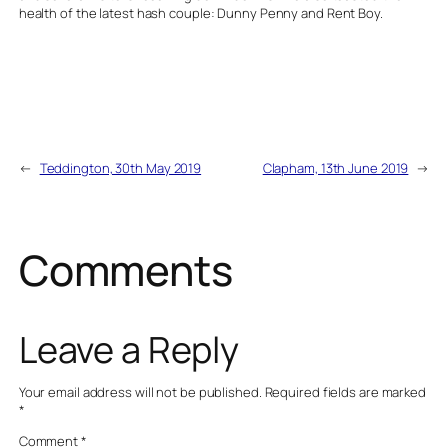
health of the latest hash couple: Dunny Penny and Rent Boy.
←
Teddington, 30th May 2019
Clapham, 13th June 2019
→
Comments
Leave a Reply
Your email address will not be published.
Required fields are marked
*
Comment
*