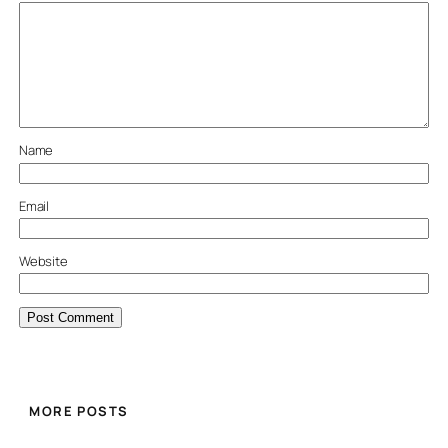
Name
Email
Website
MORE POSTS