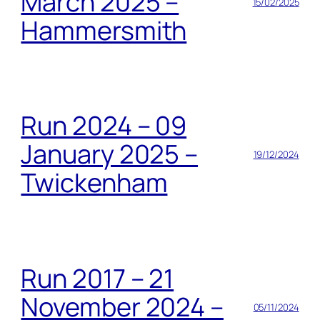
March 2025 –
15/02/2025
Hammersmith
Run 2024 – 09
January 2025 –
19/12/2024
Twickenham
Run 2017 – 21
November 2024 –
05/11/2024