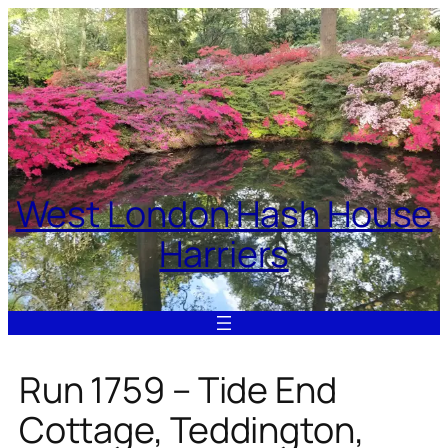
Skip
to
content
West London Hash House
Harriers
Run 1759 – Tide End
Cottage, Teddington,