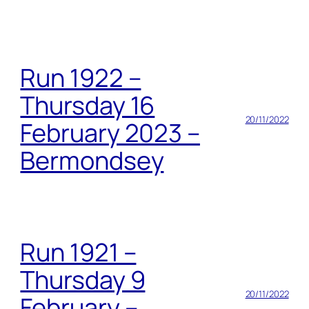
Run 1922 –
Thursday 16
20/11/2022
February 2023 –
Bermondsey
Run 1921 –
Thursday 9
20/11/2022
February –