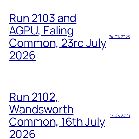
Run 2103 and
AGPU, Ealing
24/07/2026
Common, 23rd July
2026
Run 2102,
Wandsworth
17/07/2026
Common, 16th July
2026