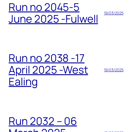
Run no 2045-5
19/03/2025
June 2025 -Fulwell
Run no 2038 -17
April 2025 -West
19/03/2025
Ealing
Run 2032 – 06