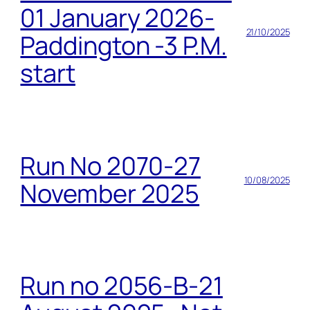
01 January 2026-
21/10/2025
Paddington -3 P.M.
start
Run No 2070-27
10/08/2025
November 2025
Run no 2056-B-21