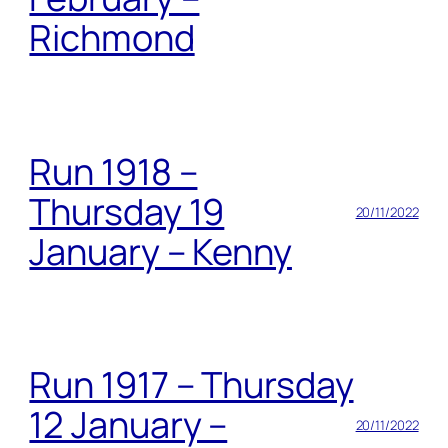
Richmond
Run 1918 –
Thursday 19
20/11/2022
January – Kenny
Run 1917 – Thursday
12 January –
20/11/2022