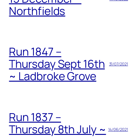
Northfields
Run 1847 –
Thursday Sept 16th
31/07/2021
~ Ladbroke Grove
Run 1837 –
Thursday 8th July ~
14/06/2021