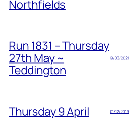
Northfields
Run 1831 – Thursday
27th May ~
19/03/2021
Teddington
Thursday 9 April
01/12/2019