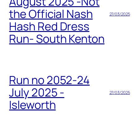
August 2025 -Not
the Official Nash
27/03/2025
Hash Red Dress
Run- South Kenton
Run no 2052-24
July 2025 -
27/03/2025
Isleworth