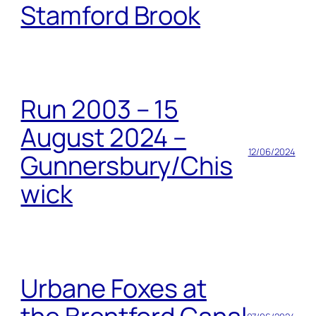
Stamford Brook
Run 2003 – 15
August 2024 –
12/06/2024
Gunnersbury/Chis
wick
Urbane Foxes at