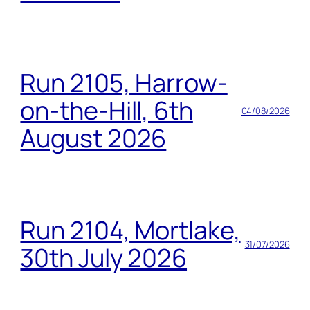
Run 2105, Harrow-
on-the-Hill, 6th
04/08/2026
August 2026
Run 2104, Mortlake,
31/07/2026
30th July 2026