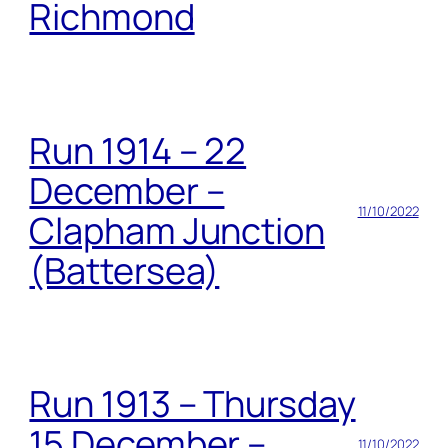
Richmond
Run 1914 – 22
December –
11/10/2022
Clapham Junction
(Battersea)
Run 1913 – Thursday
15 December –
11/10/2022