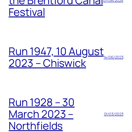
the Brentford Canal
07/06/2024
Festival
Run 1947, 10 August
14/06/2023
2023 – Chiswick
Run 1928 – 30
March 2023 –
01/03/2023
Northfields