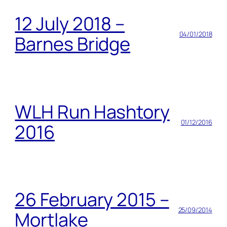
12 July 2018 –
04/01/2018
Barnes Bridge
WLH Run Hashtory
01/12/2016
2016
26 February 2015 –
25/09/2014
Mortlake