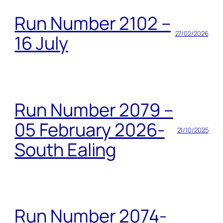
Run Number 2102 –
27/02/2026
16 July
Run Number 2079 –
05 February 2026-
21/10/2025
South Ealing
Run Number 2074-