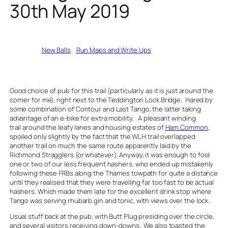
30th May 2019
Written by
New Balls
in
Run Maps and Write Ups
Good choice of pub for this trail (particularly as it is just around the
corner for me), right next to the Teddington Lock Bridge. Hared by
some combination of Contour and Last Tango, the latter taking
advantage of an e-bike for extra mobility. A pleasant winding
trail around the leafy lanes and housing estates of
Ham Common
,
spoiled only slightly by the fact that the WLH trail overlapped
another trail on much the same route apparently laid by the
Richmond Stragglers (or whatever). Anyway, it was enough to fool
one or two of our less frequent hashers, who ended up mistakenly
following these FRBs along the Thames towpath for quite a distance
until they realised that they were travelling far too fast to be actual
hashers. Which made them late for the excellent drink stop where
Tango was serving rhubarb gin and tonic, with views over the lock.
Usual stuff back at the pub, with Butt Plug presiding over the circle,
and several visitors receiving down-downs. We also toasted the