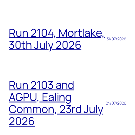
Run 2104, Mortlake,
31/07/2026
30th July 2026
Run 2103 and
AGPU, Ealing
24/07/2026
Common, 23rd July
2026