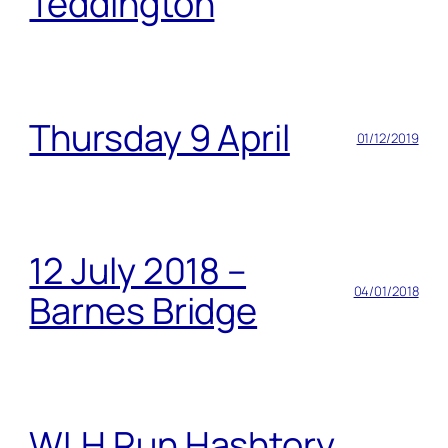
Teddington
Thursday 9 April
01/12/2019
12 July 2018 –
04/01/2018
Barnes Bridge
WLH Run Hashtory