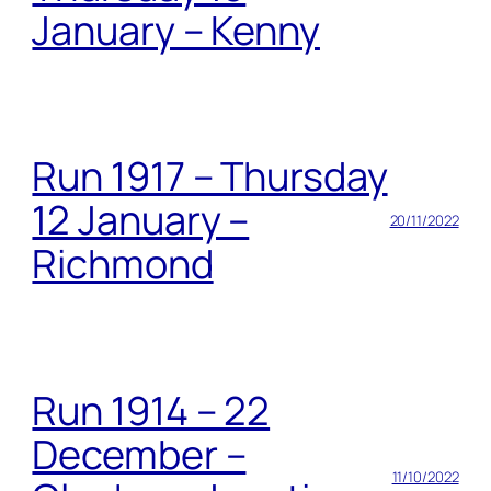
January – Kenny
Run 1917 – Thursday
12 January –
20/11/2022
Richmond
Run 1914 – 22
December –
11/10/2022