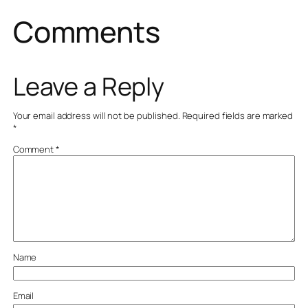
Comments
Leave a Reply
Your email address will not be published.
Required fields are marked
*
Comment
*
Name
Email