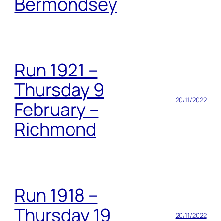
Bermondsey
Run 1921 –
Thursday 9
20/11/2022
February –
Richmond
Run 1918 –
Thursday 19
20/11/2022