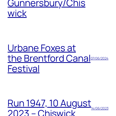
Gunnersbury/Chis
wick
Urbane Foxes at
the Brentford Canal
07/06/2024
Festival
Run 1947, 10 August
14/06/2023
2023 – Chiswick