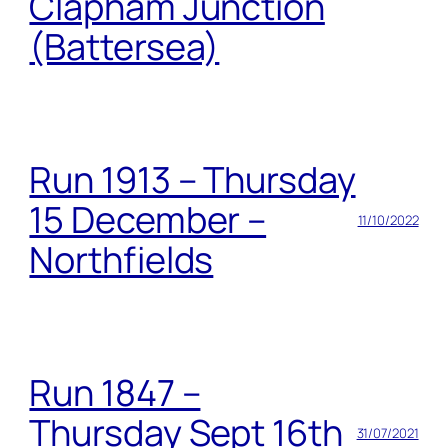
Clapham Junction
(Battersea)
Run 1913 – Thursday
15 December –
11/10/2022
Northfields
Run 1847 –
Thursday Sept 16th
31/07/2021