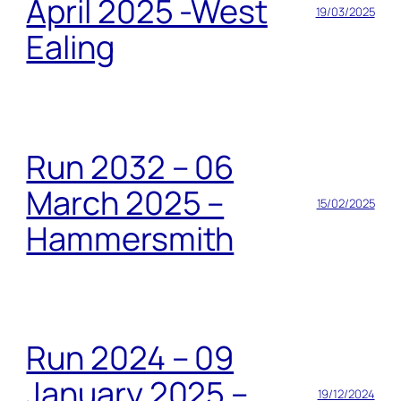
April 2025 -West
19/03/2025
Ealing
Run 2032 – 06
March 2025 –
15/02/2025
Hammersmith
Run 2024 – 09
January 2025 –
19/12/2024