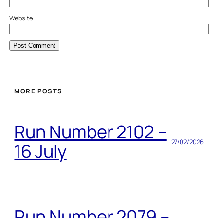
Website
MORE POSTS
Run Number 2102 –
27/02/2026
16 July
Run Number 2079 –