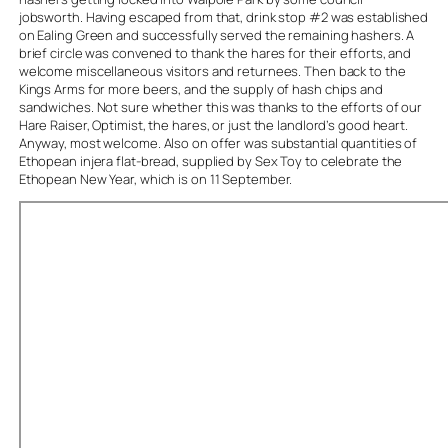
jobsworth. Having escaped from that, drink stop #2 was established
on Ealing Green and successfully served the remaining hashers. A
brief circle was convened to thank the hares for their efforts, and
welcome miscellaneous visitors and returnees. Then back to the
Kings Arms for more beers, and the supply of hash chips and
sandwiches. Not sure whether this was thanks to the efforts of our
Hare Raiser, Optimist, the hares, or just the landlord’s good heart.
Anyway, most welcome. Also on offer was substantial quantities of
Ethopean injera flat-bread, supplied by Sex Toy to celebrate the
Ethopean New Year, which is on 11 September.