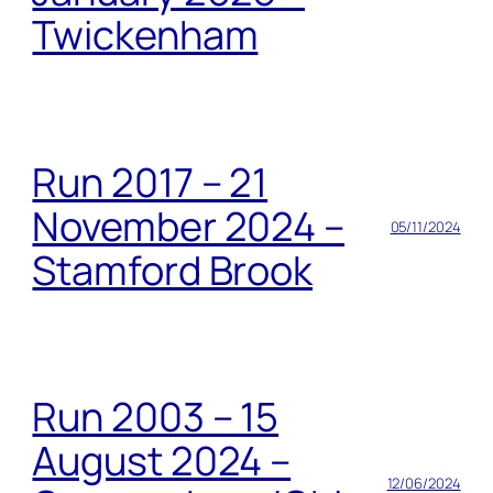
Twickenham
Run 2017 – 21
November 2024 –
05/11/2024
Stamford Brook
Run 2003 – 15
August 2024 –
12/06/2024