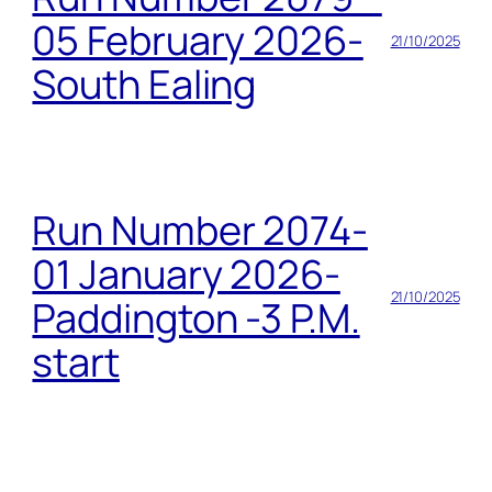
05 February 2026-
21/10/2025
South Ealing
Run Number 2074-
01 January 2026-
21/10/2025
Paddington -3 P.M.
start