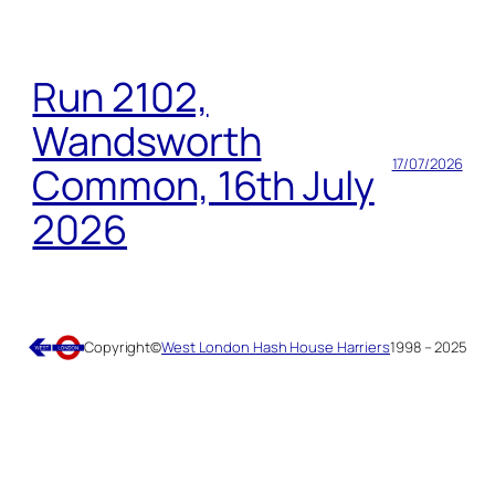
Run 2102,
Wandsworth
17/07/2026
Common, 16th July
2026
Copyright
©
West London Hash House Harriers
1998 – 2025