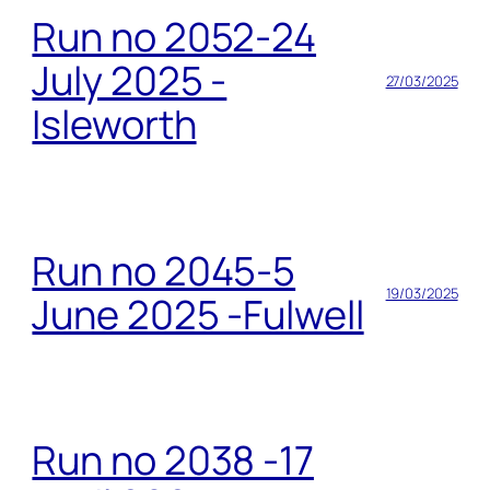
Run no 2052-24
July 2025 -
27/03/2025
Isleworth
Run no 2045-5
19/03/2025
June 2025 -Fulwell
Run no 2038 -17