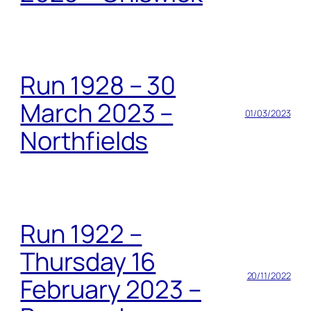
Run 1928 – 30
March 2023 –
01/03/2023
Northfields
Run 1922 –
Thursday 16
20/11/2022
February 2023 –