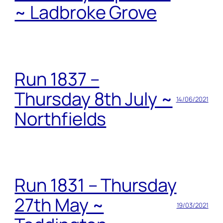
~ Ladbroke Grove
Run 1837 –
Thursday 8th July ~
14/06/2021
Northfields
Run 1831 – Thursday
27th May ~
19/03/2021