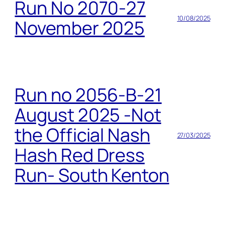
Run No 2070-27
10/08/2025
November 2025
Run no 2056-B-21
August 2025 -Not
the Official Nash
27/03/2025
Hash Red Dress
Run- South Kenton