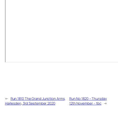
←
Run 1810 The Grand Junction Arms,
Run No 1820 – Thursday
Harlesden, 3rd September 2020
12th November – tbc
→