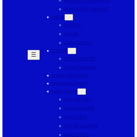
RECENT RUN REPORTS
RUN REPORT ARCHIVE
MEDIA
PHOTOS
VIDEOS
HASH SONGS
EVENTS
SOCIAL EVENTS
EVENT TIMELINE
GUIDE FOR HARES
MISMANAGEMENT
HASH STATS
RUN HISTORY
HASHER STATS
RUN STATS
TOP 20 HASHERS
HARE STATS