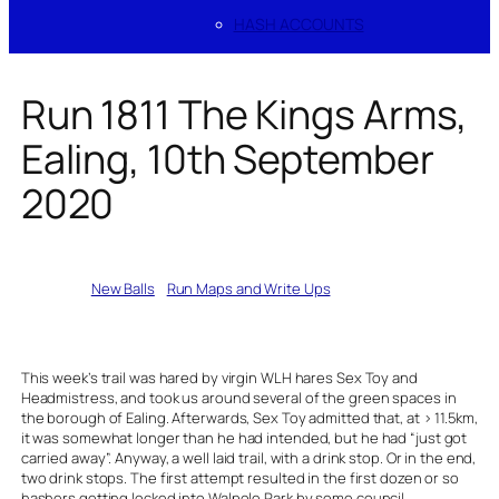
HASH ACCOUNTS
Run 1811 The Kings Arms,
Ealing, 10th September
2020
Written by
New Balls
in
Run Maps and Write Ups
This week’s trail was hared by virgin WLH hares Sex Toy and
Headmistress, and took us around several of the green spaces in
the borough of Ealing. Afterwards, Sex Toy admitted that, at > 11.5km,
it was somewhat longer than he had intended, but he had “just got
carried away”. Anyway, a well laid trail, with a drink stop. Or in the end,
two drink stops. The first attempt resulted in the first dozen or so
hashers getting locked into Walpole Park by some council