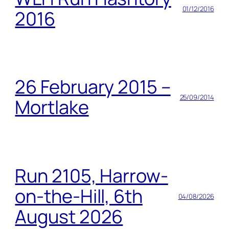
01/12/2016
2016
26 February 2015 –
25/09/2014
Mortlake
Run 2105, Harrow-
on-the-Hill, 6th
04/08/2026
August 2026