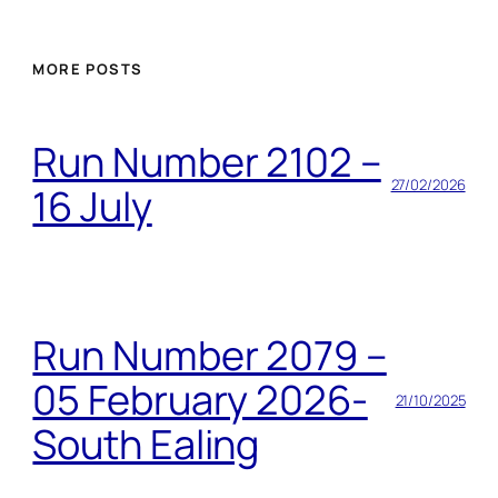
MORE POSTS
Run Number 2102 –
27/02/2026
16 July
Run Number 2079 –
05 February 2026-
21/10/2025
South Ealing