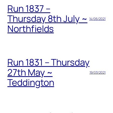
Run 1837 –
Thursday 8th July ~
14/06/2021
Northfields
Run 1831 – Thursday
27th May ~
19/03/2021
Teddington