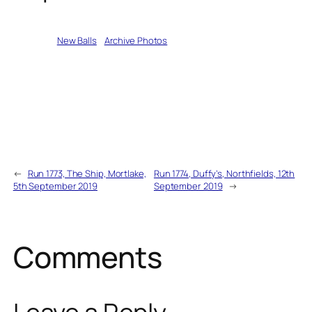
Written by
New Balls
in
Archive Photos
←
Run 1773, The Ship, Mortlake,
Run 1774, Duffy’s, Northfields, 12th
5th September 2019
September 2019
→
Comments