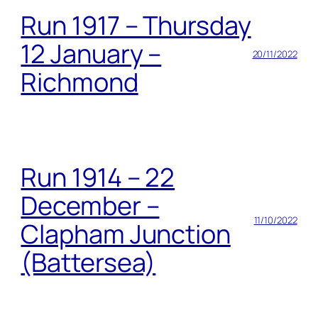
Run 1917 – Thursday
12 January –
20/11/2022
Richmond
Run 1914 – 22
December –
11/10/2022
Clapham Junction
(Battersea)