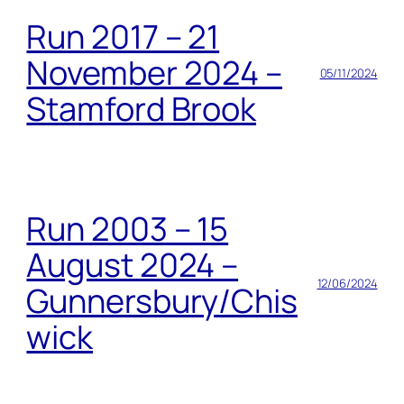
Run 2017 – 21
November 2024 –
05/11/2024
Stamford Brook
Run 2003 – 15
August 2024 –
12/06/2024
Gunnersbury/Chis
wick