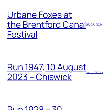
Urbane Foxes at
the Brentford Canal
07/06/2024
Festival
Run 1947, 10 August
14/06/2023
2023 – Chiswick
Run 1928 – 30