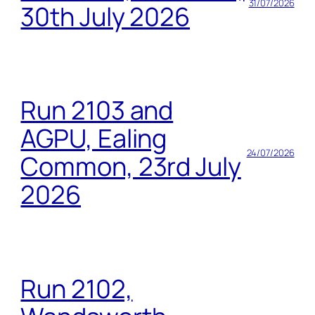
31/07/2026
30th July 2026
Run 2103 and
AGPU, Ealing
24/07/2026
Common, 23rd July
2026
Run 2102,