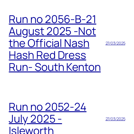
Run no 2056-B-21
August 2025 -Not
the Official Nash
27/03/2025
Hash Red Dress
Run- South Kenton
Run no 2052-24
July 2025 -
27/03/2025
Isleworth