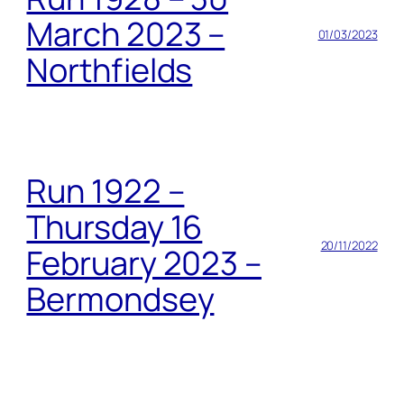
March 2023 –
01/03/2023
Northfields
Run 1922 –
Thursday 16
20/11/2022
February 2023 –
Bermondsey