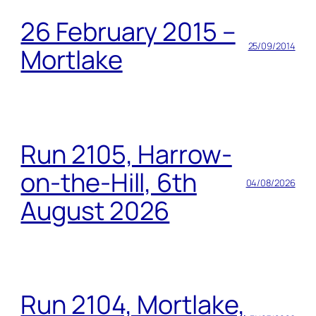
26 February 2015 –
25/09/2014
Mortlake
Run 2105, Harrow-
on-the-Hill, 6th
04/08/2026
August 2026
Run 2104, Mortlake,