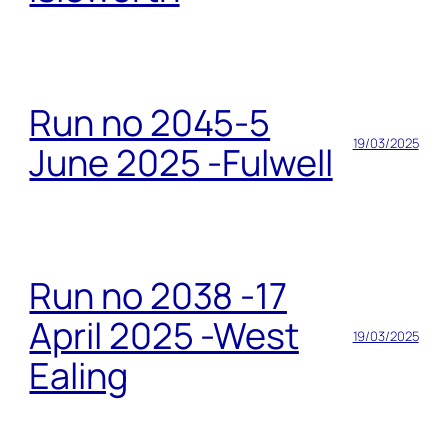
Run no 2045-5
19/03/2025
June 2025 -Fulwell
Run no 2038 -17
April 2025 -West
19/03/2025
Ealing