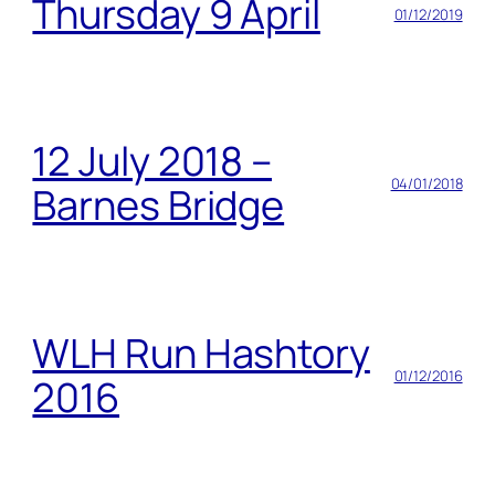
Thursday 9 April
01/12/2019
12 July 2018 –
04/01/2018
Barnes Bridge
WLH Run Hashtory
01/12/2016
2016