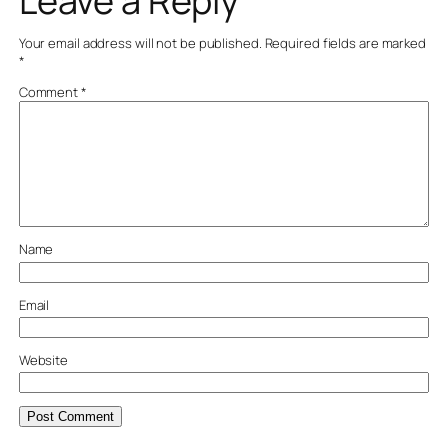
Leave a Reply
Your email address will not be published.
Required fields are marked
*
Comment
*
Name
Email
Website