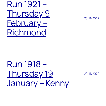
Run 1921 –
Thursday 9
20/11/2022
February –
Richmond
Run 1918 –
Thursday 19
20/11/2022
January – Kenny