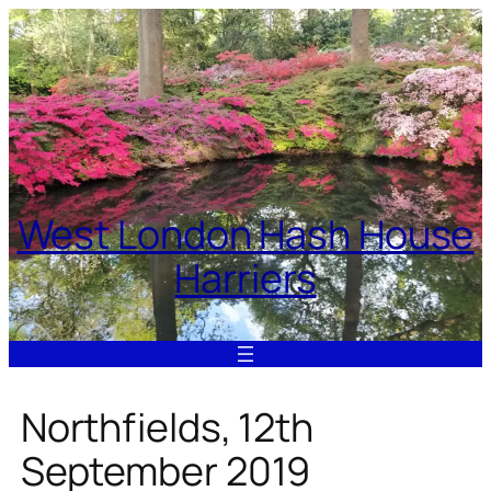
Skip
to
content
West London Hash House
Harriers
Northfields, 12th
September 2019