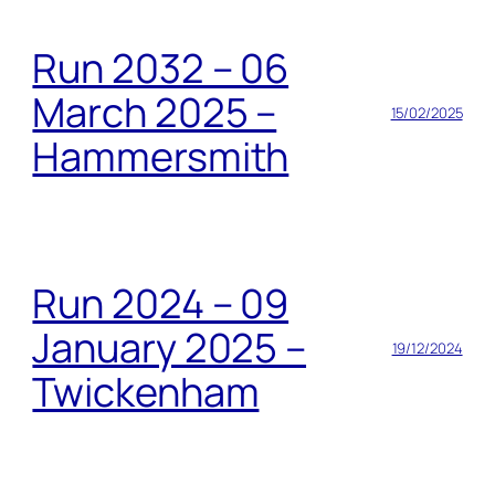
Run 2032 – 06
March 2025 –
15/02/2025
Hammersmith
Run 2024 – 09
January 2025 –
19/12/2024
Twickenham