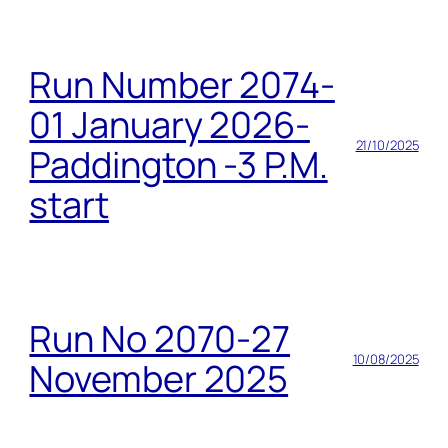
Run Number 2074-
01 January 2026-
21/10/2025
Paddington -3 P.M.
start
Run No 2070-27
10/08/2025
November 2025