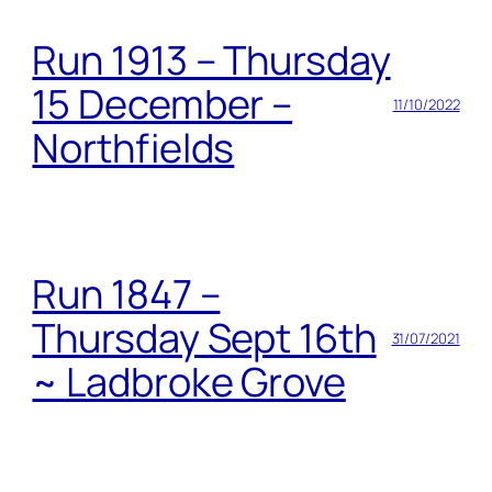
Run 1913 – Thursday
15 December –
11/10/2022
Northfields
Run 1847 –
Thursday Sept 16th
31/07/2021
~ Ladbroke Grove