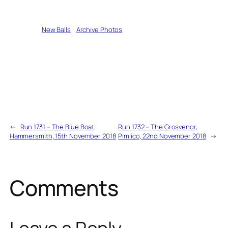
Written by
New Balls
in
Archive Photos
←
Run 1731 – The Blue Boat,
Run 1732 – The Grosvenor,
Hammersmith, 15th November 2018
Pimlico, 22nd November 2018
→
Comments