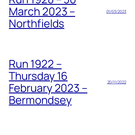
March 2023 –
01/03/2023
Northfields
Run 1922 –
Thursday 16
20/11/2022
February 2023 –
Bermondsey