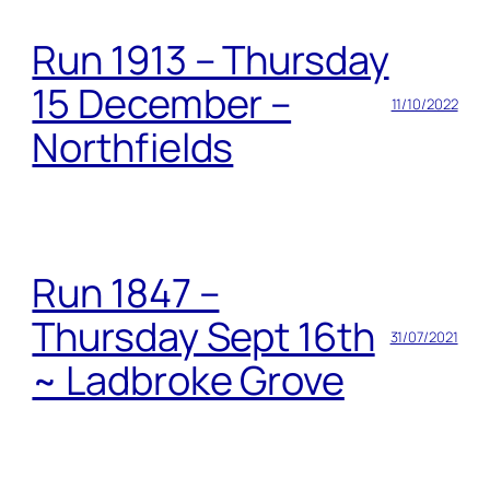
Run 1913 – Thursday
15 December –
11/10/2022
Northfields
Run 1847 –
Thursday Sept 16th
31/07/2021
~ Ladbroke Grove