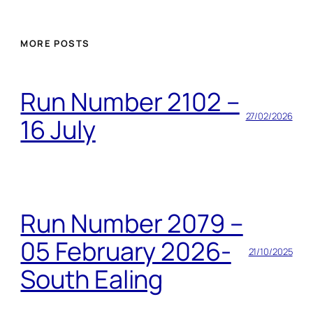
MORE POSTS
Run Number 2102 –
27/02/2026
16 July
Run Number 2079 –
05 February 2026-
21/10/2025
South Ealing