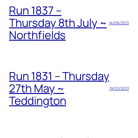
Run 1837 –
Thursday 8th July ~
14/06/2021
Northfields
Run 1831 – Thursday
27th May ~
19/03/2021
Teddington