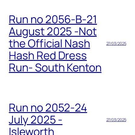
Run no 2056-B-21
August 2025 -Not
the Official Nash
27/03/2025
Hash Red Dress
Run- South Kenton
Run no 2052-24
July 2025 -
27/03/2025
Isleworth