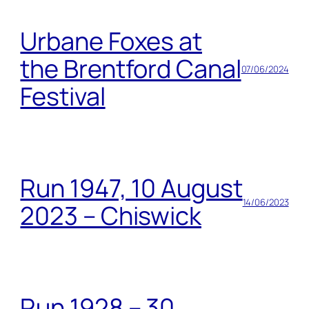
Urbane Foxes at
the Brentford Canal
07/06/2024
Festival
Run 1947, 10 August
14/06/2023
2023 – Chiswick
Run 1928 – 30