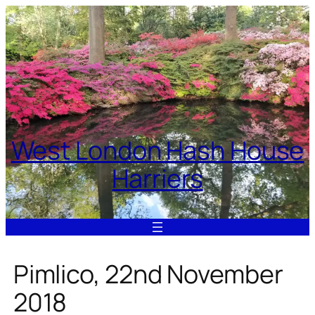
Skip
to
content
West London Hash House
Harriers
Pimlico, 22nd November
2018