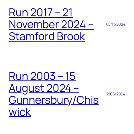
Run 2017 – 21
November 2024 –
05/11/2024
Stamford Brook
Run 2003 – 15
August 2024 –
12/06/2024
Gunnersbury/Chis
wick