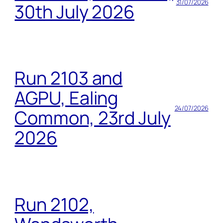
31/07/2026
30th July 2026
Run 2103 and
AGPU, Ealing
24/07/2026
Common, 23rd July
2026
Run 2102,