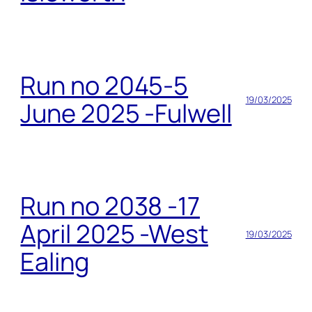
Run no 2045-5
19/03/2025
June 2025 -Fulwell
Run no 2038 -17
April 2025 -West
19/03/2025
Ealing