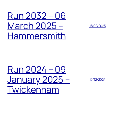
Run 2032 – 06
March 2025 –
15/02/2025
Hammersmith
Run 2024 – 09
January 2025 –
19/12/2024
Twickenham