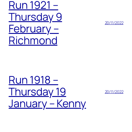
Run 1921 –
Thursday 9
20/11/2022
February –
Richmond
Run 1918 –
Thursday 19
20/11/2022
January – Kenny