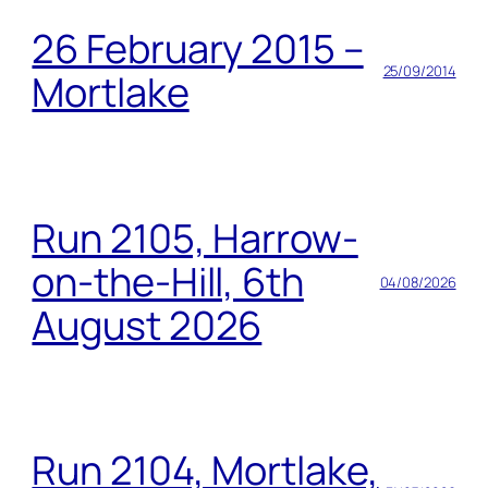
26 February 2015 –
25/09/2014
Mortlake
Run 2105, Harrow-
on-the-Hill, 6th
04/08/2026
August 2026
Run 2104, Mortlake,