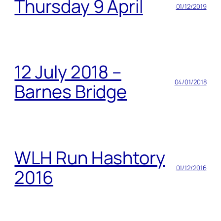
Thursday 9 April
01/12/2019
12 July 2018 –
04/01/2018
Barnes Bridge
WLH Run Hashtory
01/12/2016
2016