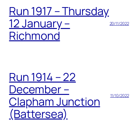
Run 1917 – Thursday
12 January –
20/11/2022
Richmond
Run 1914 – 22
December –
11/10/2022
Clapham Junction
(Battersea)