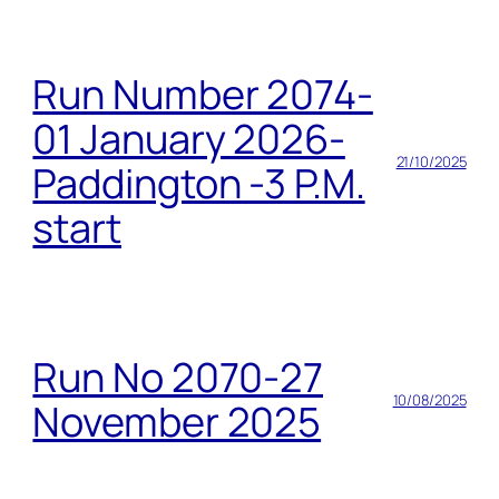
Run Number 2074-
01 January 2026-
21/10/2025
Paddington -3 P.M.
start
Run No 2070-27
10/08/2025
November 2025