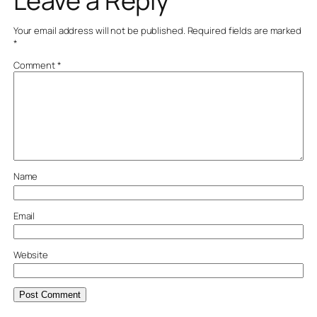
Leave a Reply
Your email address will not be published.
Required fields are marked
*
Comment
*
Name
Email
Website