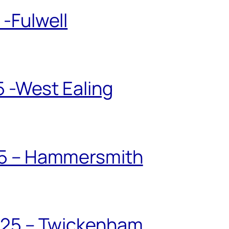
-Fulwell
5 -West Ealing
25 – Hammersmith
025 – Twickenham