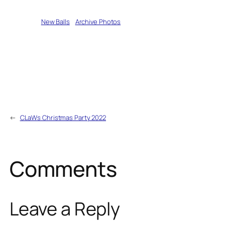
Written by
New Balls
in
Archive Photos
←
CLaWs Christmas Party 2022
Comments
Leave a Reply