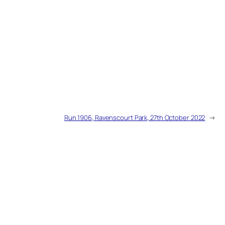
Run 1906, Ravenscourt Park, 27th October 2022
→