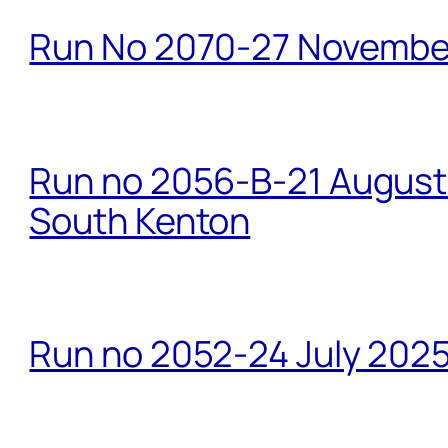
Run No 2070-27 Novembe
Run no 2056-B-21 August 
South Kenton
Run no 2052-24 July 2025