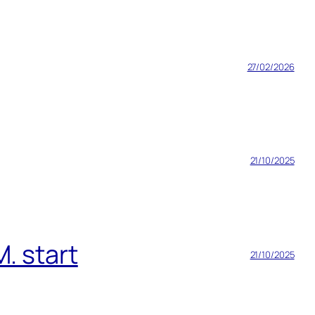
27/02/2026
21/10/2025
. start
21/10/2025