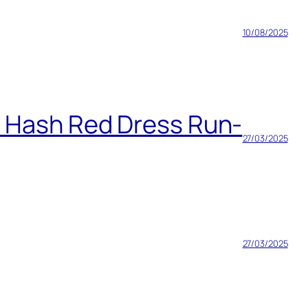
10/08/2025
h Hash Red Dress Run-
27/03/2025
27/03/2025