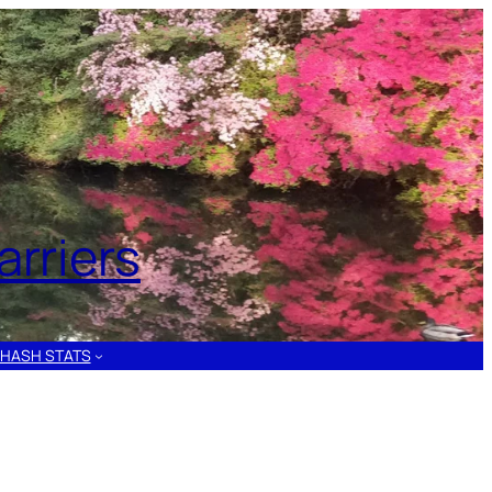
rriers
HASH STATS