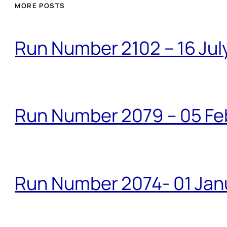
MORE POSTS
Run Number 2102 – 16 Jul
Run Number 2079 – 05 Fe
Run Number 2074- 01 Janu