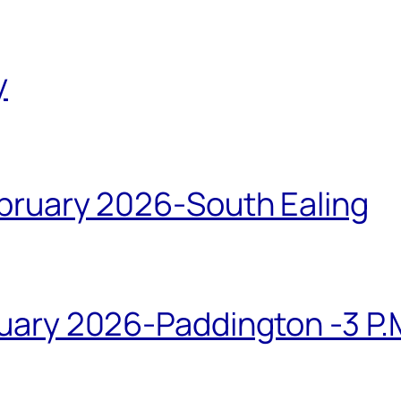
y
bruary 2026-South Ealing
ary 2026-Paddington -3 P.M