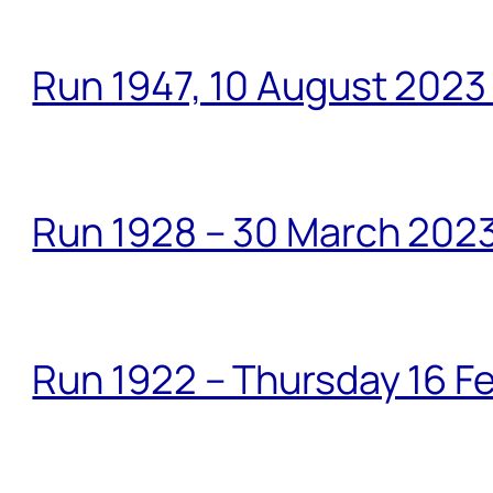
Run 1947, 10 August 2023
Run 1928 – 30 March 2023
Run 1922 – Thursday 16 