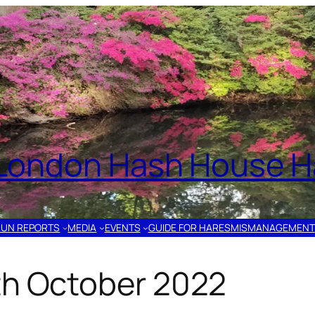
London Hash House Ha
RUN REPORTS
MEDIA
EVENTS
GUIDE FOR HARES
MISMANAGEMENT
th October 2022