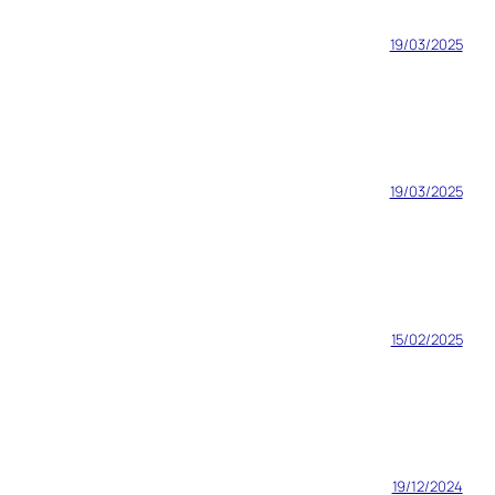
19/03/2025
19/03/2025
15/02/2025
19/12/2024