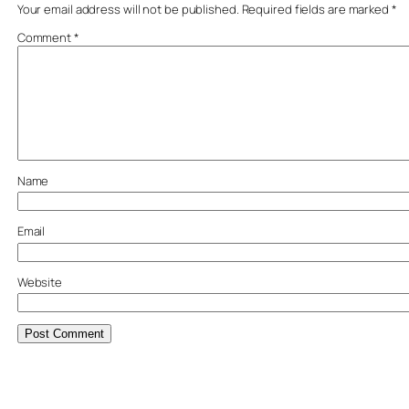
Your email address will not be published.
Required fields are marked
*
Comment
*
Name
Email
Website