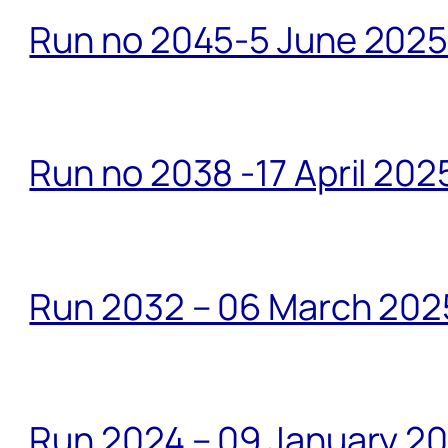
Run no 2045-5 June 2025 
Run no 2038 -17 April 202
Run 2032 – 06 March 20
Run 2024 – 09 January 2