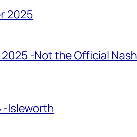
r 2025
2025 -Not the Official Nas
 -Isleworth