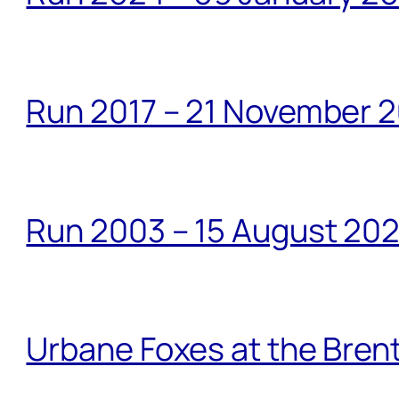
Run 2017 – 21 November 2
Run 2003 – 15 August 20
Urbane Foxes at the Brent