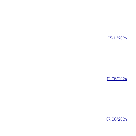
05/11/2024
12/06/2024
07/06/2024