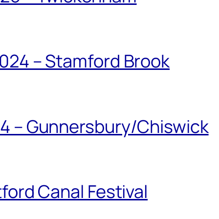
024 – Stamford Brook
24 – Gunnersbury/Chiswick
ford Canal Festival