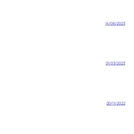
14/06/2023
01/03/2023
20/11/2022