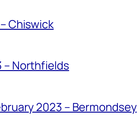
 – Chiswick
 – Northfields
February 2023 – Bermondsey