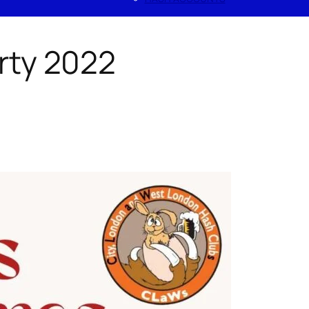
rty 2022