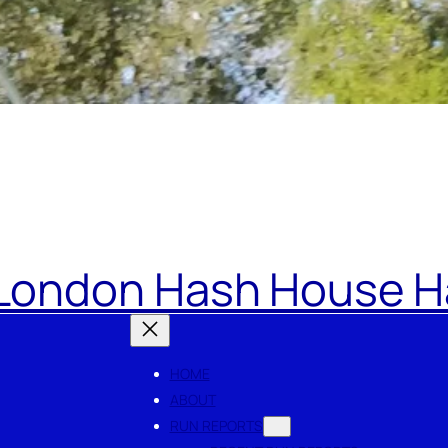
London Hash House Ha
HOME
ABOUT
RUN REPORTS