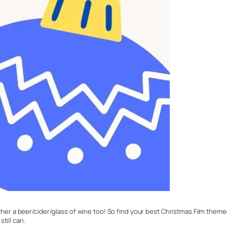
either a beer/cider/glass of wine too! So find your best Christmas Film themed
till can.