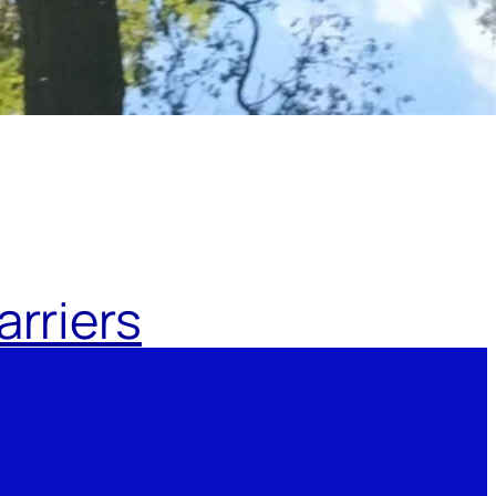
rriers