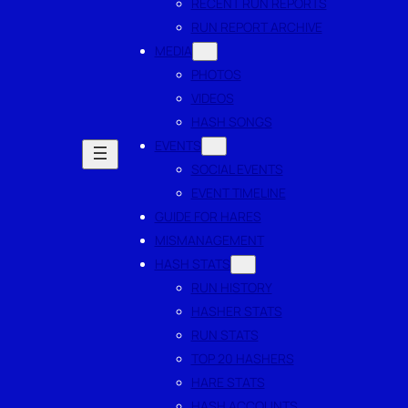
RECENT RUN REPORTS
RUN REPORT ARCHIVE
MEDIA
PHOTOS
VIDEOS
HASH SONGS
EVENTS
SOCIAL EVENTS
EVENT TIMELINE
GUIDE FOR HARES
MISMANAGEMENT
HASH STATS
RUN HISTORY
HASHER STATS
RUN STATS
TOP 20 HASHERS
HARE STATS
HASH ACCOUNTS