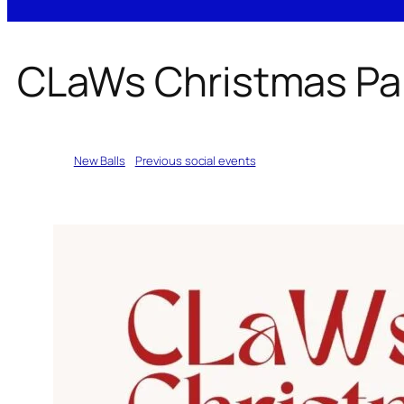
CLaWs Christmas Pa
Written by
New Balls
in
Previous social events