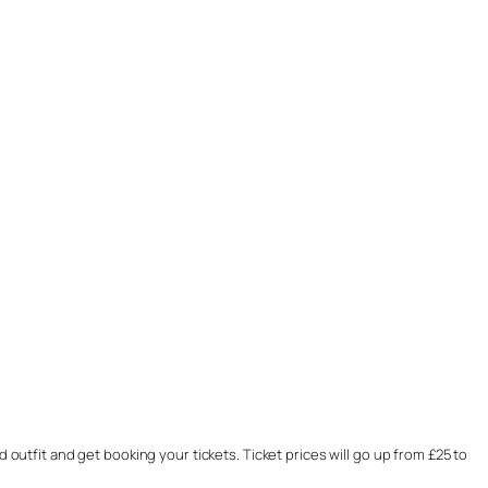
 outfit and get booking your tickets. Ticket prices will go up from £25 to