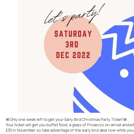
🚨Only one week left to get your Early Bird Christmas Party Ticket!🚨
Your ticket will get you buffet food, a glass of Prosecco on arrival and 
£30 in November so take advantage of the early bird deal now while you s