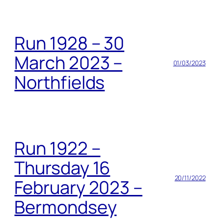
Run 1928 – 30
March 2023 –
01/03/2023
Northfields
Run 1922 –
Thursday 16
20/11/2022
February 2023 –
Bermondsey