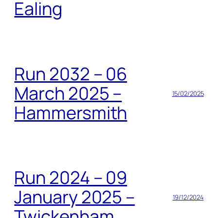
Ealing
Run 2032 – 06
March 2025 –
15/02/2025
Hammersmith
Run 2024 – 09
January 2025 –
19/12/2024
Twickenham