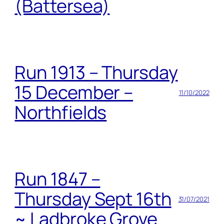
(Battersea)
Run 1913 – Thursday
15 December –
11/10/2022
Northfields
Run 1847 –
Thursday Sept 16th
31/07/2021
~ Ladbroke Grove