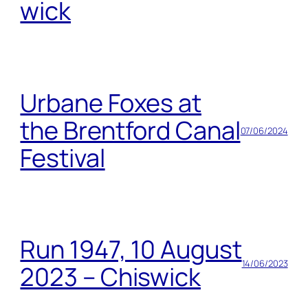
wick
Urbane Foxes at
the Brentford Canal
07/06/2024
Festival
Run 1947, 10 August
14/06/2023
2023 – Chiswick