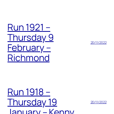
Run 1921 –
Thursday 9
20/11/2022
February –
Richmond
Run 1918 –
Thursday 19
20/11/2022
January – Kenny