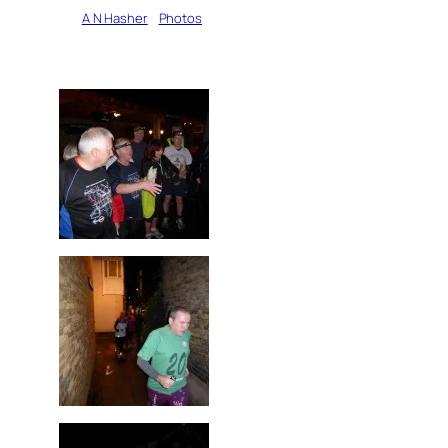
Written by
A N Hasher
in
Photos