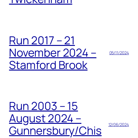
Run 2017 – 21
November 2024 –
05/11/2024
Stamford Brook
Run 2003 – 15
August 2024 –
12/06/2024
Gunnersbury/Chis