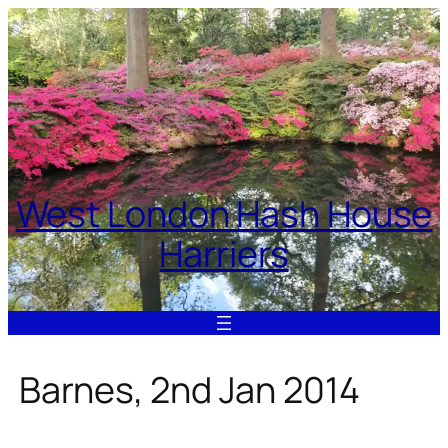
Skip
to
content
West London Hash House
Harriers
Barnes, 2nd Jan 2014