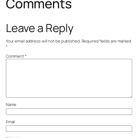
Comments
Leave a Reply
Your email address will not be published.
Required fields are marked
*
Comment
*
Name
Email