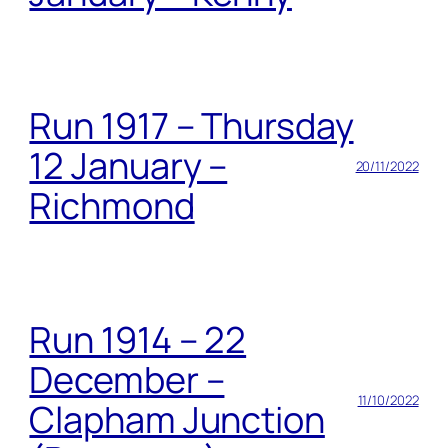
Run 1917 – Thursday
12 January –
20/11/2022
Richmond
Run 1914 – 22
December –
11/10/2022
Clapham Junction