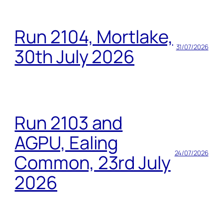
Run 2104, Mortlake,
31/07/2026
30th July 2026
Run 2103 and
AGPU, Ealing
24/07/2026
Common, 23rd July
2026