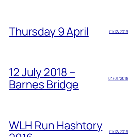
Thursday 9 April
01/12/2019
12 July 2018 –
04/01/2018
Barnes Bridge
WLH Run Hashtory
01/12/2016