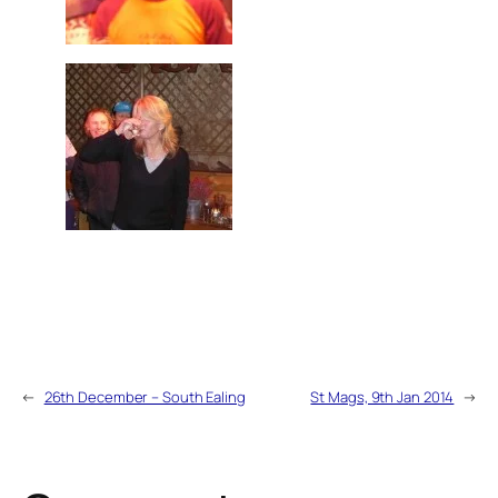
←
26th December – South Ealing
St Mags, 9th Jan 2014
→