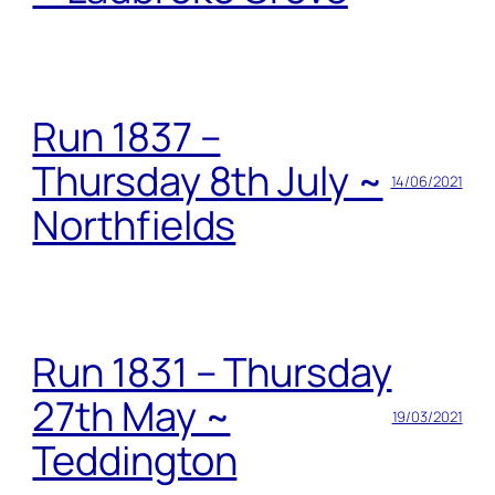
Run 1837 –
Thursday 8th July ~
14/06/2021
Northfields
Run 1831 – Thursday
27th May ~
19/03/2021
Teddington