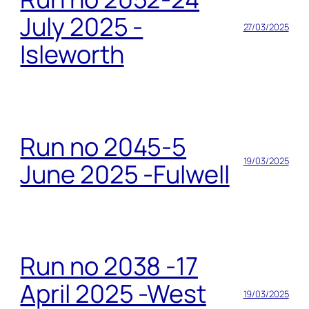
July 2025 -
27/03/2025
Isleworth
Run no 2045-5
19/03/2025
June 2025 -Fulwell
Run no 2038 -17
April 2025 -West
19/03/2025