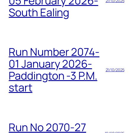
05 February 2026-
21/10/2025
South Ealing
Run Number 2074-
01 January 2026-
21/10/2025
Paddington -3 P.M.
start
Run No 2070-27