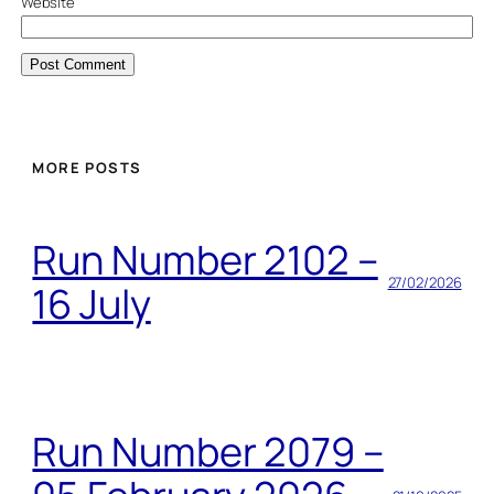
Website
MORE POSTS
Run Number 2102 –
27/02/2026
16 July
Run Number 2079 –