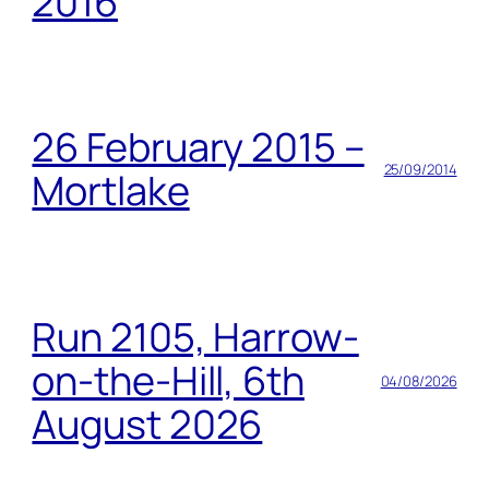
2016
26 February 2015 –
25/09/2014
Mortlake
Run 2105, Harrow-
on-the-Hill, 6th
04/08/2026
August 2026