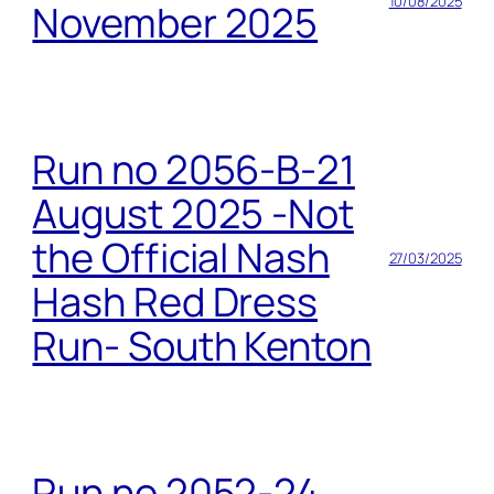
10/08/2025
November 2025
Run no 2056-B-21
August 2025 -Not
the Official Nash
27/03/2025
Hash Red Dress
Run- South Kenton
Run no 2052-24