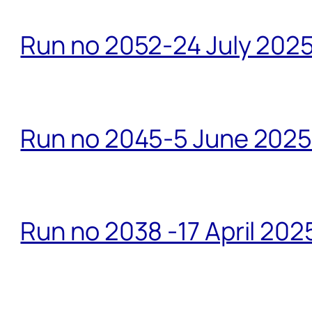
Run no 2052-24 July 2025
Run no 2045-5 June 2025 
Run no 2038 -17 April 202