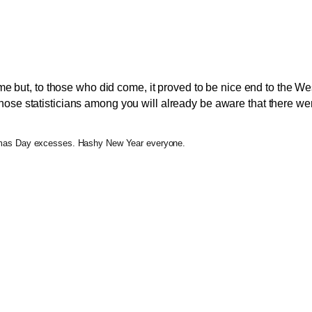
me but, to those who did come, it proved to be nice end to the W
those statisticians among you will already be aware that there were 
o Xmas Day excesses. Hashy New Year everyone.