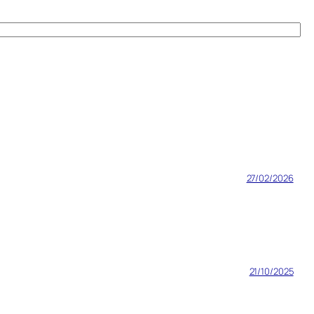
27/02/2026
21/10/2025