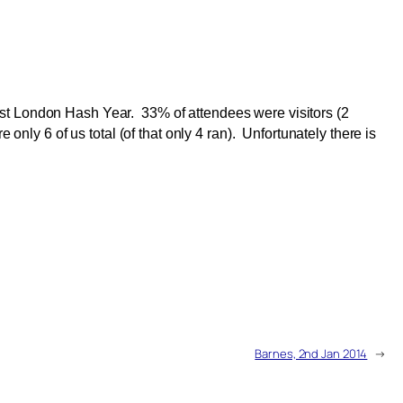
est London Hash Year. 33% of attendees were visitors (2
only 6 of us total (of that only 4 ran). Unfortunately there is
Barnes, 2nd Jan 2014
→