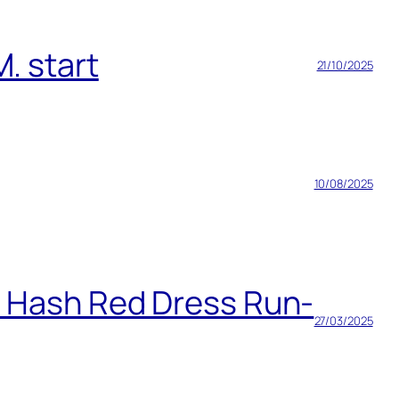
. start
21/10/2025
10/08/2025
h Hash Red Dress Run-
27/03/2025