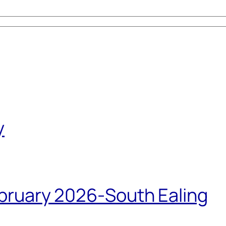
y
bruary 2026-South Ealing