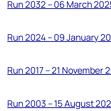
Run 2032 – 06 March 20
Run 2024 – 09 January 2
Run 2017 – 21 November 2
Run 2003 – 15 August 20