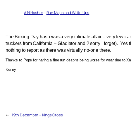
Written by
A N Hasher
in
Run Maps and Write Ups
The Boxing Day hash was a very intimate affair – very few ca
truckers from California – Gladiator and ? sorry I forget). Yes 
nothing to report as there was virtually no-one there.
Thanks to Pope for haring a fine run despite being worse for wear due t
Kenny
←
19th December – Kings Cross