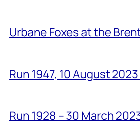
Urbane Foxes at the Brent
Run 1947, 10 August 2023
Run 1928 – 30 March 2023