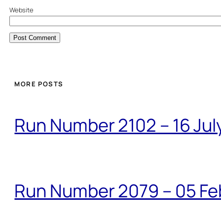
Website
MORE POSTS
Run Number 2102 – 16 Jul
Run Number 2079 – 05 Fe