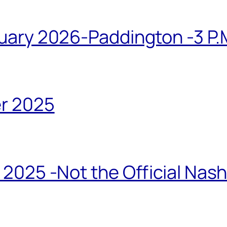
ary 2026-Paddington -3 P.M
r 2025
2025 -Not the Official Nas