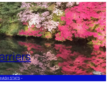
rriers
HASH STATS