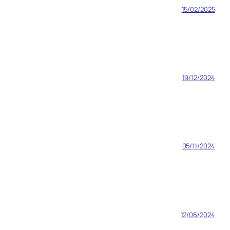
15/02/2025
19/12/2024
05/11/2024
12/06/2024