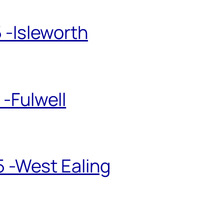
 -Isleworth
-Fulwell
5 -West Ealing