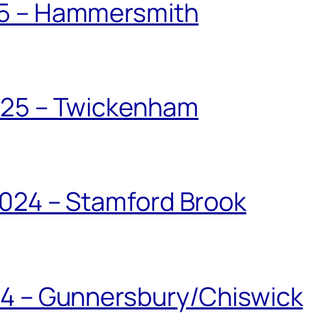
25 – Hammersmith
025 – Twickenham
024 – Stamford Brook
24 – Gunnersbury/Chiswick