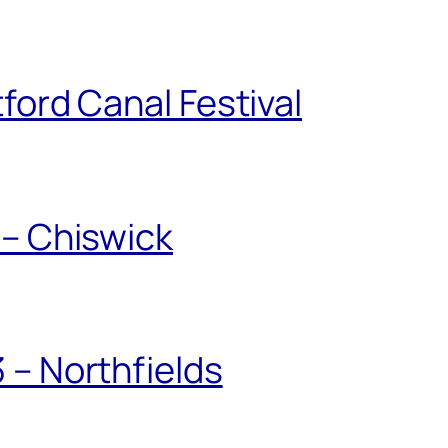
ford Canal Festival
 – Chiswick
 – Northfields