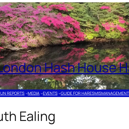
London Hash House Ha
RUN REPORTS
MEDIA
EVENTS
GUIDE FOR HARES
MISMANAGEMENT
th Ealing