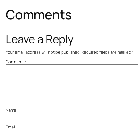
Comments
Leave a Reply
Your email address will not be published.
Required fields are marked
*
Comment
*
Name
Email