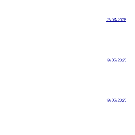
27/03/2025
19/03/2025
19/03/2025