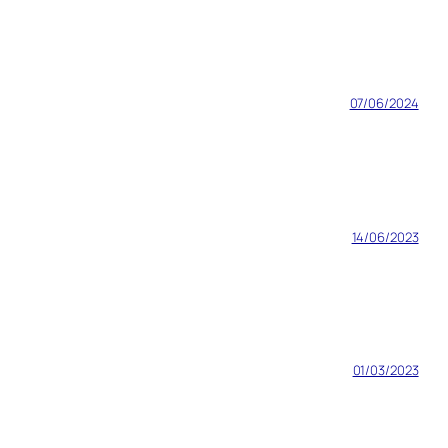
07/06/2024
14/06/2023
01/03/2023