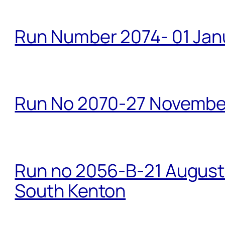
Run Number 2074- 01 Janu
Run No 2070-27 Novembe
Run no 2056-B-21 August 
South Kenton