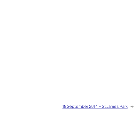
18 September 2014 – St James Park
→