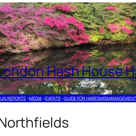
London Hash House Ha
RUN REPORTS
MEDIA
EVENTS
GUIDE FOR HARES
MISMANAGEMENT
Northfields