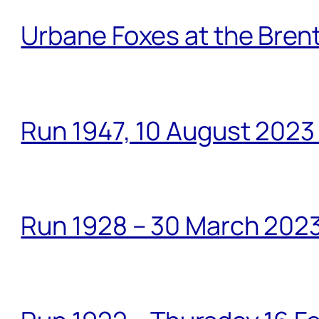
Urbane Foxes at the Brent
Run 1947, 10 August 2023
Run 1928 – 30 March 2023