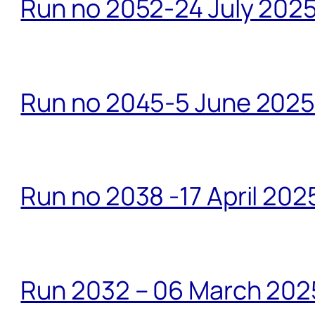
Run no 2052-24 July 2025
Run no 2045-5 June 2025 
Run no 2038 -17 April 202
Run 2032 – 06 March 20