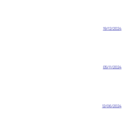
19/12/2024
05/11/2024
12/06/2024