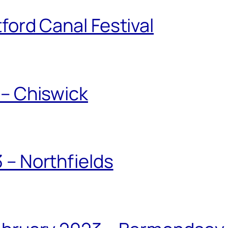
ford Canal Festival
 – Chiswick
 – Northfields