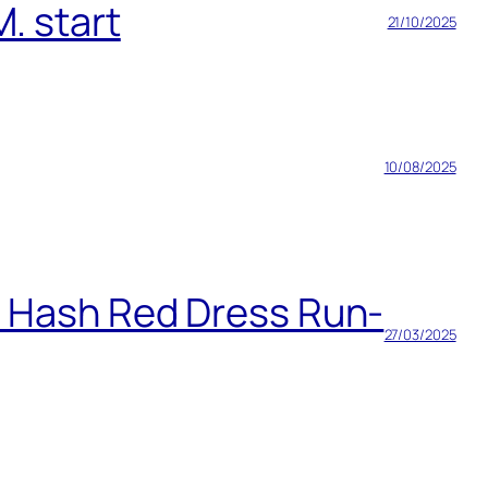
. start
21/10/2025
10/08/2025
h Hash Red Dress Run-
27/03/2025