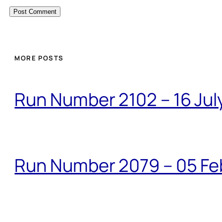
MORE POSTS
Run Number 2102 – 16 Jul
Run Number 2079 – 05 Fe