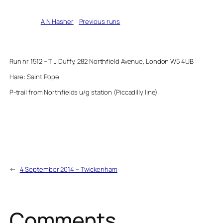
Written by
A N Hasher
in
Previous runs
Run nr 1512 – T J Duffy, 282 Northfield Avenue, London W5 4UB
Hare: Saint Pope
P-trail from Northfields u/g station (Piccadilly line)
←
4 September 2014 – Twickenham
Comments