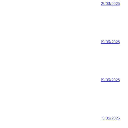
27/03/2025
19/03/2025
19/03/2025
15/02/2025