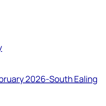
y
bruary 2026-South Ealing