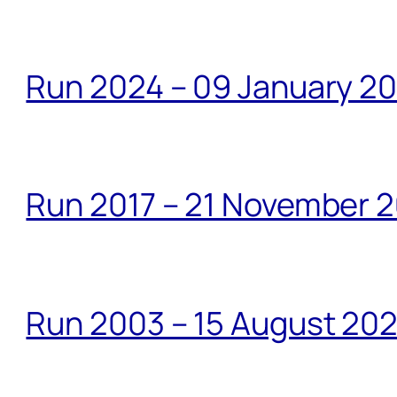
Run 2024 – 09 January 2
Run 2017 – 21 November 2
Run 2003 – 15 August 20