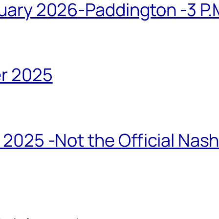
ary 2026-Paddington -3 P.M
r 2025
2025 -Not the Official Nas