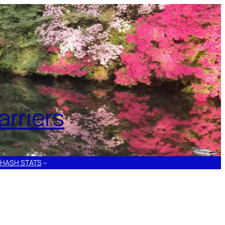
rriers
HASH STATS