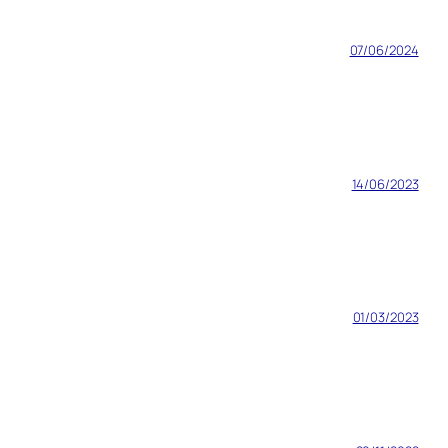
07/06/2024
14/06/2023
01/03/2023