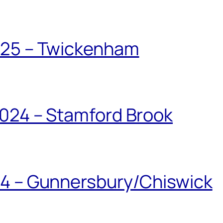
025 – Twickenham
024 – Stamford Brook
24 – Gunnersbury/Chiswick