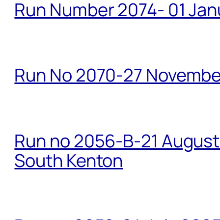
Run Number 2074- 01 Janu
Run No 2070-27 Novembe
Run no 2056-B-21 August 
South Kenton