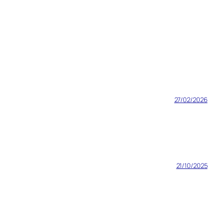
27/02/2026
21/10/2025