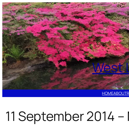
Skip
to
content
West 
HOME
ABOUT
11 September 2014 – 