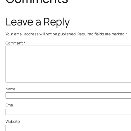
Leave a Reply
Your email address will not be published.
Required fields are marked
*
Comment
*
Name
Email
Website