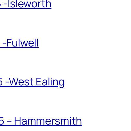
 -Isleworth
-Fulwell
5 -West Ealing
25 – Hammersmith