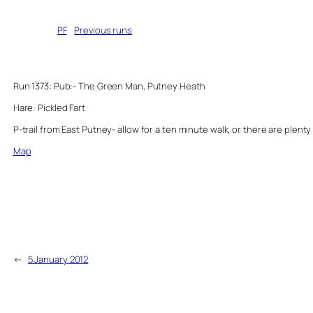
Written by
PF
in
Previous runs
Run 1373: Pub:- The Green Man, Putney Heath
Hare: Pickled Fart
P-trail from East Putney- allow for a ten minute walk, or there are plenty 
Map
←
5 January 2012