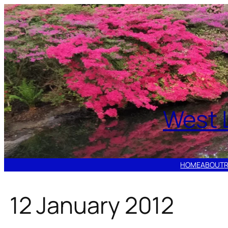
Skip
to
content
West 
HOME
ABOUT
12 January 2012