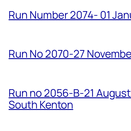
Run Number 2074- 01 Janu
Run No 2070-27 Novembe
Run no 2056-B-21 August 
South Kenton