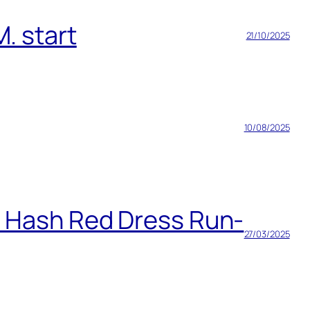
. start
21/10/2025
10/08/2025
h Hash Red Dress Run-
27/03/2025