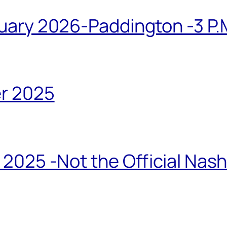
ary 2026-Paddington -3 P.M
r 2025
2025 -Not the Official Nas