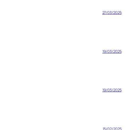
27/03/2025
19/03/2025
19/03/2025
15/02/2025