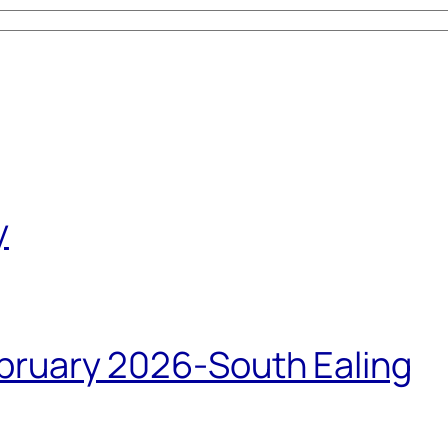
y
bruary 2026-South Ealing