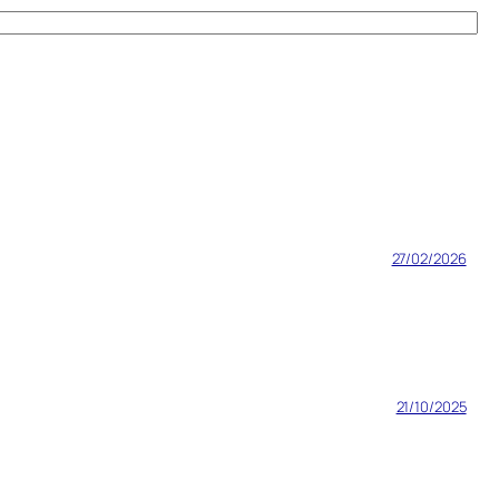
27/02/2026
21/10/2025