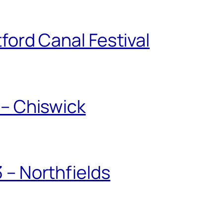
ford Canal Festival
 – Chiswick
 – Northfields