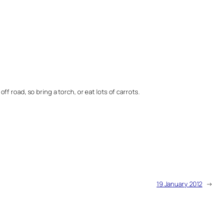
ff road, so bring a torch, or eat lots of carrots.
19 January 2012
→