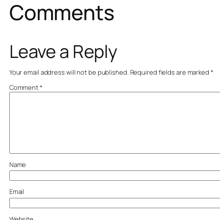
Comments
Leave a Reply
Your email address will not be published.
Required fields are marked
*
Comment
*
Name
Email
Website