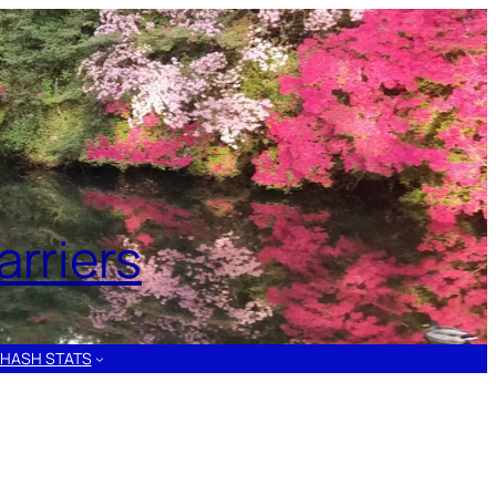
rriers
HASH STATS