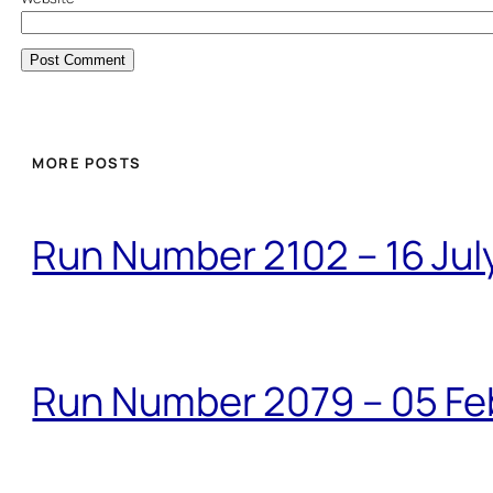
MORE POSTS
Run Number 2102 – 16 Jul
Run Number 2079 – 05 Fe