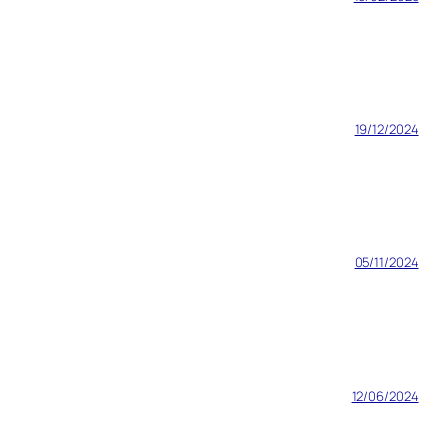
19/12/2024
05/11/2024
12/06/2024