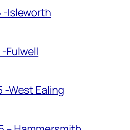
 -Isleworth
-Fulwell
5 -West Ealing
25 – Hammersmith