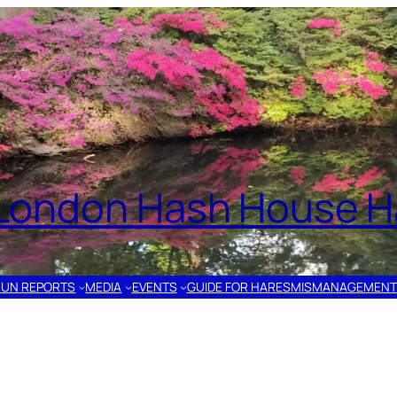
London Hash House Ha
RUN REPORTS
MEDIA
EVENTS
GUIDE FOR HARES
MISMANAGEMENT