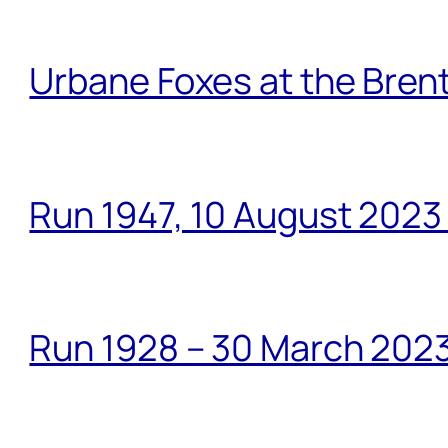
Urbane Foxes at the Brent
Run 1947, 10 August 2023
Run 1928 – 30 March 2023