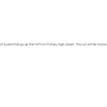
of buses that go up the hill from Putney High street. The run will be mostly o