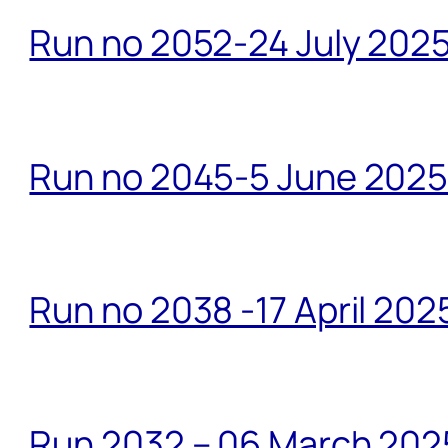
Run no 2052-24 July 2025
Run no 2045-5 June 2025 
Run no 2038 -17 April 202
Run 2032 – 06 March 20