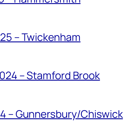
025 – Twickenham
024 – Stamford Brook
24 – Gunnersbury/Chiswick