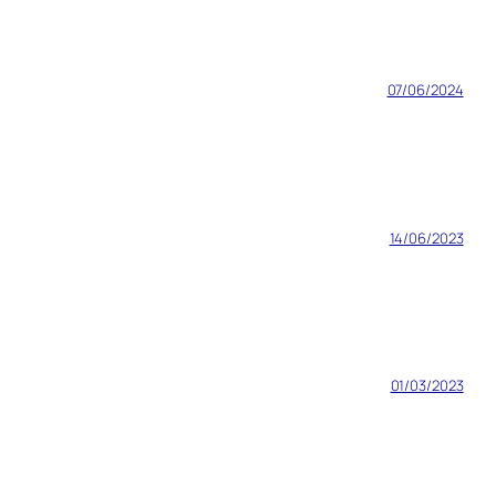
07/06/2024
14/06/2023
01/03/2023