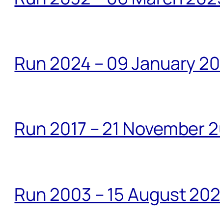
Run 2024 – 09 January 2
Run 2017 – 21 November 2
Run 2003 – 15 August 20