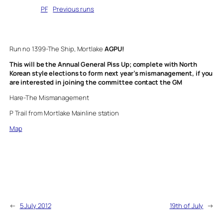
Written by
PF
in
Previous runs
Run no 1399-The Ship, Mortlake
AGPU!
This will be the Annual General Piss Up; complete with North
Korean style elections to form next year’s mismanagement, if you
are interested in joining the committee contact the GM
Hare-The Mismanagement
P Trail from Mortlake Mainline station
Map
←
5 July 2012
19th of July
→