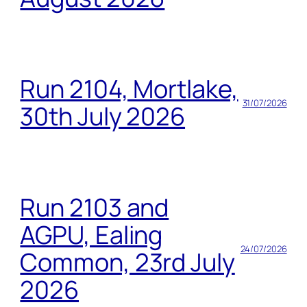
Run 2104, Mortlake,
31/07/2026
30th July 2026
Run 2103 and
AGPU, Ealing
24/07/2026
Common, 23rd July
2026