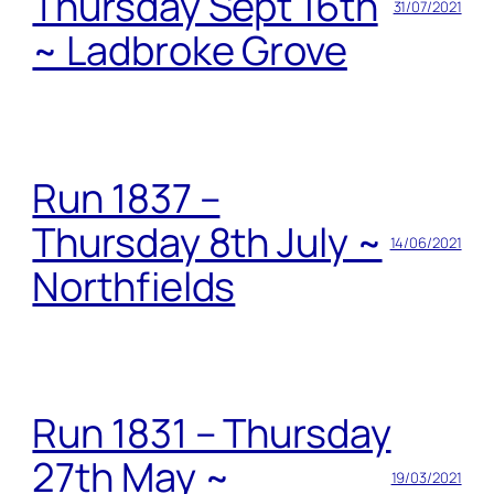
Thursday Sept 16th
31/07/2021
~ Ladbroke Grove
Run 1837 –
Thursday 8th July ~
14/06/2021
Northfields
Run 1831 – Thursday
27th May ~
19/03/2021