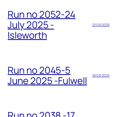
Run no 2052-24
July 2025 -
27/03/2025
Isleworth
Run no 2045-5
19/03/2025
June 2025 -Fulwell
Run no 2038 -17