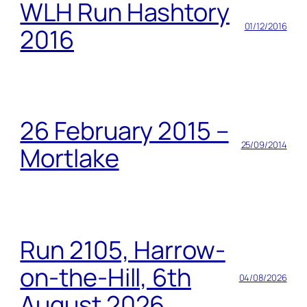
WLH Run Hashtory
01/12/2016
2016
26 February 2015 –
25/09/2014
Mortlake
Run 2105, Harrow-
on-the-Hill, 6th
04/08/2026
August 2026