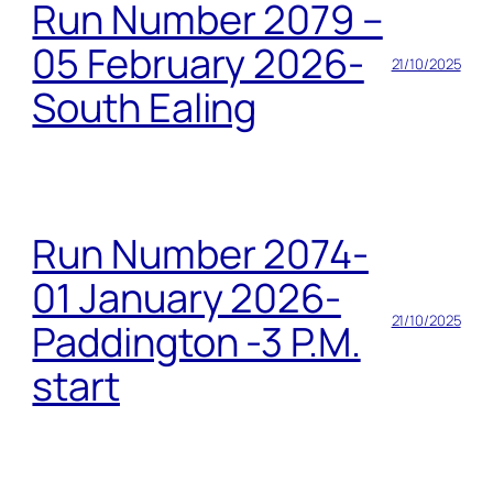
Run Number 2079 –
05 February 2026-
21/10/2025
South Ealing
Run Number 2074-
01 January 2026-
21/10/2025
Paddington -3 P.M.
start