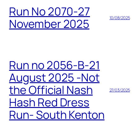
Run No 2070-27
10/08/2025
November 2025
Run no 2056-B-21
August 2025 -Not
the Official Nash
27/03/2025
Hash Red Dress
Run- South Kenton