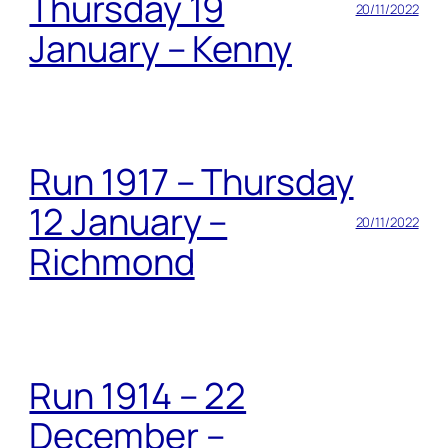
Thursday 19
20/11/2022
January – Kenny
Run 1917 – Thursday
12 January –
20/11/2022
Richmond
Run 1914 – 22
December –