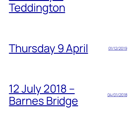
Teddington
Thursday 9 April
01/12/2019
12 July 2018 –
04/01/2018
Barnes Bridge