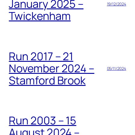
January 2025 –
19/12/2024
Twickenham
Run 2017 – 21
November 2024 –
05/11/2024
Stamford Brook
Run 2003 – 15
August 2024 –