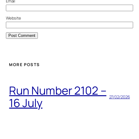
Email
Website
MORE POSTS
Run Number 2102 –
27/02/2026
16 July