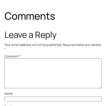
Comments
Leave a Reply
Your email address will not be published.
Required fields are marked
*
Comment
*
Name