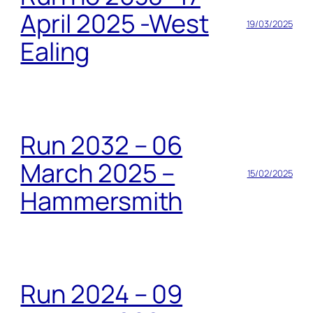
April 2025 -West
19/03/2025
Ealing
Run 2032 – 06
March 2025 –
15/02/2025
Hammersmith
Run 2024 – 09