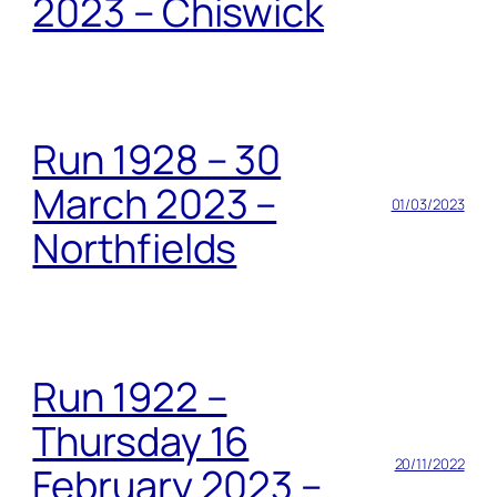
2023 – Chiswick
Run 1928 – 30
March 2023 –
01/03/2023
Northfields
Run 1922 –
Thursday 16
20/11/2022
February 2023 –