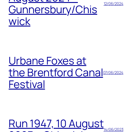
12/06/2024
Gunnersbury/Chis
wick
Urbane Foxes at
the Brentford Canal
07/06/2024
Festival
Run 1947, 10 August
14/06/2023