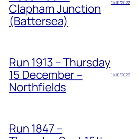
11/10/2022
Clapham Junction
(Battersea)
Run 1913 – Thursday
15 December –
11/10/2022
Northfields
Run 1847 –