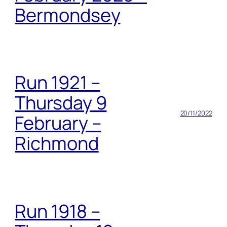
Bermondsey
Run 1921 –
Thursday 9
20/11/2022
February –
Richmond
Run 1918 –