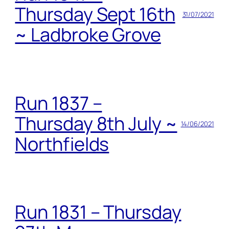
Thursday Sept 16th
31/07/2021
~ Ladbroke Grove
Run 1837 –
Thursday 8th July ~
14/06/2021
Northfields
Run 1831 – Thursday