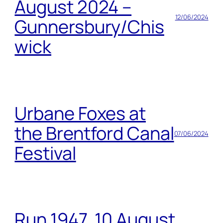
August 2024 –
12/06/2024
Gunnersbury/Chis
wick
Urbane Foxes at
the Brentford Canal
07/06/2024
Festival
Run 1947, 10 August