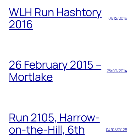
WLH Run Hashtory
01/12/2016
2016
26 February 2015 –
25/09/2014
Mortlake
Run 2105, Harrow-
on-the-Hill, 6th
04/08/2026