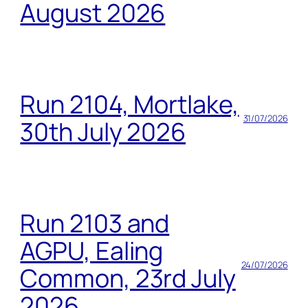
August 2026
Run 2104, Mortlake,
31/07/2026
30th July 2026
Run 2103 and
AGPU, Ealing
24/07/2026
Common, 23rd July
2026