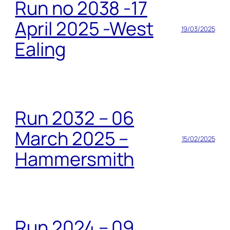
Run no 2038 -17
April 2025 -West
19/03/2025
Ealing
Run 2032 – 06
March 2025 –
15/02/2025
Hammersmith
Run 2024 – 09