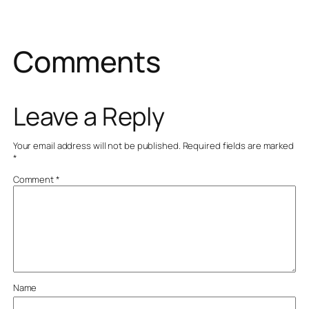
Comments
Leave a Reply
Your email address will not be published.
Required fields are marked
*
Comment
*
Name