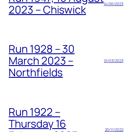
14/06/2023
2023 – Chiswick
Run 1928 – 30
March 2023 –
01/03/2023
Northfields
Run 1922 –
Thursday 16
20/11/2022