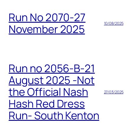
Run No 2070-27
10/08/2025
November 2025
Run no 2056-B-21
August 2025 -Not
the Official Nash
27/03/2025
Hash Red Dress
Run- South Kenton