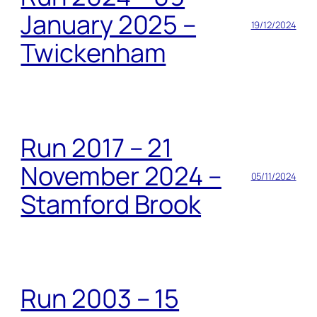
January 2025 –
19/12/2024
Twickenham
Run 2017 – 21
November 2024 –
05/11/2024
Stamford Brook
Run 2003 – 15