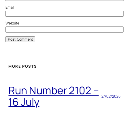
Email
Website
MORE POSTS
Run Number 2102 –
27/02/2026
16 July