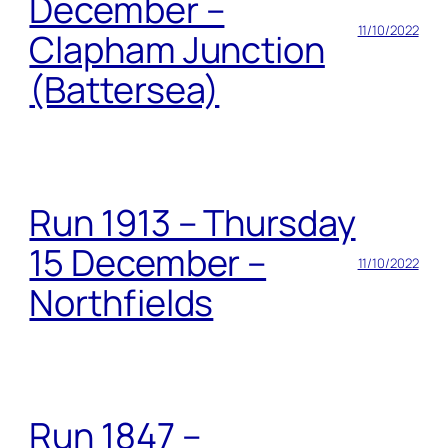
December –
11/10/2022
Clapham Junction
(Battersea)
Run 1913 – Thursday
15 December –
11/10/2022
Northfields
Run 1847 –