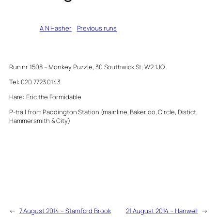
Written by
A N Hasher
in
Previous runs
Run nr 1508 – Monkey Puzzle,
30 Southwick St, W2 1JQ
Tel:
020 7723 0143
Hare: Eric the Formidable
P-trail from Paddington Station (mainline, Bakerloo, Circle, Distict,
Hammersmith & City)
←
7 August 2014 – Stamford Brook
21 August 2014 – Hanwell
→