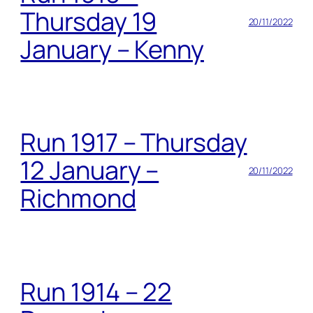
Thursday 19
20/11/2022
January – Kenny
Run 1917 – Thursday
12 January –
20/11/2022
Richmond
Run 1914 – 22