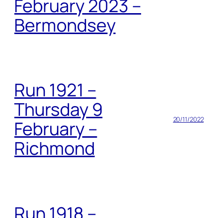
February 2023 –
Bermondsey
Run 1921 –
Thursday 9
20/11/2022
February –
Richmond
Run 1918 –