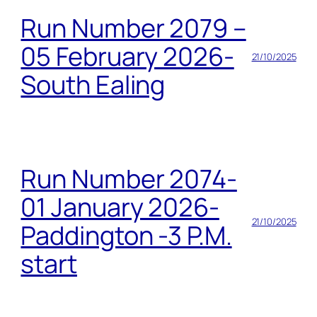
Run Number 2079 –
05 February 2026-
21/10/2025
South Ealing
Run Number 2074-
01 January 2026-
21/10/2025
Paddington -3 P.M.
start