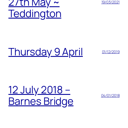
27th May ~
19/03/2021
Teddington
Thursday 9 April
01/12/2019
12 July 2018 –
04/01/2018
Barnes Bridge