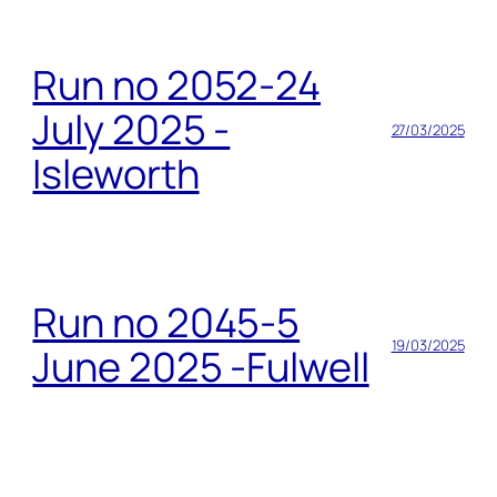
Run no 2052-24
July 2025 -
27/03/2025
Isleworth
Run no 2045-5
19/03/2025
June 2025 -Fulwell