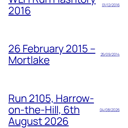
01/12/2016
2016
26 February 2015 –
25/09/2014
Mortlake
Run 2105, Harrow-
on-the-Hill, 6th
04/08/2026
August 2026