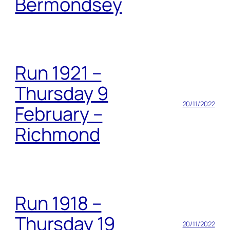
Bermondsey
Run 1921 –
Thursday 9
20/11/2022
February –
Richmond
Run 1918 –
Thursday 19
20/11/2022