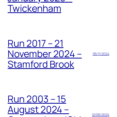
Twickenham
Run 2017 – 21
November 2024 –
05/11/2024
Stamford Brook
Run 2003 – 15
August 2024 –
12/06/2024