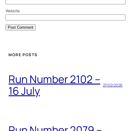
Website
MORE POSTS
Run Number 2102 –
27/02/2026
16 July
Run Number 2079 –