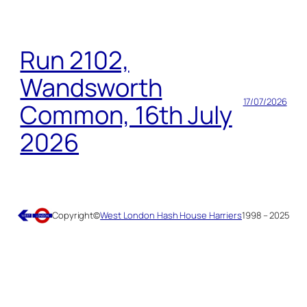
Run 2102,
Wandsworth
17/07/2026
Common, 16th July
2026
Copyright
©
West London Hash House Harriers
1998 – 2025