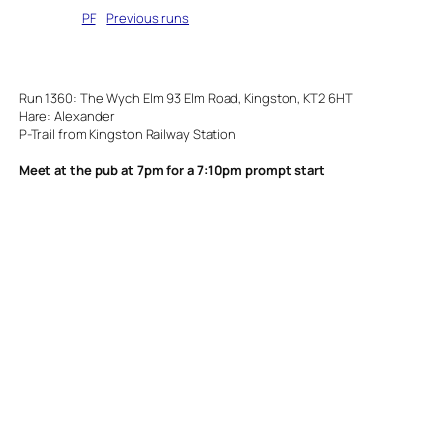
Written by
PF
in
Previous runs
Run 1360: The Wych Elm 93 Elm Road, Kingston, KT2 6HT
Hare: Alexander
P-Trail from Kingston Railway Station
Meet at the pub at 7pm for a 7:10pm prompt start