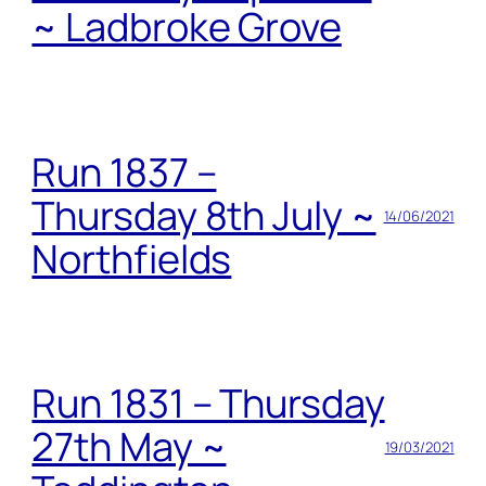
~ Ladbroke Grove
Run 1837 –
Thursday 8th July ~
14/06/2021
Northfields
Run 1831 – Thursday
27th May ~
19/03/2021