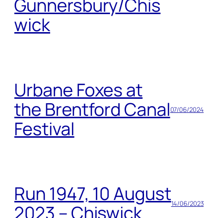
Gunnersbury/Chis
wick
Urbane Foxes at
the Brentford Canal
07/06/2024
Festival
Run 1947, 10 August
14/06/2023
2023 – Chiswick