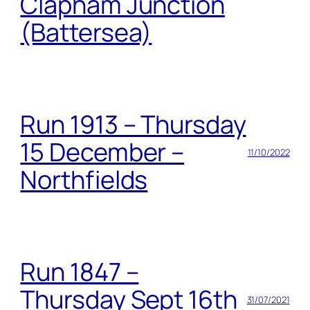
Clapham Junction
(Battersea)
Run 1913 – Thursday
15 December –
11/10/2022
Northfields
Run 1847 –
Thursday Sept 16th
31/07/2021