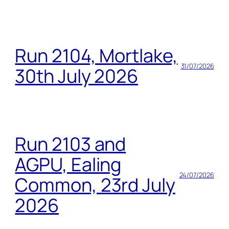
Run 2104, Mortlake,
31/07/2026
30th July 2026
Run 2103 and
AGPU, Ealing
24/07/2026
Common, 23rd July
2026