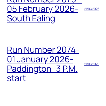
05 February 2026-
21/10/2025
South Ealing
Run Number 2074-
01 January 2026-
21/10/2025
Paddington -3 P.M.
start