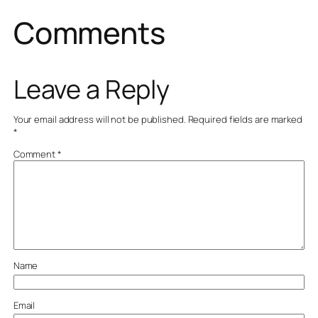
Comments
Leave a Reply
Your email address will not be published.
Required fields are marked
*
Comment
*
Name
Email