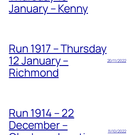
January – Kenny
Run 1917 – Thursday
12 January –
20/11/2022
Richmond
Run 1914 – 22
December –
11/10/2022