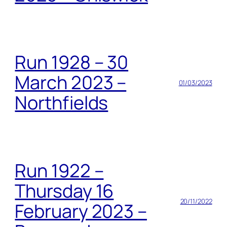
Run 1928 – 30
March 2023 –
01/03/2023
Northfields
Run 1922 –
Thursday 16
20/11/2022
February 2023 –