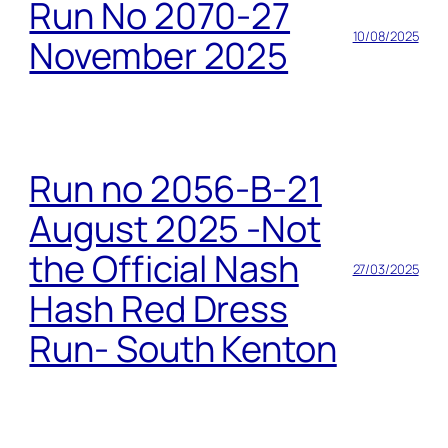
Run No 2070-27
10/08/2025
November 2025
Run no 2056-B-21
August 2025 -Not
the Official Nash
27/03/2025
Hash Red Dress
Run- South Kenton