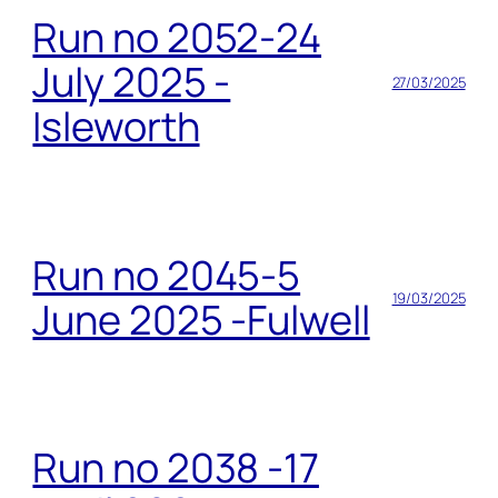
Run no 2052-24
July 2025 -
27/03/2025
Isleworth
Run no 2045-5
19/03/2025
June 2025 -Fulwell
Run no 2038 -17