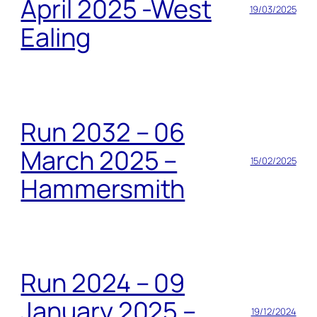
April 2025 -West
19/03/2025
Ealing
Run 2032 – 06
March 2025 –
15/02/2025
Hammersmith
Run 2024 – 09
January 2025 –
19/12/2024