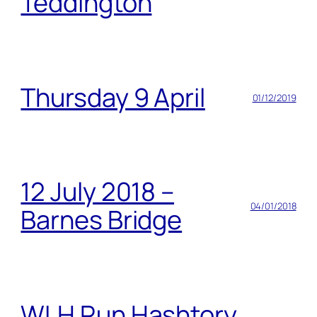
Teddington
Thursday 9 April
01/12/2019
12 July 2018 –
04/01/2018
Barnes Bridge
WLH Run Hashtory