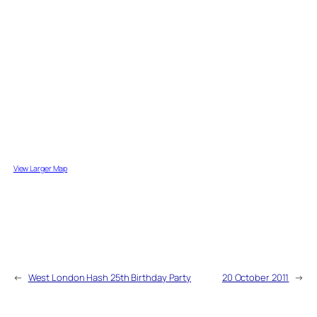
View Larger Map
←
West London Hash 25th Birthday Party
20 October 2011
→