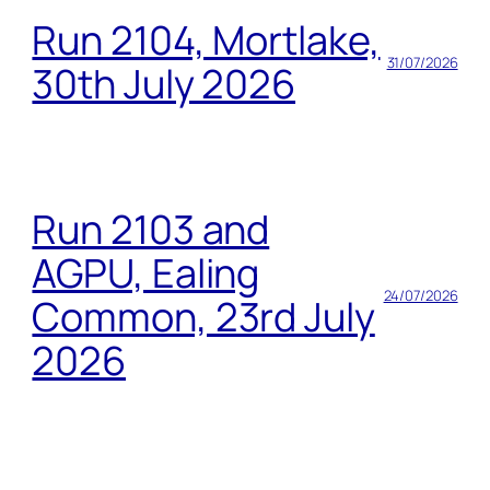
Run 2104, Mortlake,
31/07/2026
30th July 2026
Run 2103 and
AGPU, Ealing
24/07/2026
Common, 23rd July
2026