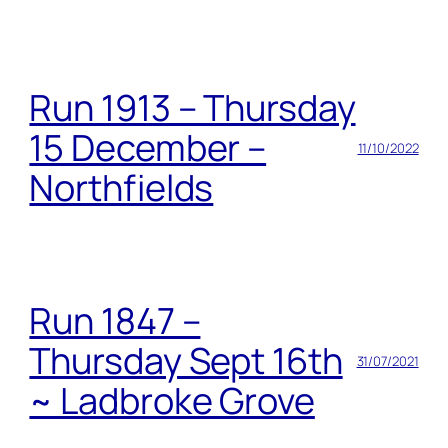
Run 1913 – Thursday
15 December –
11/10/2022
Northfields
Run 1847 –
Thursday Sept 16th
31/07/2021
~ Ladbroke Grove