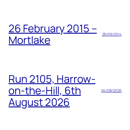
26 February 2015 –
25/09/2014
Mortlake
Run 2105, Harrow-
on-the-Hill, 6th
04/08/2026
August 2026