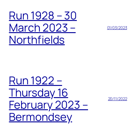
Run 1928 – 30
March 2023 –
01/03/2023
Northfields
Run 1922 –
Thursday 16
20/11/2022
February 2023 –
Bermondsey