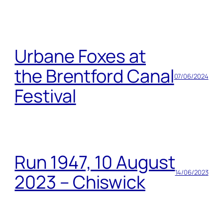
Urbane Foxes at
the Brentford Canal
07/06/2024
Festival
Run 1947, 10 August
14/06/2023
2023 – Chiswick