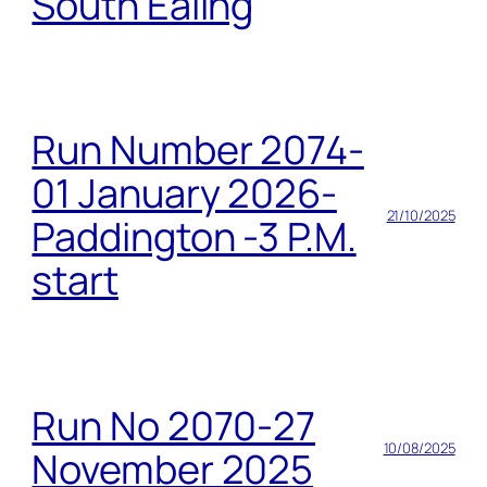
South Ealing
Run Number 2074-
01 January 2026-
21/10/2025
Paddington -3 P.M.
start
Run No 2070-27
10/08/2025
November 2025