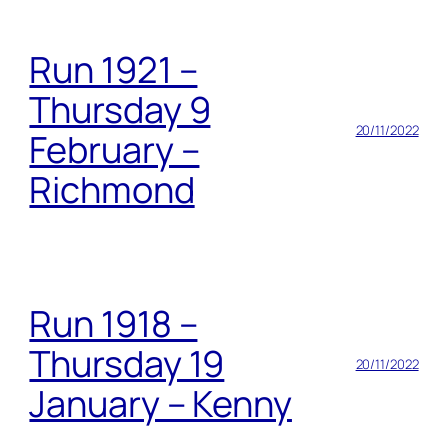
Run 1921 –
Thursday 9
20/11/2022
February –
Richmond
Run 1918 –
Thursday 19
20/11/2022
January – Kenny