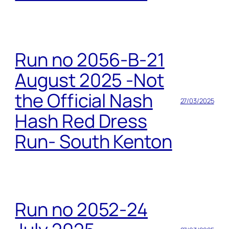
Run no 2056-B-21
August 2025 -Not
the Official Nash
27/03/2025
Hash Red Dress
Run- South Kenton
Run no 2052-24