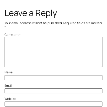
Leave a Reply
Your email address will not be published.
Required fields are marked
*
Comment
*
Name
Email
Website