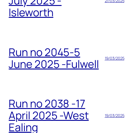
July 2025 -
27/03/2025
Isleworth
Run no 2045-5
19/03/2025
June 2025 -Fulwell
Run no 2038 -17
April 2025 -West
19/03/2025
Ealing