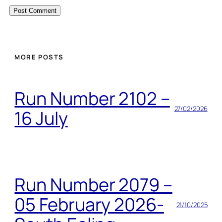
MORE POSTS
Run Number 2102 –
27/02/2026
16 July
Run Number 2079 –
05 February 2026-
21/10/2025