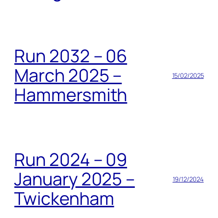
Run 2032 – 06
March 2025 –
15/02/2025
Hammersmith
Run 2024 – 09
January 2025 –
19/12/2024
Twickenham