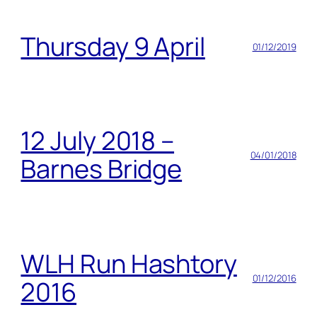
Thursday 9 April
01/12/2019
12 July 2018 –
04/01/2018
Barnes Bridge
WLH Run Hashtory
01/12/2016
2016