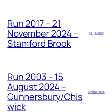
Run 2017 – 21
November 2024 –
05/11/2024
Stamford Brook
Run 2003 – 15
August 2024 –
12/06/2024
Gunnersbury/Chis
wick