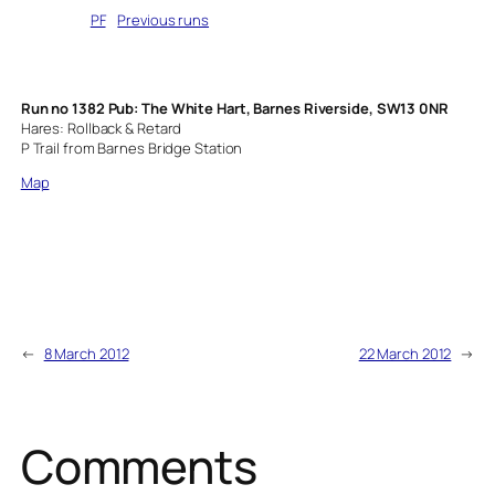
Written by
PF
in
Previous runs
Run no 1382 Pub: The White Hart, Barnes Riverside, SW13 0NR
Hares: Rollback & Retard
P Trail from Barnes Bridge Station
Map
←
8 March 2012
22 March 2012
→
Comments