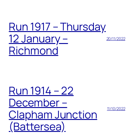
Run 1917 – Thursday
12 January –
20/11/2022
Richmond
Run 1914 – 22
December –
11/10/2022
Clapham Junction
(Battersea)