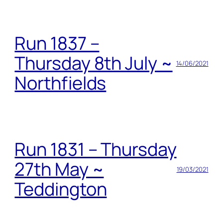
Run 1837 –
Thursday 8th July ~
14/06/2021
Northfields
Run 1831 – Thursday
27th May ~
19/03/2021
Teddington