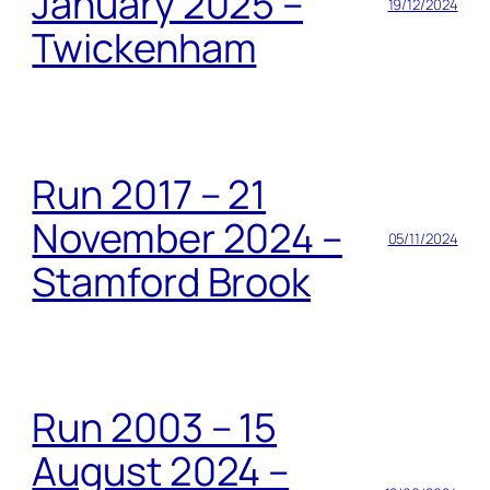
January 2025 –
19/12/2024
Twickenham
Run 2017 – 21
November 2024 –
05/11/2024
Stamford Brook
Run 2003 – 15
August 2024 –