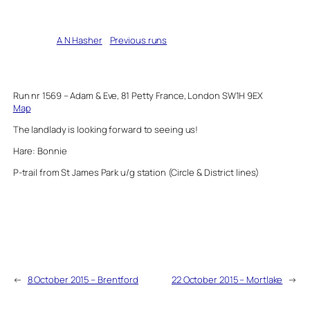
Written by
A N Hasher
in
Previous runs
Run nr 1569 – Adam & Eve, 81 Petty France, London SW1H 9EX
Map
The landlady is looking forward to seeing us!
Hare: Bonnie
P-trail from St James Park u/g station (Circle & District lines)
←
8 October 2015 – Brentford
22 October 2015 – Mortlake
→