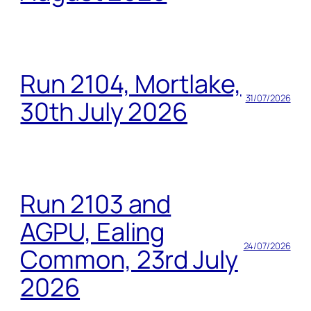
Run 2104, Mortlake,
31/07/2026
30th July 2026
Run 2103 and
AGPU, Ealing
24/07/2026
Common, 23rd July
2026