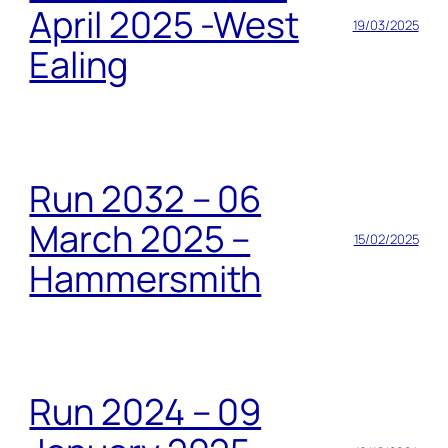
April 2025 -West
19/03/2025
Ealing
Run 2032 – 06
March 2025 –
15/02/2025
Hammersmith
Run 2024 – 09