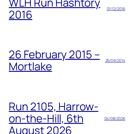
WLH Run Hashtory
01/12/2016
2016
26 February 2015 –
25/09/2014
Mortlake
Run 2105, Harrow-
on-the-Hill, 6th
04/08/2026
August 2026