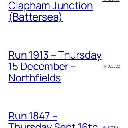
Clapham Junction
(Battersea)
Run 1913 – Thursday
15 December –
11/10/2022
Northfields
Run 1847 –
Thursday Sept 16th
31/07/2021