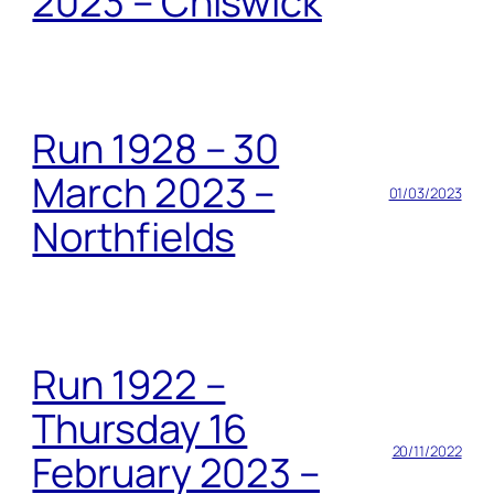
2023 – Chiswick
Run 1928 – 30
March 2023 –
01/03/2023
Northfields
Run 1922 –
Thursday 16
20/11/2022
February 2023 –