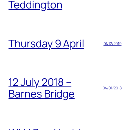
Teddington
Thursday 9 April
01/12/2019
12 July 2018 –
04/01/2018
Barnes Bridge