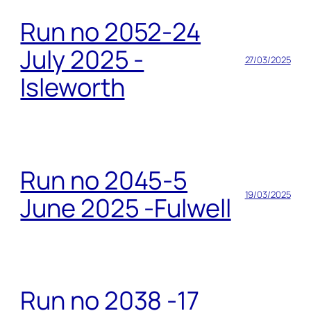
Run no 2052-24
July 2025 -
27/03/2025
Isleworth
Run no 2045-5
19/03/2025
June 2025 -Fulwell
Run no 2038 -17