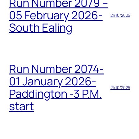
Run Number 2079 –
05 February 2026-
21/10/2025
South Ealing
Run Number 2074-
01 January 2026-
21/10/2025
Paddington -3 P.M.
start