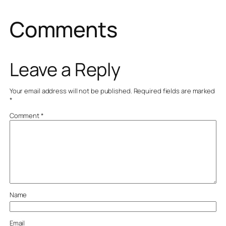
Comments
Leave a Reply
Your email address will not be published.
Required fields are marked
*
Comment
*
Name
Email