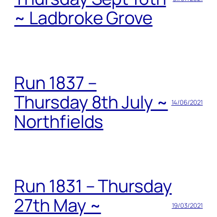
~ Ladbroke Grove
Run 1837 –
Thursday 8th July ~
14/06/2021
Northfields
Run 1831 – Thursday
27th May ~
19/03/2021