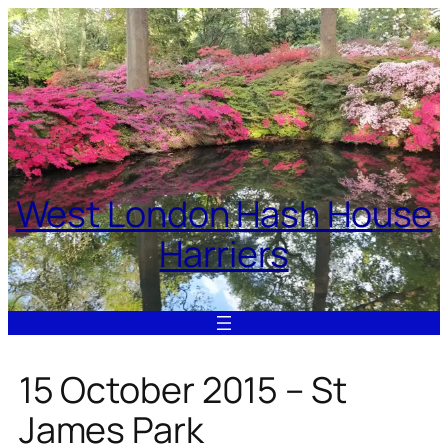
Skip
to
content
West London Hash House
Harriers
15 October 2015 – St
James Park