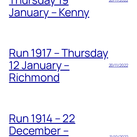
January – Kenny
Run 1917 – Thursday
12 January –
20/11/2022
Richmond
Run 1914 – 22
December –
11/10/2022