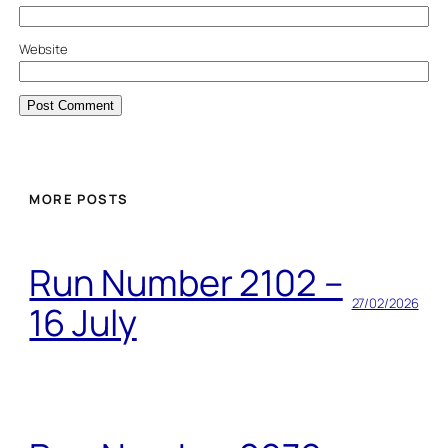
Website
MORE POSTS
Run Number 2102 –
27/02/2026
16 July