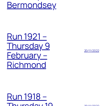
Bermondsey
Run 1921 –
Thursday 9
20/11/2022
February –
Richmond
Run 1918 –
Thursday 19
20/11/2022