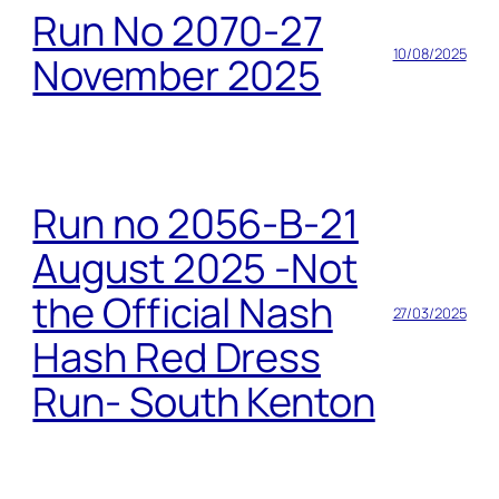
Run No 2070-27
10/08/2025
November 2025
Run no 2056-B-21
August 2025 -Not
the Official Nash
27/03/2025
Hash Red Dress
Run- South Kenton