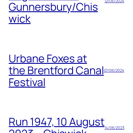
12/06/2024
Gunnersbury/Chis
wick
Urbane Foxes at
the Brentford Canal
07/06/2024
Festival
Run 1947, 10 August
14/06/2023