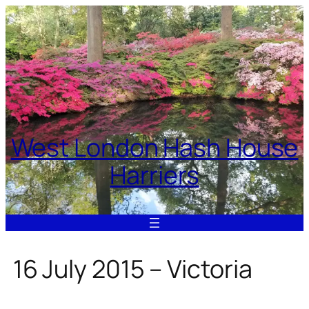
Skip
to
content
West London Hash House
Harriers
16 July 2015 – Victoria