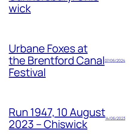
wick
Urbane Foxes at
the Brentford Canal
07/06/2024
Festival
Run 1947, 10 August
14/06/2023
2023 – Chiswick