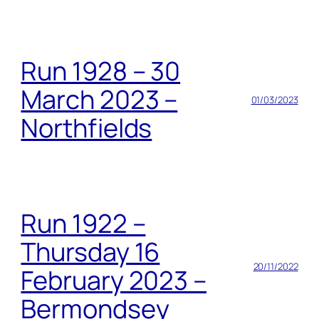
Run 1928 – 30
March 2023 –
01/03/2023
Northfields
Run 1922 –
Thursday 16
20/11/2022
February 2023 –
Bermondsey