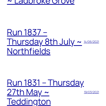
~ Ladbroke Grove
Run 1837 –
Thursday 8th July ~
14/06/2021
Northfields
Run 1831 – Thursday
27th May ~
19/03/2021
Teddington