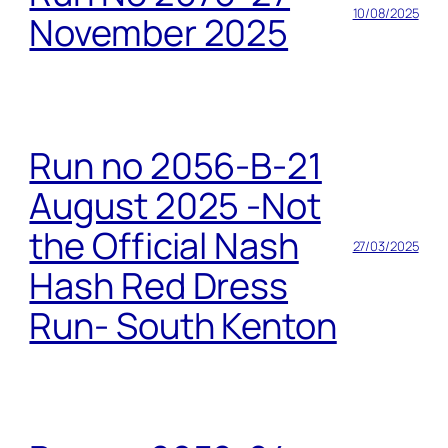
10/08/2025
November 2025
Run no 2056-B-21
August 2025 -Not
the Official Nash
27/03/2025
Hash Red Dress
Run- South Kenton