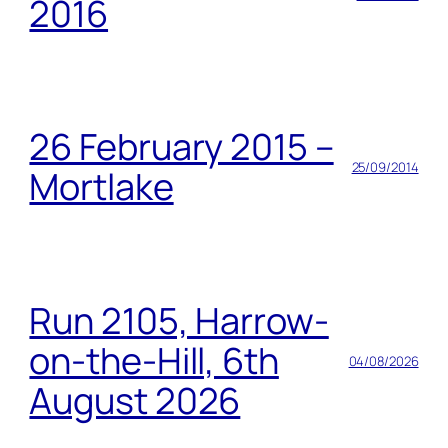
2016
26 February 2015 –
25/09/2014
Mortlake
Run 2105, Harrow-
on-the-Hill, 6th
04/08/2026
August 2026