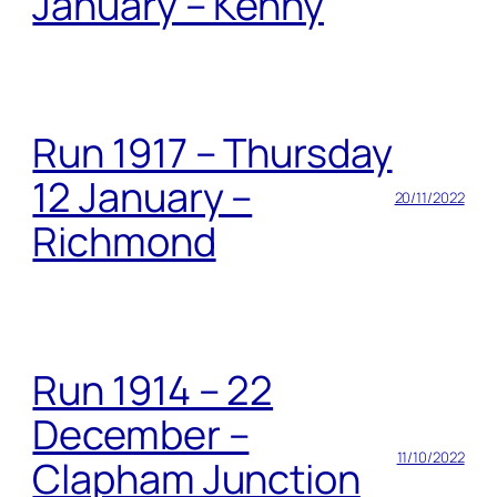
January – Kenny
Run 1917 – Thursday
12 January –
20/11/2022
Richmond
Run 1914 – 22
December –
11/10/2022
Clapham Junction