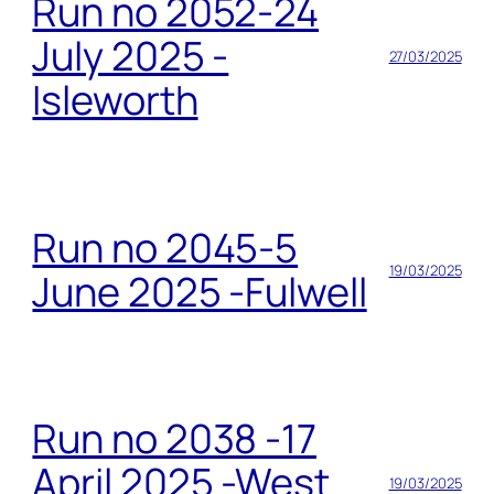
Run no 2052-24
July 2025 -
27/03/2025
Isleworth
Run no 2045-5
19/03/2025
June 2025 -Fulwell
Run no 2038 -17
April 2025 -West
19/03/2025