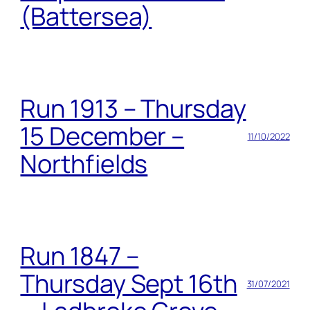
(Battersea)
Run 1913 – Thursday
15 December –
11/10/2022
Northfields
Run 1847 –
Thursday Sept 16th
31/07/2021