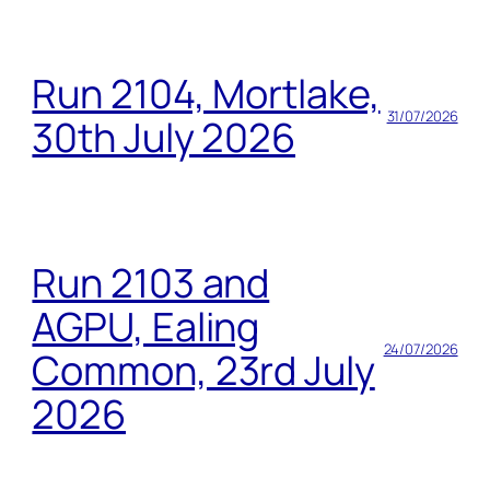
Run 2104, Mortlake,
31/07/2026
30th July 2026
Run 2103 and
AGPU, Ealing
24/07/2026
Common, 23rd July
2026