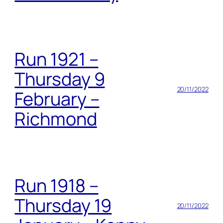
Run 1921 –
Thursday 9
20/11/2022
February –
Richmond
Run 1918 –
Thursday 19
20/11/2022