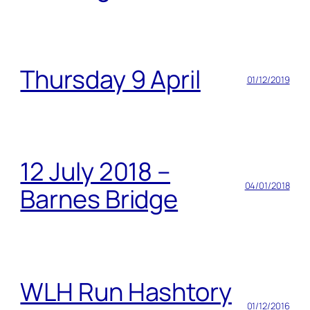
Thursday 9 April
01/12/2019
12 July 2018 –
04/01/2018
Barnes Bridge
WLH Run Hashtory
01/12/2016