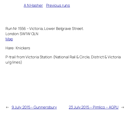
Written by
A N Hasher
in
Previous runs
Run Nr 1556 – Victoria, Lower Belgrave Street.
London SW1W OLN
Map
Hare: Knickers
P-trail from Victoria Station (National Rail & Circle, District & Victoria
u/g lines)
←
9 July 2015 – Gunnersbury
23 July 2015 – Pimlico – AGPU
→