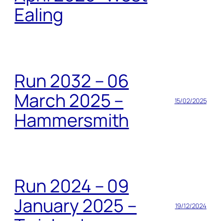
Ealing
Run 2032 – 06
March 2025 –
15/02/2025
Hammersmith
Run 2024 – 09
January 2025 –
19/12/2024