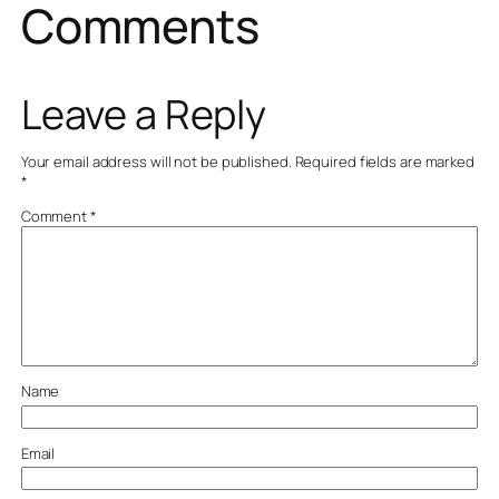
Comments
Leave a Reply
Your email address will not be published.
Required fields are marked
*
Comment
*
Name
Email