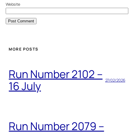
Website
MORE POSTS
Run Number 2102 –
27/02/2026
16 July
Run Number 2079 –