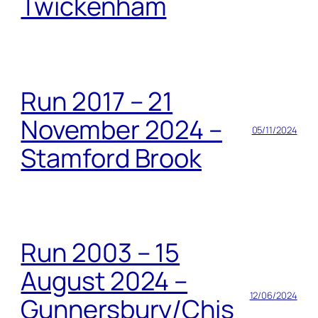
Twickenham
Run 2017 – 21
November 2024 –
05/11/2024
Stamford Brook
Run 2003 – 15
August 2024 –
12/06/2024
Gunnersbury/Chis