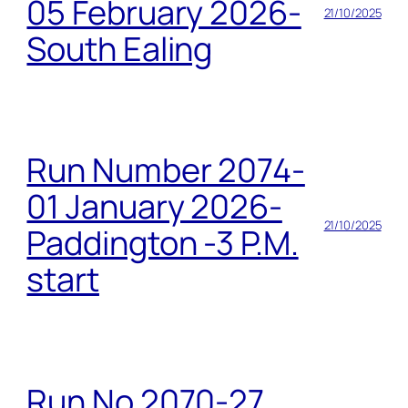
05 February 2026-
21/10/2025
South Ealing
Run Number 2074-
01 January 2026-
21/10/2025
Paddington -3 P.M.
start
Run No 2070-27