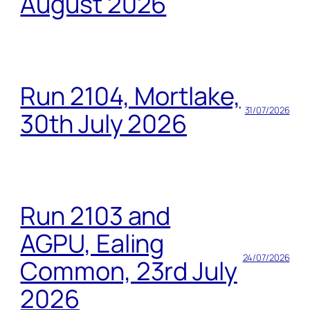
August 2026
Run 2104, Mortlake,
31/07/2026
30th July 2026
Run 2103 and
AGPU, Ealing
24/07/2026
Common, 23rd July
2026