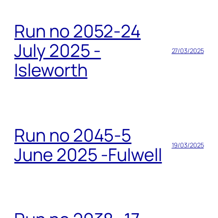
Run no 2052-24
July 2025 -
27/03/2025
Isleworth
Run no 2045-5
19/03/2025
June 2025 -Fulwell