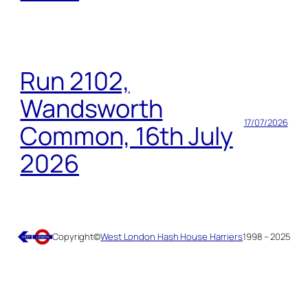
Run 2102,
Wandsworth
17/07/2026
Common, 16th July
2026
Copyright
©
West London Hash House Harriers
1998 – 2025