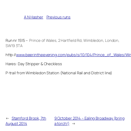
Written by
A N Hasher
in
Previous runs
Run nr 1515 –
Prince of Wales, 2 Hartfield Rd, Wimbledon, London,
SW19 3TA
http://
www.beerintheevening.com/pubs/s/10/104/Prince_of_Wales/W
Hares: Day Stripper & Checkless
P-trail from Wimbledon Station (National Rail and District line)
←
Stamford Brook, 7th
9 October 2014 – Ealing Broadway (bring
August 2014
a torch!)
→