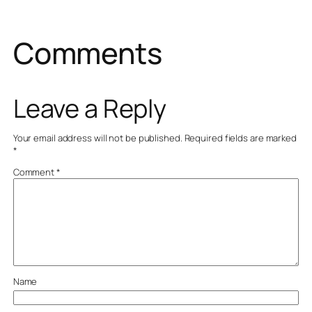
Comments
Leave a Reply
Your email address will not be published.
Required fields are marked
*
Comment
*
Name