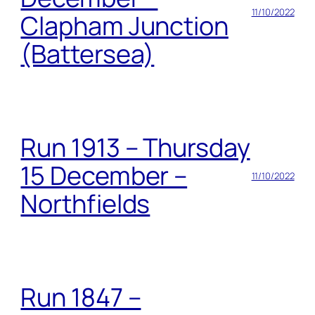
11/10/2022
Clapham Junction
(Battersea)
Run 1913 – Thursday
15 December –
11/10/2022
Northfields
Run 1847 –