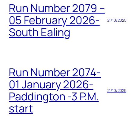
Run Number 2079 –
05 February 2026-
21/10/2025
South Ealing
Run Number 2074-
01 January 2026-
21/10/2025
Paddington -3 P.M.
start