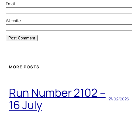
Email
Website
MORE POSTS
Run Number 2102 –
27/02/2026
16 July