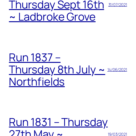
Thursday Sept 16th
31/07/2021
~ Ladbroke Grove
Run 1837 –
Thursday 8th July ~
14/06/2021
Northfields
Run 1831 – Thursday
27th May ~
19/03/2021