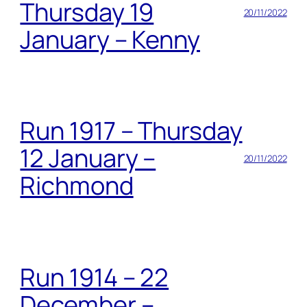
Thursday 19
20/11/2022
January – Kenny
Run 1917 – Thursday
12 January –
20/11/2022
Richmond
Run 1914 – 22
December –