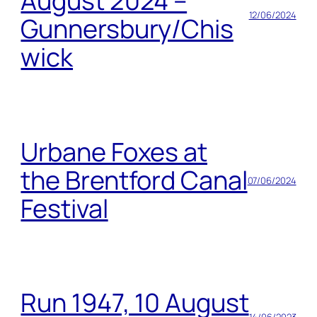
August 2024 –
12/06/2024
Gunnersbury/Chis
wick
Urbane Foxes at
the Brentford Canal
07/06/2024
Festival
Run 1947, 10 August
14/06/2023