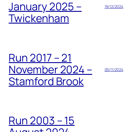
January 2025 –
19/12/2024
Twickenham
Run 2017 – 21
November 2024 –
05/11/2024
Stamford Brook
Run 2003 – 15