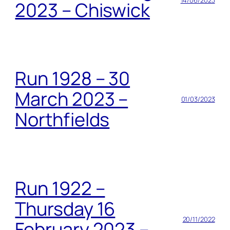
2023 – Chiswick
Run 1928 – 30
March 2023 –
01/03/2023
Northfields
Run 1922 –
Thursday 16
20/11/2022
February 2023 –