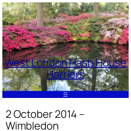
Skip
to
content
West London Hash House
Harriers
2 October 2014 –
Wimbledon