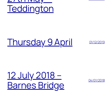
Teddington
Thursday 9 April
01/12/2019
12 July 2018 –
04/01/2018
Barnes Bridge