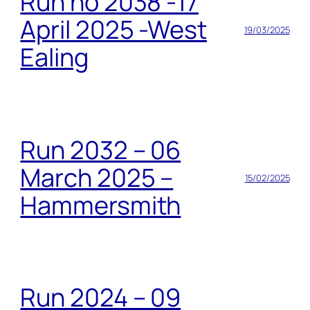
Run no 2038 -17
April 2025 -West
19/03/2025
Ealing
Run 2032 – 06
March 2025 –
15/02/2025
Hammersmith
Run 2024 – 09