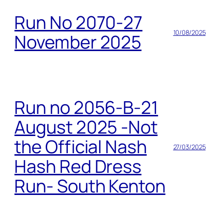
Run No 2070-27
10/08/2025
November 2025
Run no 2056-B-21
August 2025 -Not
the Official Nash
27/03/2025
Hash Red Dress
Run- South Kenton