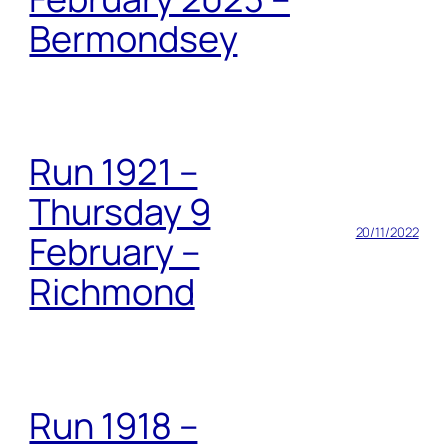
Bermondsey
Run 1921 –
Thursday 9
20/11/2022
February –
Richmond
Run 1918 –