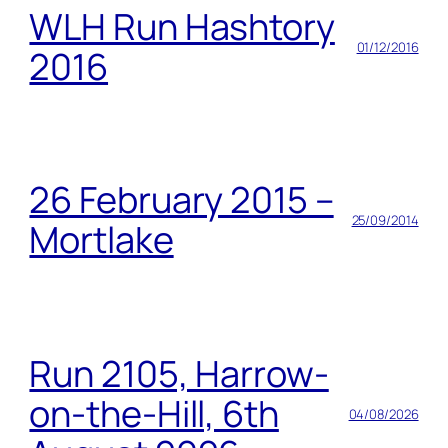
WLH Run Hashtory
01/12/2016
2016
26 February 2015 –
25/09/2014
Mortlake
Run 2105, Harrow-
on-the-Hill, 6th
04/08/2026