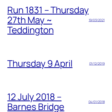
Run 1831 – Thursday
27th May ~
19/03/2021
Teddington
Thursday 9 April
01/12/2019
12 July 2018 –
04/01/2018
Barnes Bridge