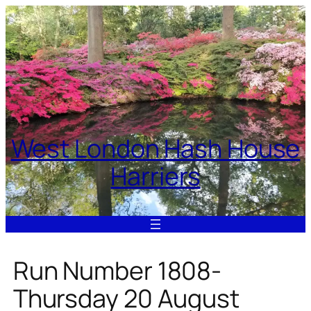
Skip
to
content
West London Hash House
Harriers
Run Number 1808-
Thursday 20 August