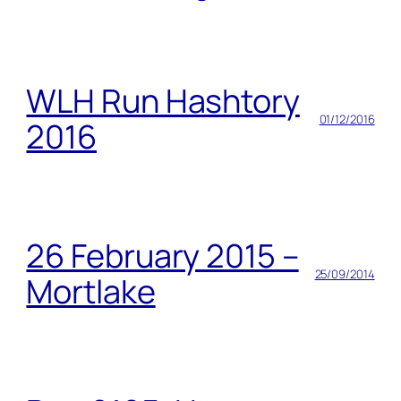
WLH Run Hashtory
01/12/2016
2016
26 February 2015 –
25/09/2014
Mortlake