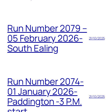
Run Number 2079 –
05 February 2026-
21/10/2025
South Ealing
Run Number 2074-
01 January 2026-
21/10/2025
Paddington -3 P.M.
start