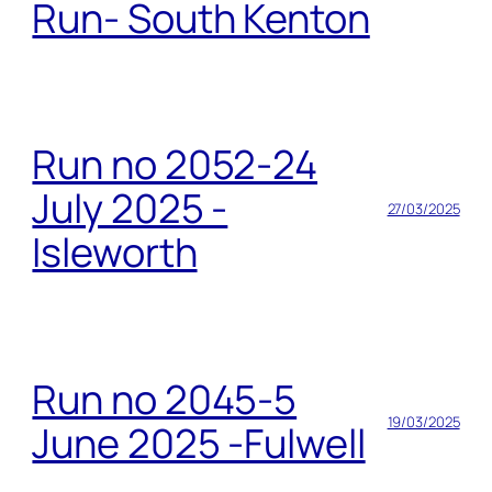
Run- South Kenton
Run no 2052-24
July 2025 -
27/03/2025
Isleworth
Run no 2045-5
19/03/2025
June 2025 -Fulwell