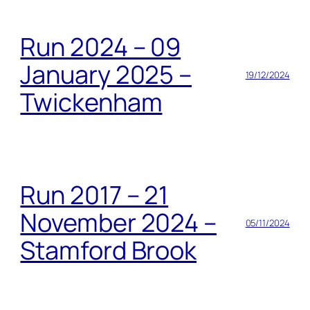
Run 2024 – 09
January 2025 –
19/12/2024
Twickenham
Run 2017 – 21
November 2024 –
05/11/2024
Stamford Brook