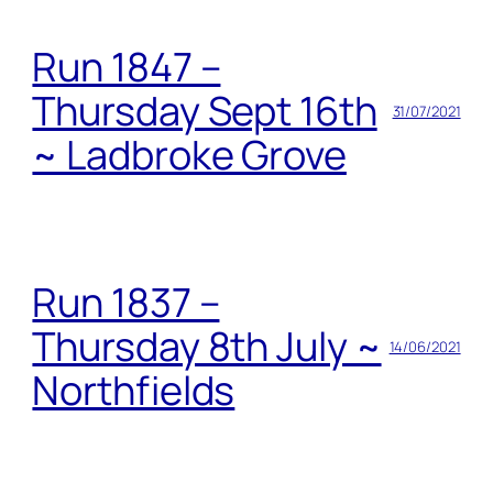
Run 1847 –
Thursday Sept 16th
31/07/2021
~ Ladbroke Grove
Run 1837 –
Thursday 8th July ~
14/06/2021
Northfields