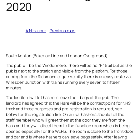
2020
Written by
A N Hasher
in
Previous runs
South Kenton (Bakerloo Line and London Overground)
The pub will be the Windermere. There will be no “P” trail but as the
pub is next to the station and visible from the platform. For those
coming from the Richmond clique vicinity there is an easy route via
Willesden Junction with trains running every seven to fifteen
minutes.
The landlord will let hashers leave their bags at the pub. The
landlord has agreed that the Hare will be the contact point for NHS
track and trace purposes and pre-registration is required, see
below for the registration link. On arrival hashers should tell the
staff member who will greet them at the door they are from the
hash and they will direct them to the function room which is being
opened especially for the WLH3. The room is close to the front door
and bar and is where hashers can leave bags safely. After leaving