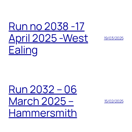
Run no 2038 -17
April 2025 -West
19/03/2025
Ealing
Run 2032 – 06
March 2025 –
15/02/2025
Hammersmith