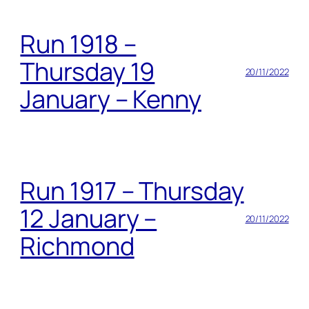
Run 1918 –
Thursday 19
20/11/2022
January – Kenny
Run 1917 – Thursday
12 January –
20/11/2022
Richmond