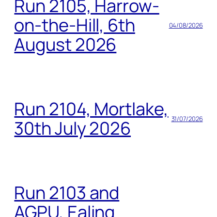
Run 2105, Harrow-
on-the-Hill, 6th
04/08/2026
August 2026
Run 2104, Mortlake,
31/07/2026
30th July 2026
Run 2103 and
AGPU, Ealing