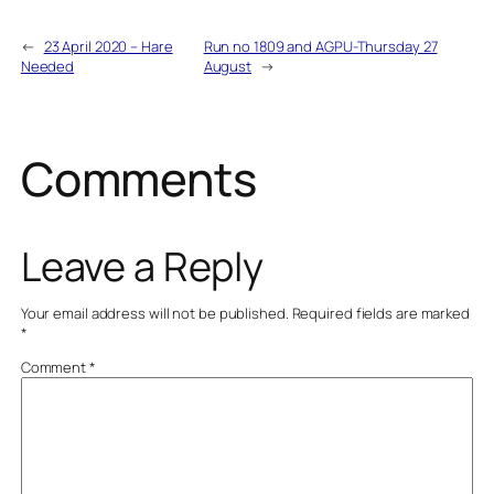
←
23 April 2020 – Hare
Run no 1809 and AGPU-Thursday 27
Needed
August
→
Comments
Leave a Reply
Your email address will not be published.
Required fields are marked
*
Comment
*