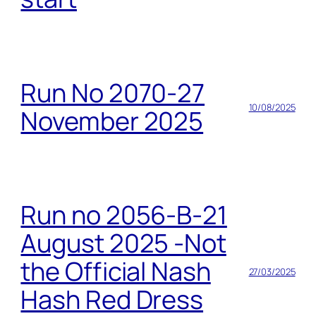
Run No 2070-27
10/08/2025
November 2025
Run no 2056-B-21
August 2025 -Not
the Official Nash
27/03/2025
Hash Red Dress