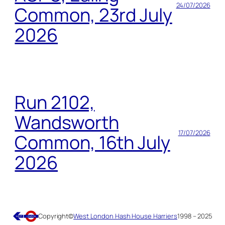
24/07/2026
Common, 23rd July
2026
Run 2102,
Wandsworth
17/07/2026
Common, 16th July
2026
Copyright
©
West London Hash House Harriers
1998 – 2025