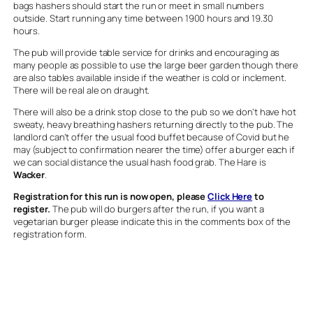
bags hashers should start the run or meet in small numbers
outside. Start running any time between 1900 hours and 19.30
hours.
The pub will provide table service for drinks and encouraging as
many people as possible to use the large beer garden though there
are also tables available inside if the weather is cold or inclement.
There will be real ale on draught.
There will also be a drink stop close to the pub so we don’t have hot
sweaty, heavy breathing hashers returning directly to the pub. The
landlord can’t offer the usual food buffet because of Covid but he
may (subject to confirmation nearer the time) offer a burger each if
we can social distance the usual hash food grab. The Hare is
Wacker
.
Registration for this run is now open, please
Click Here
to
register.
The pub will do burgers after the run, if you want a
vegetarian burger please indicate this in the comments box of the
registration form.