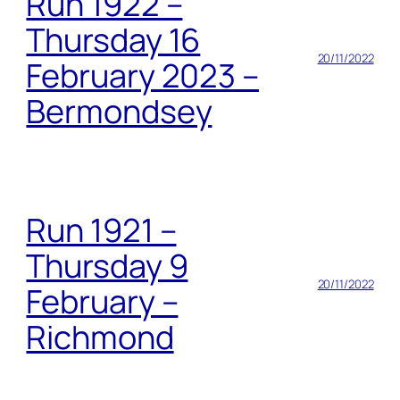
Run 1922 –
Thursday 16
20/11/2022
February 2023 –
Bermondsey
Run 1921 –
Thursday 9
20/11/2022
February –
Richmond