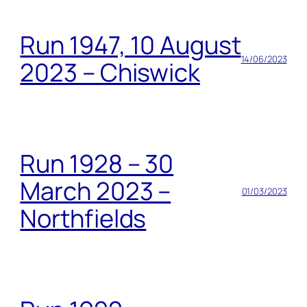
Run 1947, 10 August
14/06/2023
2023 – Chiswick
Run 1928 – 30
March 2023 –
01/03/2023
Northfields