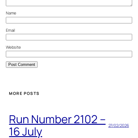
Name
Email
Website
MORE POSTS
Run Number 2102 –
27/02/2026
16 July