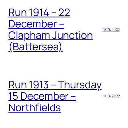
Run 1914 – 22
December –
11/10/2022
Clapham Junction
(Battersea)
Run 1913 – Thursday
15 December –
11/10/2022
Northfields