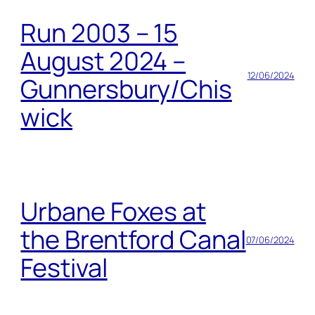
Run 2003 – 15
August 2024 –
12/06/2024
Gunnersbury/Chis
wick
Urbane Foxes at
the Brentford Canal
07/06/2024
Festival