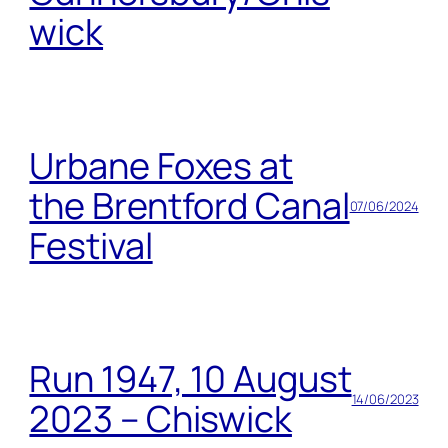
wick
Urbane Foxes at
the Brentford Canal
07/06/2024
Festival
Run 1947, 10 August
14/06/2023
2023 – Chiswick