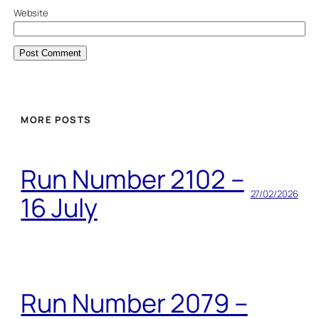
Website
MORE POSTS
Run Number 2102 –
27/02/2026
16 July
Run Number 2079 –