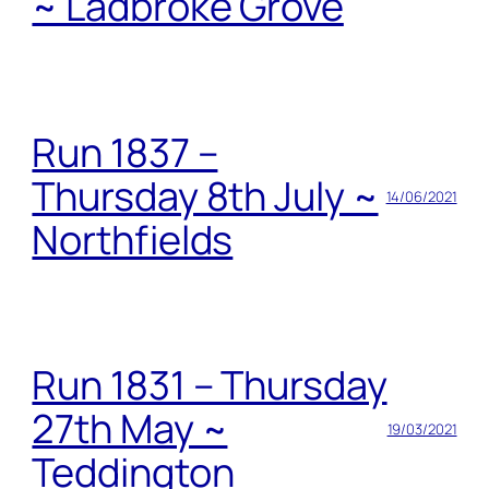
~ Ladbroke Grove
Run 1837 –
Thursday 8th July ~
14/06/2021
Northfields
Run 1831 – Thursday
27th May ~
19/03/2021
Teddington