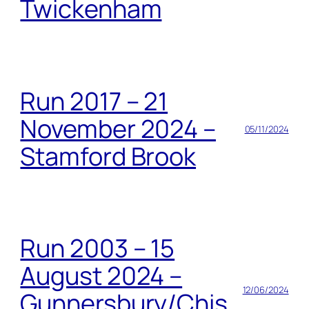
Twickenham
Run 2017 – 21
November 2024 –
05/11/2024
Stamford Brook
Run 2003 – 15
August 2024 –
12/06/2024
Gunnersbury/Chis