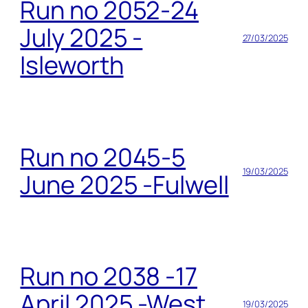
Run no 2052-24
July 2025 -
27/03/2025
Isleworth
Run no 2045-5
19/03/2025
June 2025 -Fulwell
Run no 2038 -17
April 2025 -West
19/03/2025