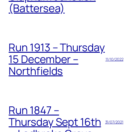
(Battersea)
Run 1913 – Thursday
15 December –
11/10/2022
Northfields
Run 1847 –
Thursday Sept 16th
31/07/2021