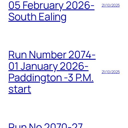
05 February 2026-
21/10/2025
South Ealing
Run Number 2074-
01 January 2026-
21/10/2025
Paddington -3 P.M.
start
Run No 2070-27