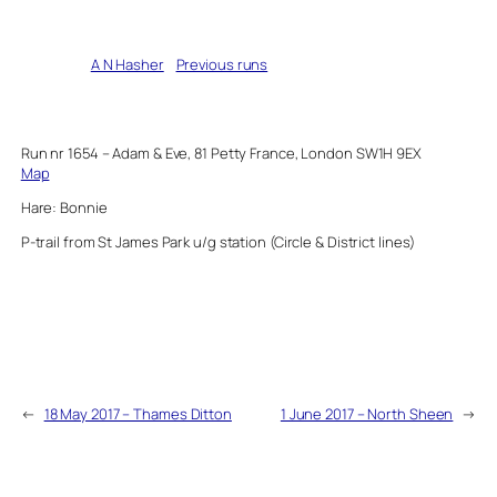
Written by
A N Hasher
in
Previous runs
Run nr 1654 – Adam & Eve, 81 Petty France, London SW1H 9EX
Map
Hare: Bonnie
P-trail from St James Park u/g station (Circle & District lines)
←
18 May 2017 – Thames Ditton
1 June 2017 – North Sheen
→