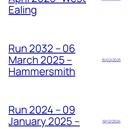
Ealing
Run 2032 – 06
March 2025 –
15/02/2025
Hammersmith
Run 2024 – 09
January 2025 –
19/12/2024