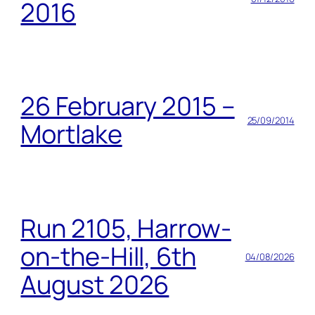
2016
26 February 2015 –
25/09/2014
Mortlake
Run 2105, Harrow-
on-the-Hill, 6th
04/08/2026
August 2026