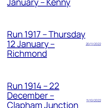
January – Kenny
Run 1917 – Thursday
12 January –
20/11/2022
Richmond
Run 1914 – 22
December –
11/10/2022
Clapham Junction