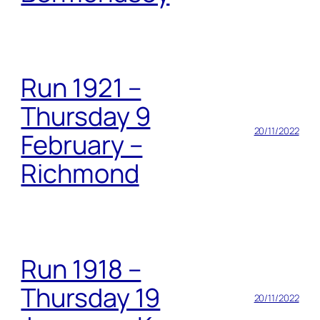
Run 1921 –
Thursday 9
20/11/2022
February –
Richmond
Run 1918 –
Thursday 19
20/11/2022