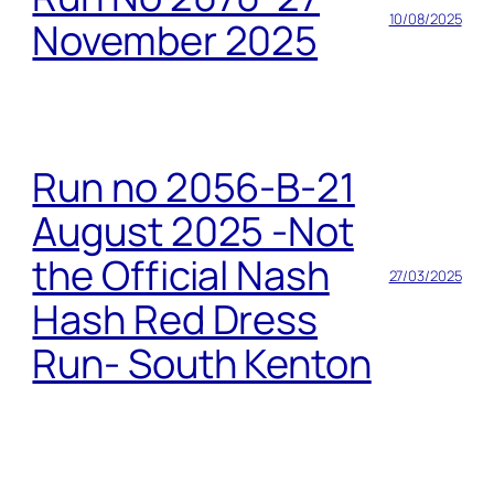
10/08/2025
November 2025
Run no 2056-B-21
August 2025 -Not
the Official Nash
27/03/2025
Hash Red Dress
Run- South Kenton