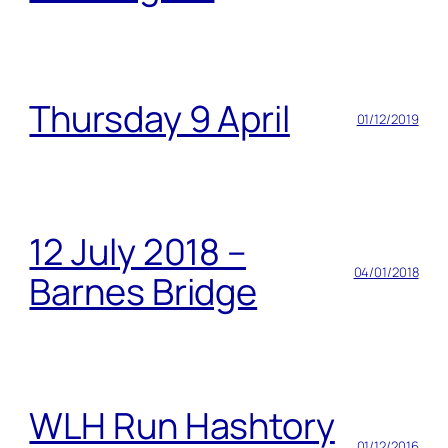
Thursday 9 April
01/12/2019
12 July 2018 –
04/01/2018
Barnes Bridge
WLH Run Hashtory
01/12/2016