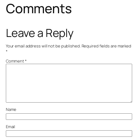
Comments
Leave a Reply
Your email address will not be published.
Required fields are marked
*
Comment
*
Name
Email