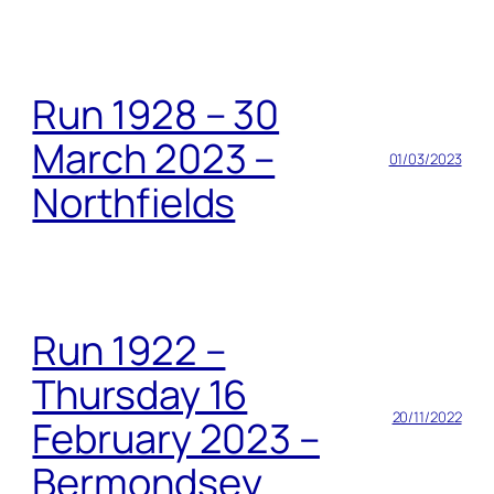
Run 1928 – 30
March 2023 –
01/03/2023
Northfields
Run 1922 –
Thursday 16
20/11/2022
February 2023 –
Bermondsey