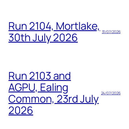
Run 2104, Mortlake,
31/07/2026
30th July 2026
Run 2103 and
AGPU, Ealing
24/07/2026
Common, 23rd July
2026