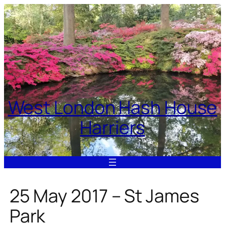
Skip
to
content
West London Hash House
Harriers
25 May 2017 – St James
Park