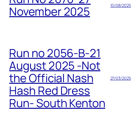
10/08/2025
November 2025
Run no 2056-B-21
August 2025 -Not
the Official Nash
27/03/2025
Hash Red Dress
Run- South Kenton