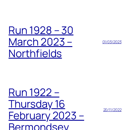
Run 1928 – 30
March 2023 –
01/03/2023
Northfields
Run 1922 –
Thursday 16
20/11/2022
February 2023 –
Bermondsey