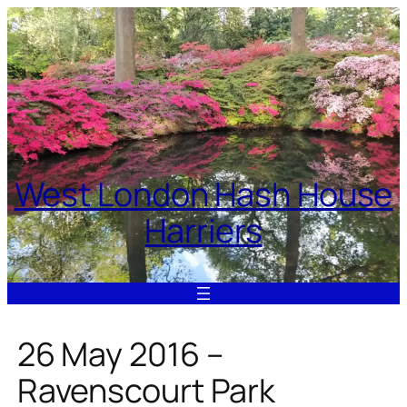
Skip
to
content
West London Hash House
Harriers
26 May 2016 –
Ravenscourt Park