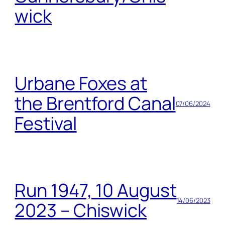
wick
Urbane Foxes at
the Brentford Canal
07/06/2024
Festival
Run 1947, 10 August
14/06/2023
2023 – Chiswick