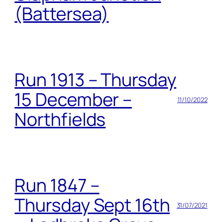
(Battersea)
Run 1913 – Thursday
15 December –
11/10/2022
Northfields
Run 1847 –
Thursday Sept 16th
31/07/2021