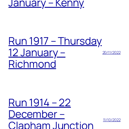
January – Kenny
Run 1917 – Thursday
12 January –
20/11/2022
Richmond
Run 1914 – 22
December –
11/10/2022
Clapham Junction