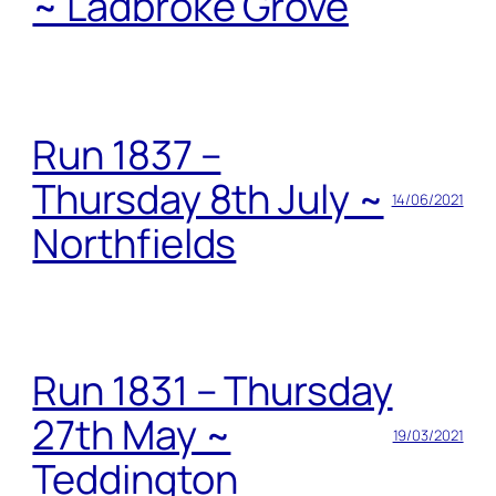
~ Ladbroke Grove
Run 1837 –
Thursday 8th July ~
14/06/2021
Northfields
Run 1831 – Thursday
27th May ~
19/03/2021
Teddington