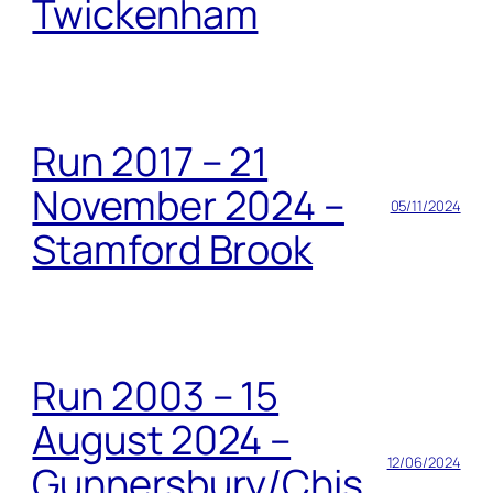
Twickenham
Run 2017 – 21
November 2024 –
05/11/2024
Stamford Brook
Run 2003 – 15
August 2024 –
12/06/2024
Gunnersbury/Chis