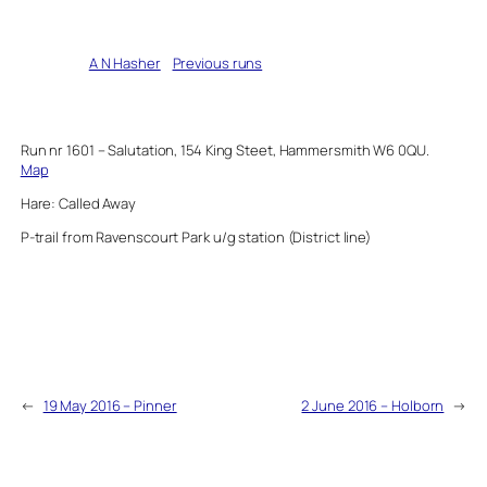
Written by
A N Hasher
in
Previous runs
Run nr 1601 – Salutation, 154 King Steet, Hammersmith W6 0QU.
Map
Hare: Called Away
P-trail from Ravenscourt Park u/g station (District line)
←
19 May 2016 – Pinner
2 June 2016 – Holborn
→