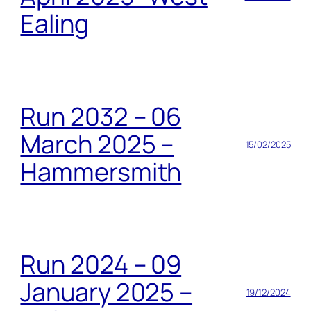
Ealing
Run 2032 – 06
March 2025 –
15/02/2025
Hammersmith
Run 2024 – 09
January 2025 –
19/12/2024