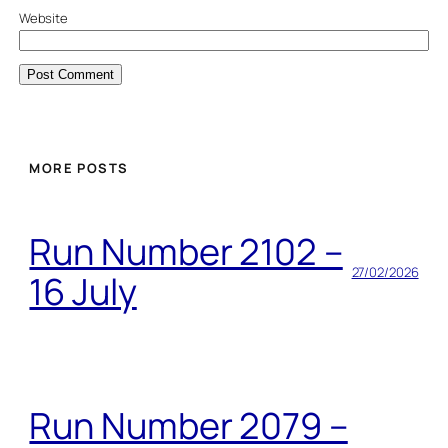
Website
MORE POSTS
Run Number 2102 –
27/02/2026
16 July
Run Number 2079 –