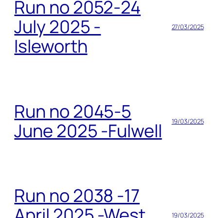
Run no 2052-24
July 2025 -
27/03/2025
Isleworth
Run no 2045-5
19/03/2025
June 2025 -Fulwell
Run no 2038 -17
April 2025 -West
19/03/2025