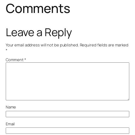
Comments
Leave a Reply
Your email address will not be published.
Required fields are marked
*
Comment
*
Name
Email