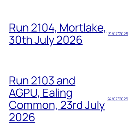
Run 2104, Mortlake,
31/07/2026
30th July 2026
Run 2103 and
AGPU, Ealing
24/07/2026
Common, 23rd July
2026