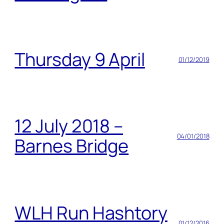
Thursday 9 April
01/12/2019
12 July 2018 –
04/01/2018
Barnes Bridge
WLH Run Hashtory
01/12/2016