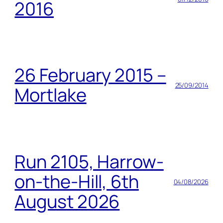
2016
26 February 2015 –
25/09/2014
Mortlake
Run 2105, Harrow-
on-the-Hill, 6th
04/08/2026
August 2026