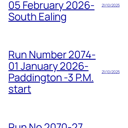
05 February 2026-
21/10/2025
South Ealing
Run Number 2074-
01 January 2026-
21/10/2025
Paddington -3 P.M.
start
Run No 2070-27