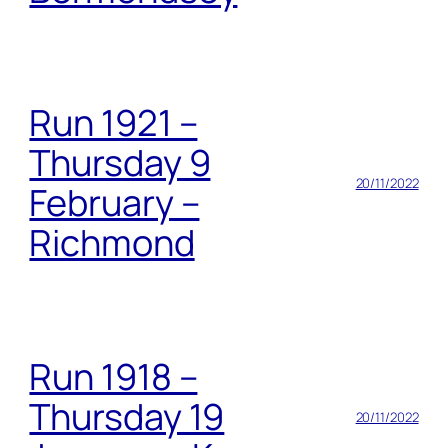
Run 1921 –
Thursday 9
20/11/2022
February –
Richmond
Run 1918 –
Thursday 19
20/11/2022