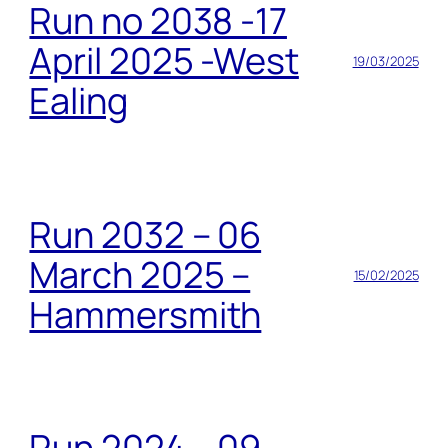
Run no 2038 -17
April 2025 -West
19/03/2025
Ealing
Run 2032 – 06
March 2025 –
15/02/2025
Hammersmith
Run 2024 – 09