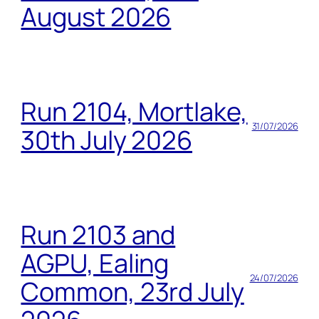
August 2026
Run 2104, Mortlake,
31/07/2026
30th July 2026
Run 2103 and
AGPU, Ealing
24/07/2026
Common, 23rd July