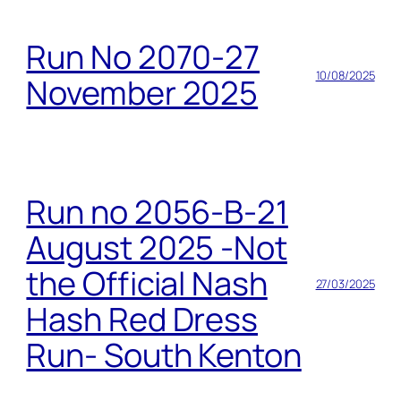
Run No 2070-27
10/08/2025
November 2025
Run no 2056-B-21
August 2025 -Not
the Official Nash
27/03/2025
Hash Red Dress
Run- South Kenton