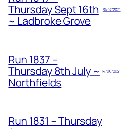
Thursday Sept 16th
31/07/2021
~ Ladbroke Grove
Run 1837 –
Thursday 8th July ~
14/06/2021
Northfields
Run 1831 – Thursday