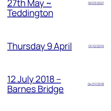
27th May ~
19/03/2021
Teddington
Thursday 9 April
01/12/2019
12 July 2018 –
04/01/2018
Barnes Bridge