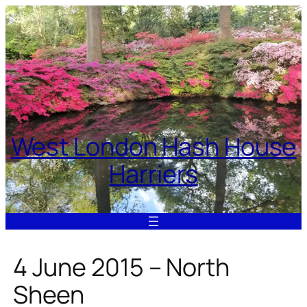
Skip
to
content
West London Hash House
Harriers
4 June 2015 – North
Sheen