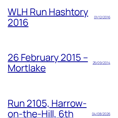
WLH Run Hashtory
01/12/2016
2016
26 February 2015 –
25/09/2014
Mortlake
Run 2105, Harrow-
on-the-Hill, 6th
04/08/2026