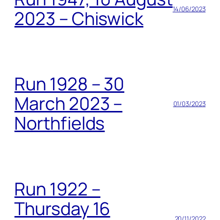
14/06/2023
2023 – Chiswick
Run 1928 – 30
March 2023 –
01/03/2023
Northfields
Run 1922 –
Thursday 16
20/11/2022