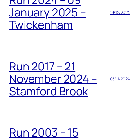
January 2025 –
19/12/2024
Twickenham
Run 2017 – 21
November 2024 –
05/11/2024
Stamford Brook
Run 2003 – 15