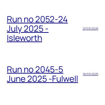
Run no 2052-24
July 2025 -
27/03/2025
Isleworth
Run no 2045-5
19/03/2025
June 2025 -Fulwell