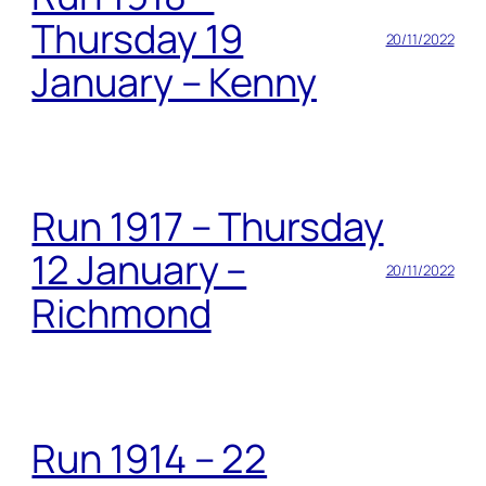
Thursday 19
20/11/2022
January – Kenny
Run 1917 – Thursday
12 January –
20/11/2022
Richmond
Run 1914 – 22