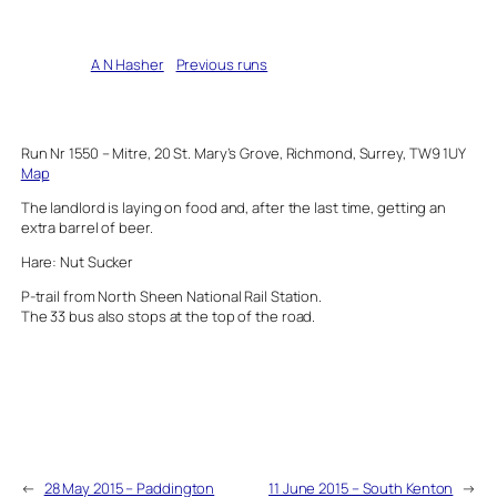
Written by
A N Hasher
in
Previous runs
Run Nr 1550 – Mitre, 20 St. Mary’s Grove, Richmond, Surrey, TW9 1UY
Map
The landlord is laying on food and, after the last time, getting an
extra barrel of beer.
Hare: Nut Sucker
P-trail from North Sheen National Rail Station.
The 33 bus also stops at the top of the road.
←
28 May 2015 – Paddington
11 June 2015 – South Kenton
→