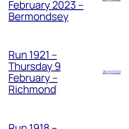
February 2023 –
Bermondsey
Run 1921 –
Thursday 9
20/11/2022
February –
Richmond
Run 1918 –