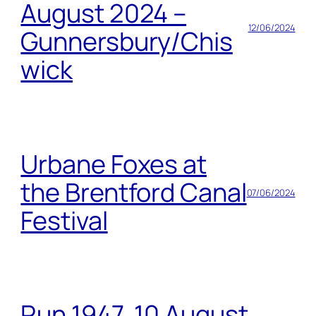
August 2024 –
12/06/2024
Gunnersbury/Chis
wick
Urbane Foxes at
the Brentford Canal
07/06/2024
Festival
Run 1947, 10 August