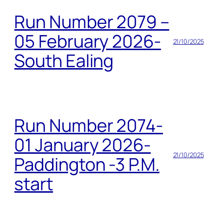
Run Number 2079 –
05 February 2026-
21/10/2025
South Ealing
Run Number 2074-
01 January 2026-
21/10/2025
Paddington -3 P.M.
start