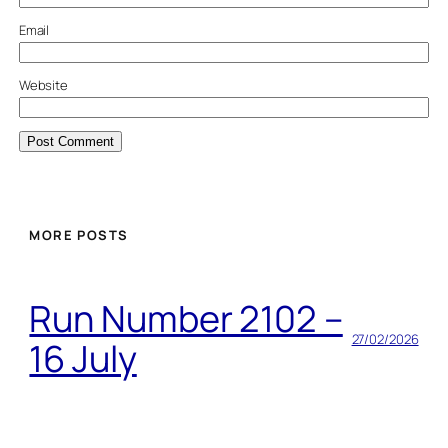
Email
Website
MORE POSTS
Run Number 2102 –
27/02/2026
16 July