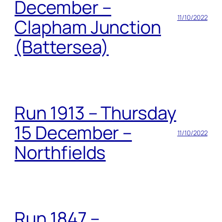
December –
11/10/2022
Clapham Junction
(Battersea)
Run 1913 – Thursday
15 December –
11/10/2022
Northfields
Run 1847 –