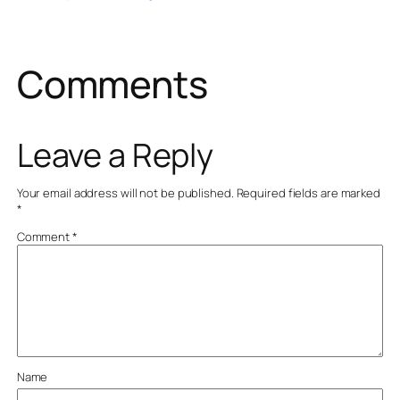
Comments
Leave a Reply
Your email address will not be published.
Required fields are marked
*
Comment
*
Name