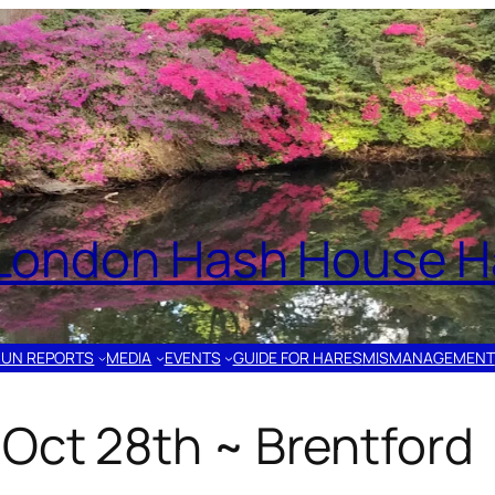
London Hash House Ha
RUN REPORTS
MEDIA
EVENTS
GUIDE FOR HARES
MISMANAGEMENT
Oct 28th ~ Brentford