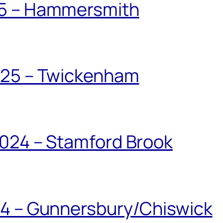
25 – Hammersmith
025 – Twickenham
024 – Stamford Brook
24 – Gunnersbury/Chiswick