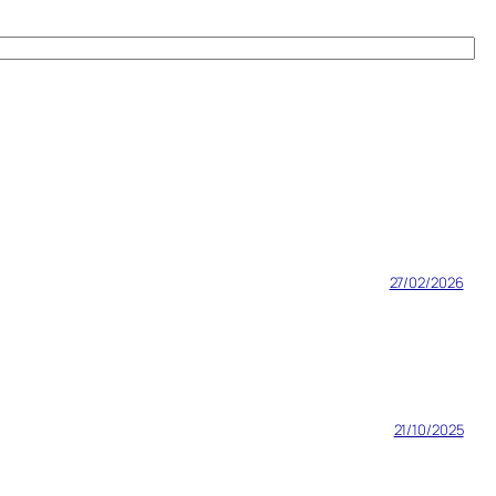
27/02/2026
21/10/2025