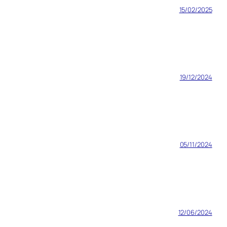
15/02/2025
19/12/2024
05/11/2024
12/06/2024