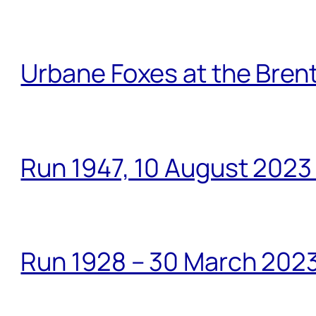
Urbane Foxes at the Brent
Run 1947, 10 August 2023
Run 1928 – 30 March 2023