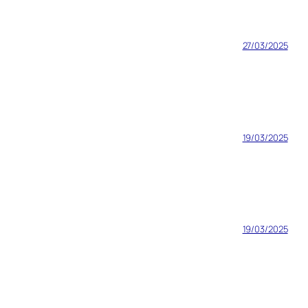
27/03/2025
19/03/2025
19/03/2025