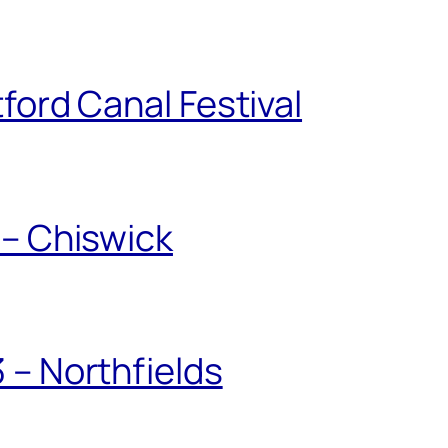
ford Canal Festival
 – Chiswick
 – Northfields