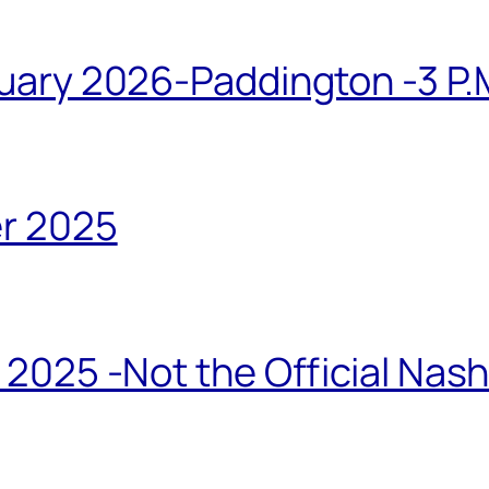
ary 2026-Paddington -3 P.M
r 2025
2025 -Not the Official Nas