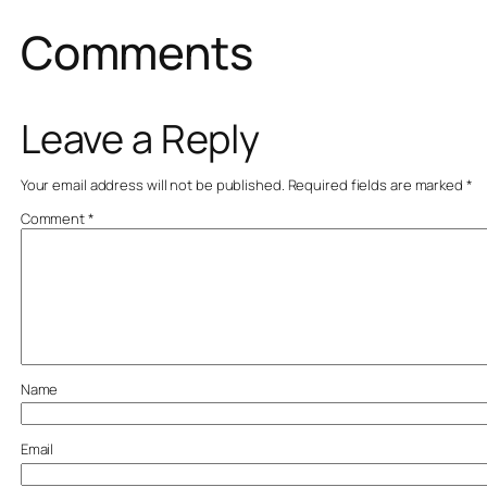
Comments
Leave a Reply
Your email address will not be published.
Required fields are marked
*
Comment
*
Name
Email