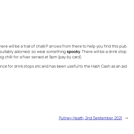
ere will be a trail of chalk P arrows from there to help you find this pub.
 suitably adorned, so wear something
spooky
. There will be a drink stop
 chilli for a fiver served at 9pm (pay by card).
vance for drink stops etc and has been useful to the Hash Cash as an aid
Putney Heath, 2nd September 2021
→