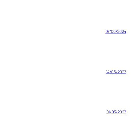
07/06/2024
14/06/2023
01/03/2023