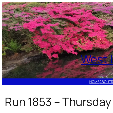
Skip
to
content
West 
HOME
ABOUT
Run 1853 – Thursday 