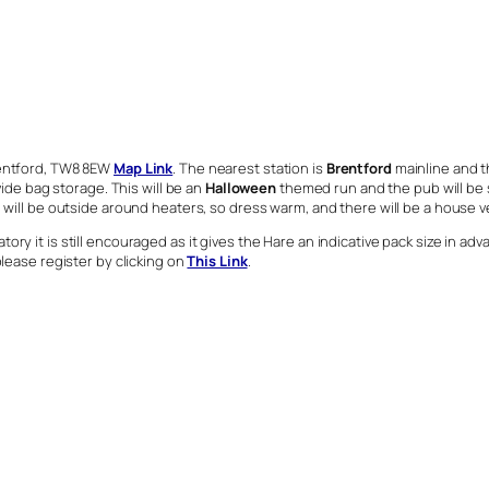
Brentford, TW8 8EW
Map Link
. The nearest station is
Brentford
mainline and th
vide bag storage. This will be an
Halloween
themed run and the pub will be
will be outside around heaters, so dress warm, and there will be a house veg
ry it is still encouraged as it gives the Hare an indicative pack size in ad
please register by clicking on
This Link
.