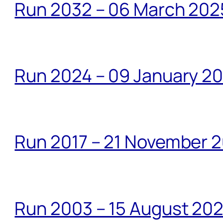
Run 2032 – 06 March 20
Run 2024 – 09 January 2
Run 2017 – 21 November 2
Run 2003 – 15 August 20