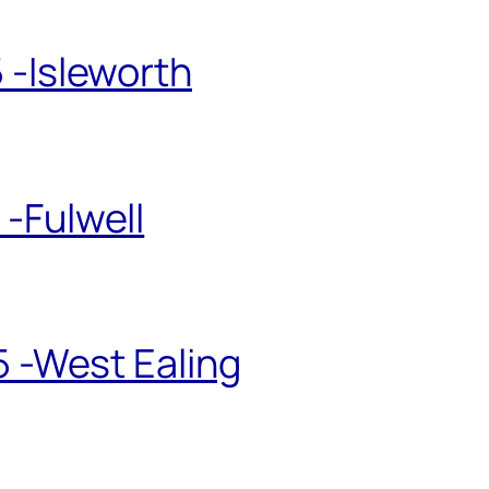
 -Isleworth
-Fulwell
5 -West Ealing