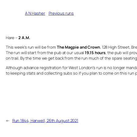
Written by
A N Hasher
in
Previous runs
Hare –
2
A.M.
This week’s run will be from
The Magpie and Crown
, 128 High Street, 
The run will start from the pub at our usual
19.15 hours
, the pub will pro
on trail. By the time we get back from the run much of the spare seating 
Although advance registration for West London’s run is no longer mandato
to keeping stats and collecting subs so if you plan to come on this run 
←
Run 1844, Hanwell, 26th August 2021