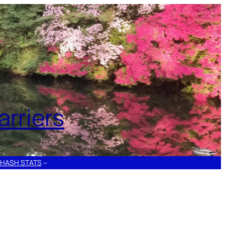
rriers
HASH STATS