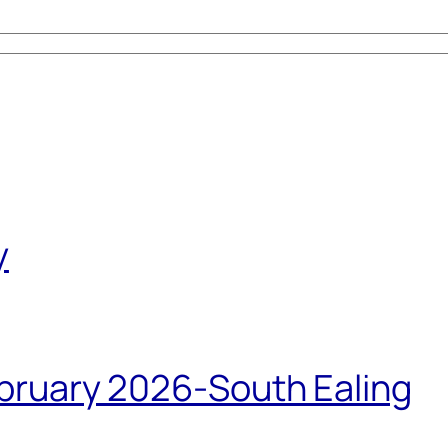
y
bruary 2026-South Ealing