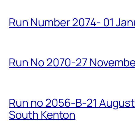
Run Number 2074- 01 Janu
Run No 2070-27 Novembe
Run no 2056-B-21 August 
South Kenton