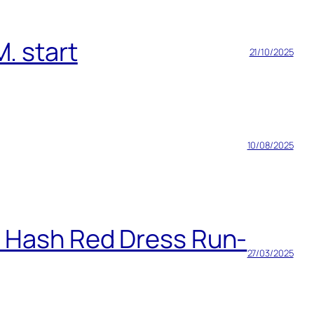
. start
21/10/2025
10/08/2025
h Hash Red Dress Run-
27/03/2025