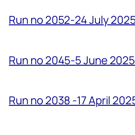
Run no 2052-24 July 2025
Run no 2045-5 June 2025 
Run no 2038 -17 April 202