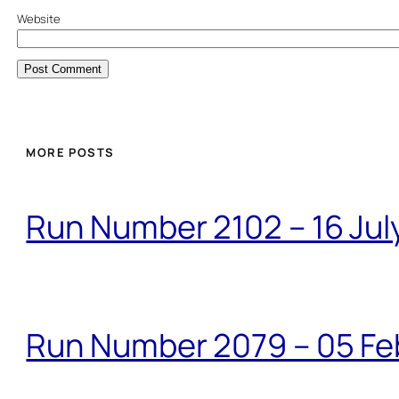
Website
MORE POSTS
Run Number 2102 – 16 Jul
Run Number 2079 – 05 Fe