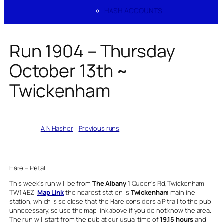
HASH ACCOUNTS
Run 1904 – Thursday
October 13th ~
Twickenham
Written by
A N Hasher
in
Previous runs
Hare – Petal
This week’s run will be from
The Albany
1 Queen’s Rd, Twickenham
TW1 4EZ
Map Link
the nearest station is
Twickenham
mainline
station, which is so close that the Hare considers a P trail to the pub
unnecessary, so use the map link above if you do not know the area.
The run will start from the pub at our usual time of
19.15 hours
and