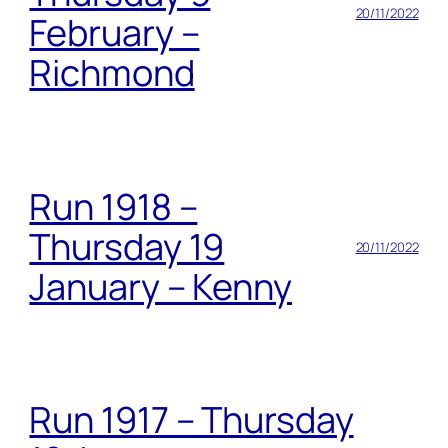
20/11/2022
February –
Richmond
Run 1918 –
Thursday 19
20/11/2022
January – Kenny
Run 1917 – Thursday