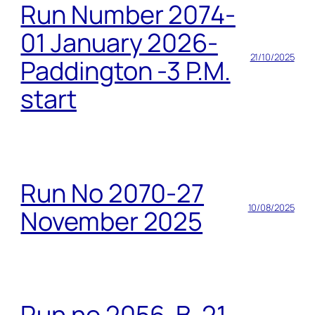
Run Number 2074-
01 January 2026-
21/10/2025
Paddington -3 P.M.
start
Run No 2070-27
10/08/2025
November 2025
Run no 2056-B-21