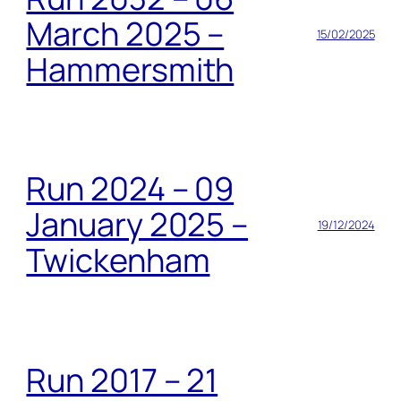
March 2025 –
15/02/2025
Hammersmith
Run 2024 – 09
January 2025 –
19/12/2024
Twickenham
Run 2017 – 21