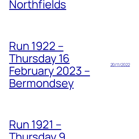
Northfields
Run 1922 –
Thursday 16
20/11/2022
February 2023 –
Bermondsey
Run 1921 –
Thursday 9