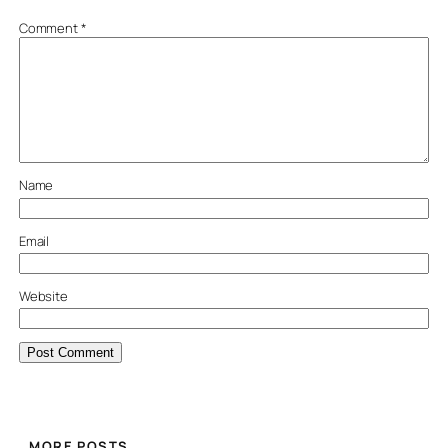
Comment
*
Name
Email
Website
MORE POSTS