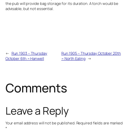
the pub will provide bag storage for its duration. A torch would be
advisable, but not essential.
←
Run 1903 – Thursday
Run 1905 – Thursday October 20th
October 6th ~ Hanwell
~ North Ealing
→
Comments
Leave a Reply
Your email address will not be published.
Required fields are marked
*