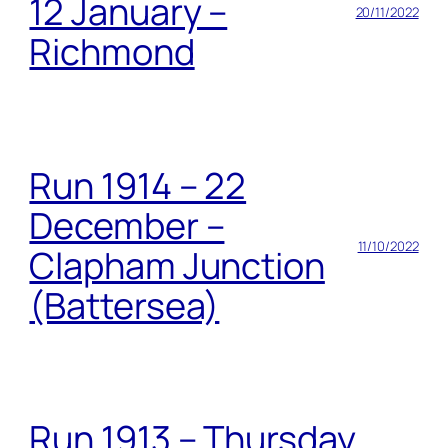
12 January –
20/11/2022
Richmond
Run 1914 – 22
December –
11/10/2022
Clapham Junction
(Battersea)
Run 1913 – Thursday