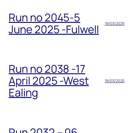
Run no 2045-5
19/03/2025
June 2025 -Fulwell
Run no 2038 -17
April 2025 -West
19/03/2025
Ealing
Run 2032 – 06