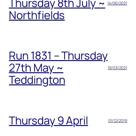
Thursday 8th July ~
14/06/2021
Northfields
Run 1831 – Thursday
27th May ~
19/03/2021
Teddington
Thursday 9 April
01/12/2019