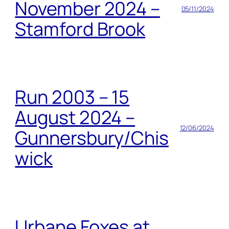
November 2024 –
05/11/2024
Stamford Brook
Run 2003 – 15
August 2024 –
12/06/2024
Gunnersbury/Chis
wick
Urbane Foxes at