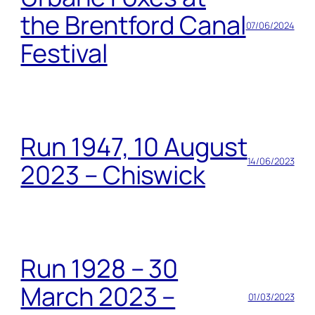
the Brentford Canal
07/06/2024
Festival
Run 1947, 10 August
14/06/2023
2023 – Chiswick
Run 1928 – 30
March 2023 –
01/03/2023