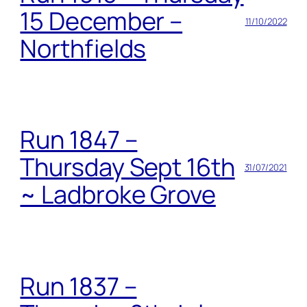
15 December –
11/10/2022
Northfields
Run 1847 –
Thursday Sept 16th
31/07/2021
~ Ladbroke Grove
Run 1837 –