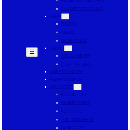
RECENT RUN REPORTS
RUN REPORT ARCHIVE
MEDIA
PHOTOS
VIDEOS
HASH SONGS
EVENTS
SOCIAL EVENTS
EVENT TIMELINE
GUIDE FOR HARES
MISMANAGEMENT
HASH STATS
RUN HISTORY
HASHER STATS
RUN STATS
TOP 20 HASHERS
HARE STATS