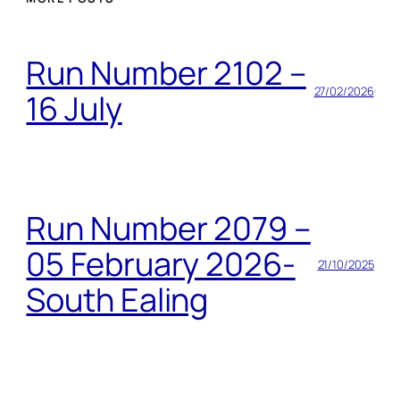
Run Number 2102 –
27/02/2026
16 July
Run Number 2079 –
05 February 2026-
21/10/2025
South Ealing