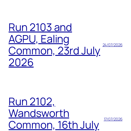
Run 2103 and
AGPU, Ealing
24/07/2026
Common, 23rd July
2026
Run 2102,
Wandsworth
17/07/2026
Common, 16th July