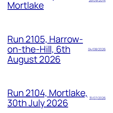
25/09/2014
Mortlake
Run 2105, Harrow-
on-the-Hill, 6th
04/08/2026
August 2026
Run 2104, Mortlake,
31/07/2026
30th July 2026