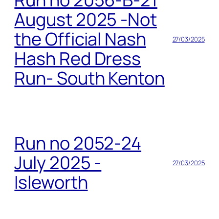
August 2025 -Not
the Official Nash
27/03/2025
Hash Red Dress
Run- South Kenton
Run no 2052-24
July 2025 -
27/03/2025
Isleworth