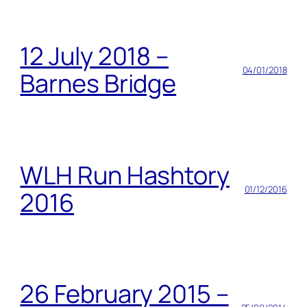
12 July 2018 –
04/01/2018
Barnes Bridge
WLH Run Hashtory
01/12/2016
2016
26 February 2015 –